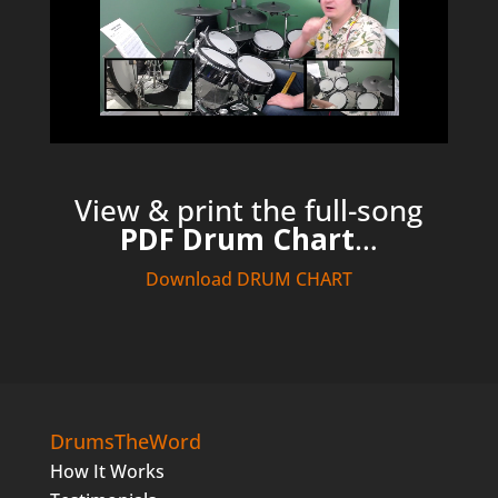
View & print the full-song
PDF Drum Chart
…
Download DRUM CHART
DrumsTheWord
How It Works