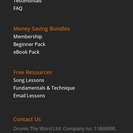
Testimonials
FAQ
Money Saving Bundles
Membership
Beginner Pack
eBook Pack
Free Resources
Song Lessons
Fundamentals & Technique
Email Lessons
Contact Us
Drums The Word Ltd. Company no: 11868890.