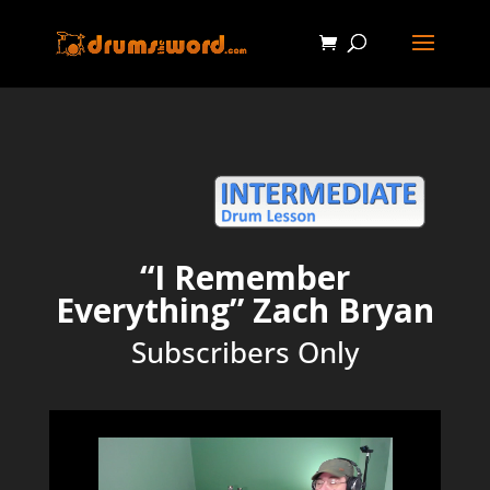
“I Remember
Everything” Zach Bryan
Subscribers Only