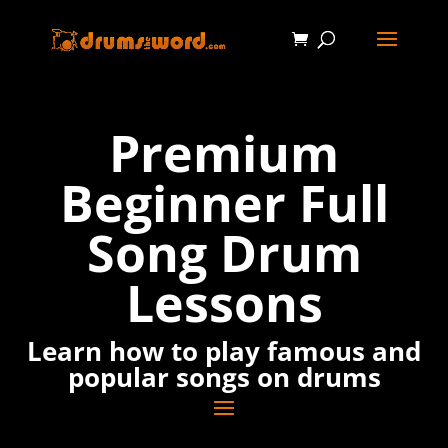
Premium
Beginner Full
Song Drum
Lessons
Learn how to play famous and
popular songs on drums