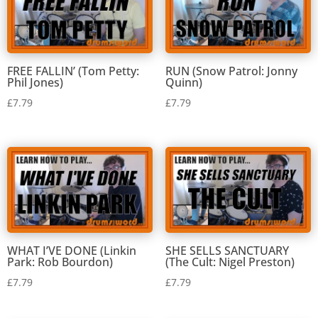
FREE FALLIN’ (Tom Petty:
RUN (Snow Patrol: Jonny
Phil Jones)
Quinn)
£
7.79
£
7.79
WHAT I’VE DONE (Linkin
SHE SELLS SANCTUARY
Park: Rob Bourdon)
(The Cult: Nigel Preston)
£
7.79
£
7.79