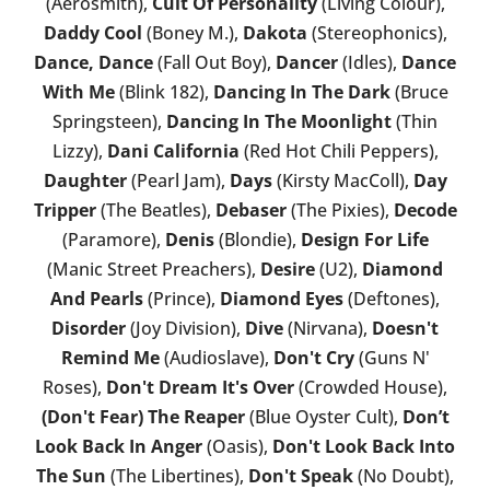
(Aerosmith),
Cult Of Personality
(Living Colour),
Daddy Cool
(Boney M.),
Dakota
(Stereophonics),
Dance, Dance
(Fall Out Boy),
Dancer
(Idles),
Dance
With Me
(Blink 182),
Dancing In The Dark
(Bruce
Springsteen),
Dancing In The Moonlight
(Thin
Lizzy),
Dani California
(Red Hot Chili Peppers),
Daughter
(Pearl Jam),
Days
(Kirsty MacColl),
Day
Tripper
(The Beatles),
Debaser
(The Pixies),
Decode
(Paramore),
Denis
(Blondie),
Design For Life
(Manic Street Preachers),
Desire
(U2),
Diamond
And Pearls
(Prince),
Diamond Eyes
(Deftones),
Disorder
(Joy Division),
Dive
(Nirvana),
Doesn't
Remind Me
(Audioslave),
Don't Cry
(Guns N'
Roses),
Don't Dream It's Over
(Crowded House),
(Don't Fear) The Reaper
(Blue Oyster Cult),
Don’t
Look Back In Anger
(Oasis),
Don't Look Back Into
The Sun
(The Libertines),
Don't Speak
(No Doubt),