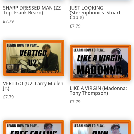
SHARP DRESSED MAN (ZZ
JUST LOOKING
Top: Frank Beard)
(Stereophonics: Stuart
Cable)
£
7.79
£
7.79
VERTIGO (U2: Larry Mullen
Jr.)
LIKE A VIRGIN (Madonna:
Tony Thompson)
£
7.79
£
7.79