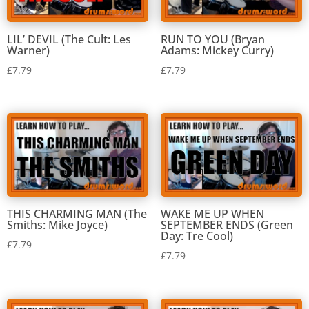
RUN TO YOU (Bryan
LIL’ DEVIL (The Cult: Les
Adams: Mickey Curry)
Warner)
£
7.79
£
7.79
THIS CHARMING MAN (The
WAKE ME UP WHEN
Smiths: Mike Joyce)
SEPTEMBER ENDS (Green
Day: Tre Cool)
£
7.79
£
7.79