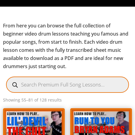
From here you can browse the full collection of
beginner video drum lessons teaching you famous and
popular songs, from start to finish. Each video drum
lesson comes with the fully transcribed sheet music
available to download as a PDF and are ideal for new
drummers just starting out.
Products
search
Sorted
Showing 55–81 of 128 results
by
latest