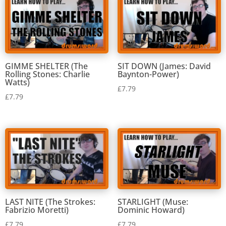
GIMME SHELTER (The
SIT DOWN (James: David
Rolling Stones: Charlie
Baynton-Power)
Watts)
£
7.79
£
7.79
LAST NITE (The Strokes:
STARLIGHT (Muse:
Fabrizio Moretti)
Dominic Howard)
£
7.79
£
7.79