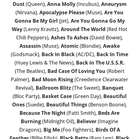
Dust
(Queen),
Anna Molly
(Incubus),
Aneurysm
(Nirvana),
Apocalypse Please
(Muse),
Are You
Gonna Be My Girl
(Jet),
Are You Gonna Go My
Way
(Lenny Kravitz),
Around The World
(Red Hot
Chili Peppers),
Ashes To Ashes
(David Bowie),
Assassin
(Muse),
Atomic
(Blondie),
Awake
(Godsmack),
Back In Black
(AC/DC),
Back In Time
(Huey Lewis & The News),
Back In The U.S.S.R.
(The Beatles),
Bad Case Of Loving You
(Robert
Palmer),
Bad Moon Rising
(Creedence Clearwater
Revival),
Ballroom Blitz
(The Sweet),
Banquet
(Bloc Party),
Basket Case
(Green Day),
Beautiful
Ones
(Suede),
Beautiful Things
(Benson Boone),
Because The Night
(Patti Smith),
Beds Are
Burning
(Midnight Oil),
Believer
(Imagine
Dragons),
Big Me
(Foo Fighters),
Birds Of A
Feather
(Billie Eilish),
Black Betty
(Ram Jam),
Black