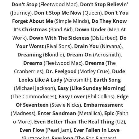
Don't Stop
(Fleetwood Mac),
Don’t Stop Believin’
(Journey),
Don't Stop Me Now
(Queen),
Don't You
Forget About Me
(Simple Minds),
Do They Know
It's Christmas
(Band Aid),
Down Under
(Men At
Work),
Down With The Sickness
(Disturbed),
Do
Your Worst
(Rival Sons),
Drain You
(Nirvana),
Dreaming
(Blondie),
Dream On
(Aerosmith),
Dreams
(Fleetwood Mac),
Dreams
(The
Cranberries),
Dr. Feelgood
(Mötley Crüe),
Dude
Looks Like A Lady
(Aerosmith),
Earth Song
(Michael Jackson),
Easy (Like Sunday Morning)
(The Commodores),
Easy Lover
(Phil Collins),
Edge
Of Seventeen
(Stevie Nicks),
Embarrassment
(Madness),
Enter Sandman
(Metallica),
Epic
(Faith
o More),
Even Better Than The Real Thing
(U2),
Even Flow
(Pearl Jam),
Ever Fallen In Love
(Buzzcocks),
Everlong
(The Foo Fighters),