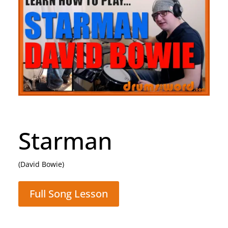
Rocking All Over
The World
(Status Quo)
Full Song Lesson