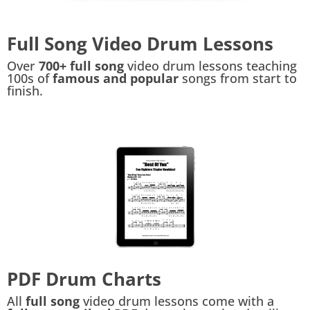
Full Song Video Drum Lessons
Over
700+ full song
video drum lessons teaching
100s of
famous and popular
songs from start to
finish.
PDF Drum Charts
All
full song
video drum lessons come with a