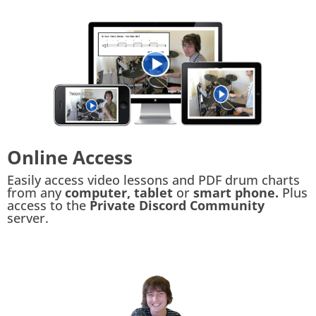
Online Access
Easily access video lessons and PDF drum charts
from any
computer, tablet
or
smart phone.
Plus
access to the
Private Discord Community
server.