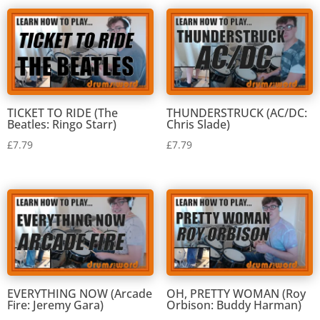
TICKET TO RIDE (The
THUNDERSTRUCK (AC/DC:
Beatles: Ringo Starr)
Chris Slade)
£
7.79
£
7.79
EVERYTHING NOW (Arcade
OH, PRETTY WOMAN (Roy
Fire: Jeremy Gara)
Orbison: Buddy Harman)