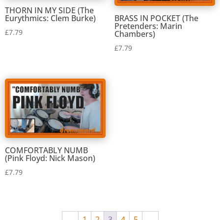
THORN IN MY SIDE (The
Eurythmics: Clem Burke)
BRASS IN POCKET (The
Pretenders: Marin
£
7.79
Chambers)
£
7.79
COMFORTABLY NUMB
(Pink Floyd: Nick Mason)
£
7.79
←
1
2
3
4
5
→