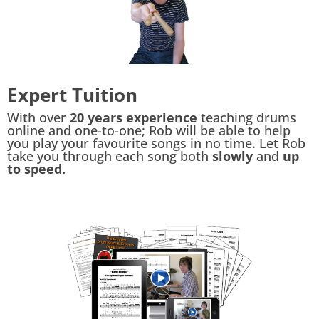
Expert Tuition
With over
20 years experience
teaching drums
online and one-to-one; Rob will be able to help
you play your favourite songs in no time. Let Rob
take you through each song both
slowly
and
up
to speed.