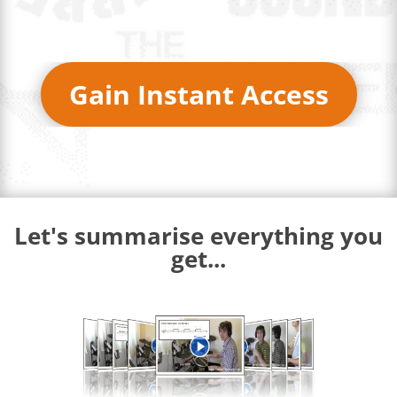
Gain Instant Access
Let's summarise everything you
get...