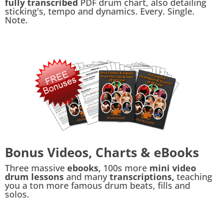
fully transcribed
PDF drum chart, also detailing
sticking's, tempo and dynamics. Every. Single.
Note.
Bonus Videos, Charts & eBooks
Three massive
ebooks,
100s more
mini video
drum lessons
and many
transcriptions,
teaching
you a ton more famous drum beats, fills and
solos.