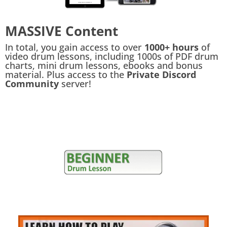
MASSIVE Content
In total, you gain access to over
1000+ hours
of
video drum lessons, including 1000s of PDF drum
charts, mini drum lessons, ebooks and bonus
material. Plus access to the
Private Discord
Community
server!