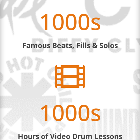
1000s
Famous Beats, Fills & Solos

1000s
Hours of Video Drum Lessons