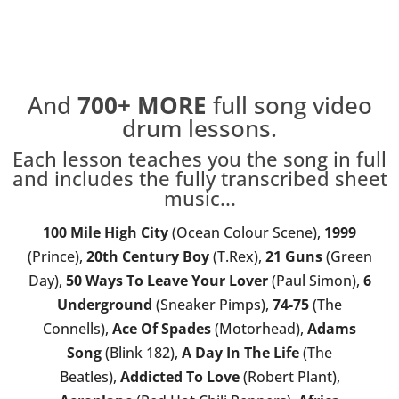
And
700+
MORE
full song video
drum lessons.
Each lesson teaches you the song in full
and includes the fully transcribed sheet
music...
100 Mile High City
(Ocean Colour Scene),
1999
(Prince),
20th Century Boy
(T.Rex),
21 Guns
(Green
Day),
50 Ways To Leave Your Lover
(Paul Simon),
6
Underground
(Sneaker Pimps),
74-75
(The
Connells),
Ace Of Spades
(Motorhead),
Adams
Song
(Blink 182),
A Day In The Life
(The
Beatles),
Addicted To Love
(Robert Plant),