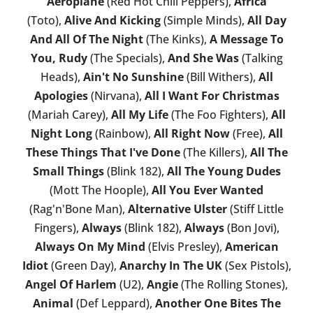
Aeroplane
(Red Hot Chili Peppers),
Africa
(Toto),
Alive And Kicking
(Simple Minds),
All Day
And All Of The Night
(The Kinks),
A Message To
You, Rudy
(The Specials),
And She Was
(Talking
Heads),
Ain't No Sunshine
(Bill Withers),
All
Apologies
(Nirvana),
All I Want For Christmas
(Mariah Carey),
All My Life
(The Foo Fighters),
All
Night Long
(Rainbow),
All Right Now
(Free),
All
These Things That I've Done
(The Killers),
All The
Small Things
(Blink 182),
All The Young Dudes
(Mott The Hoople),
All You Ever Wanted
(Rag'n'Bone Man),
Alternative Ulster
(Stiff Little
Fingers),
Always
(Blink 182),
Always
(Bon Jovi),
Always On My Mind
(Elvis Presley),
American
Idiot
(Green Day),
Anarchy In The UK
(Sex Pistols),
Angel Of Harlem
(U2),
Angie
(The Rolling Stones),
Animal
(Def Leppard),
Another One Bites The