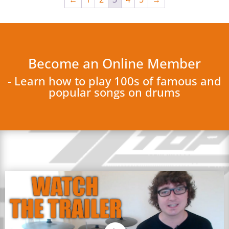
Become an Online Member
- Learn how to play 100s of famous and
popular songs on drums