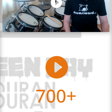

700+