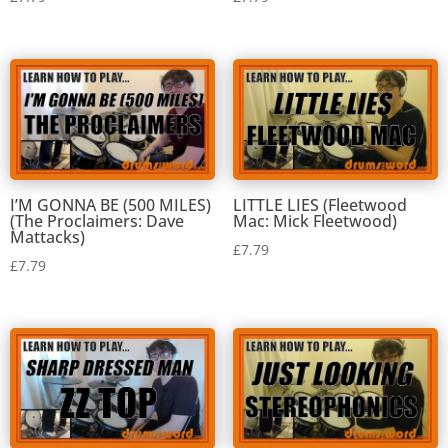
I’M GONNA BE (500 MILES)
LITTLE LIES (Fleetwood
(The Proclaimers: Dave
Mac: Mick Fleetwood)
Mattacks)
£
7.79
£
7.79