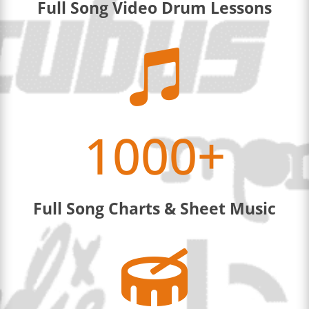
Full Song Video Drum Lessons

1000+
Full Song Charts & Sheet Music
