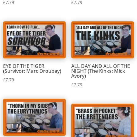
£
7.79
£
7.79
EYE OF THE TIGER
ALL DAY AND ALL OF THE
(Survivor: Marc Droubay)
NIGHT (The Kinks: Mick
Avory)
£
7.79
£
7.79