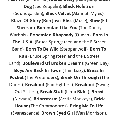
Dog
(Led Zeppelin),
Black Hole Sun
(Soundgarden),
Black Velvet
(Alannah Myles),
Blaze Of Glory
(Bon Jovi),
Bliss
(Muse),
Blow
(Ed
Sheeran),
Bohemian Like You
(The Dandy
Warhols),
Bohemian Rhapsody
(Queen),
Born In
The U.S.A.
(Bruce Springsteen and the E Street
Band),
Born To Be Wild
(Steppenwolf),
Born To
Run
(Bruce Springsteen and the E Street
Band),
Boulevard Of Broken Dreams
(Green Day),
Boys Are Back In Town
(Thin Lizzy),
Brass In
Pocket
(The Pretenders),
Break On Through
(The
Doors),
Breakout
(Foo Fighters),
Breakout
(Swing
Out Sisters),
Break Stuff
(Limp Bizkit),
Breed
(Nirvana),
Brianstorm
(Arctic Monkeys),
Brick
House
(The Commodores),
Bring Me To Life
(Evanescence),
Brown Eyed Girl
(Van Morrison),