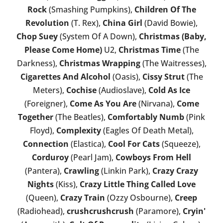
Rock
(Smashing Pumpkins),
Children Of The
Revolution
(T. Rex),
China Girl
(David Bowie),
Chop Suey
(System Of A Down),
Christmas (Baby,
Please Come Home)
U2,
Christmas Time
(The
Darkness),
Christmas Wrapping
(The Waitresses),
Cigarettes And Alcohol
(Oasis),
Cissy Strut
(The
Meters),
Cochise
(Audioslave),
Cold As Ice
(Foreigner),
Come As You Are
(Nirvana),
Come
Together
(The Beatles),
Comfortably Numb
(Pink
Floyd),
Complexity
(Eagles Of Death Metal),
Connection
(Elastica),
Cool For Cats
(Squeeze),
Corduroy
(Pearl Jam),
Cowboys From Hell
(Pantera),
Crawling
(Linkin Park),
Crazy Crazy
Nights
(Kiss),
Crazy Little Thing Called Love
(Queen),
Crazy Train
(Ozzy Osbourne),
Creep
(Radiohead),
crushcrushcrush
(Paramore),
Cryin'