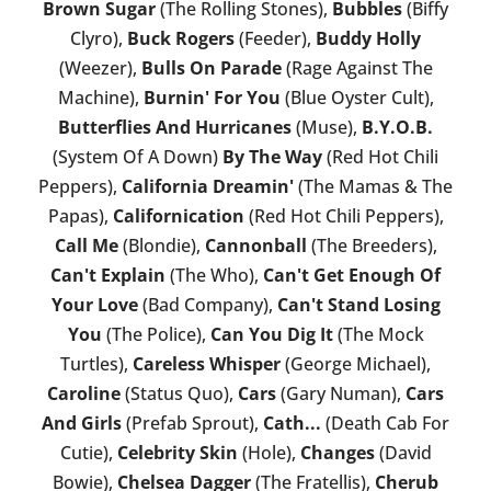
Brown Sugar
(The Rolling Stones),
Bubbles
(Biffy
Clyro),
Buck Rogers
(Feeder),
Buddy Holly
(Weezer),
Bulls On Parade
(Rage Against The
Machine),
Burnin' For You
(Blue Oyster Cult),
Butterflies And Hurricanes
(Muse),
B.Y.O.B.
(System Of A Down)
By The Way
(Red Hot Chili
Peppers),
California Dreamin'
(The Mamas & The
Papas),
Californication
(Red Hot Chili Peppers),
Call Me
(Blondie),
Cannonball
(The Breeders),
Can't Explain
(The Who),
Can't Get Enough Of
Your Love
(Bad Company),
Can't Stand Losing
You
(The Police),
Can You Dig It
(The Mock
Turtles),
Careless Whisper
(George Michael),
Caroline
(Status Quo),
Cars
(Gary Numan),
Cars
And Girls
(Prefab Sprout),
Cath...
(Death Cab For
Cutie),
Celebrity Skin
(Hole),
Changes
(David
Bowie),
Chelsea Dagger
(The Fratellis),
Cherub