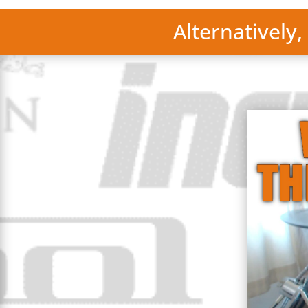
Alternatively,