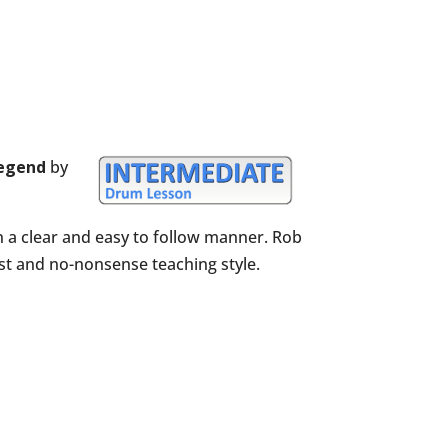
Legend
by
n a clear and easy to follow manner. Rob
est and no-nonsense teaching style.