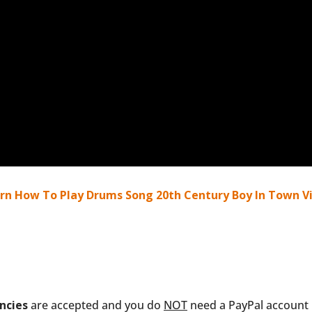
rn How To Play Drums Song 20th Century Boy In Town Vi
ncies
are accepted and you do
NOT
need a PayPal account i