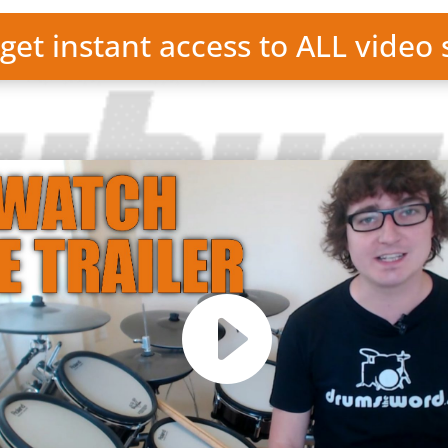
 get instant access to ALL video