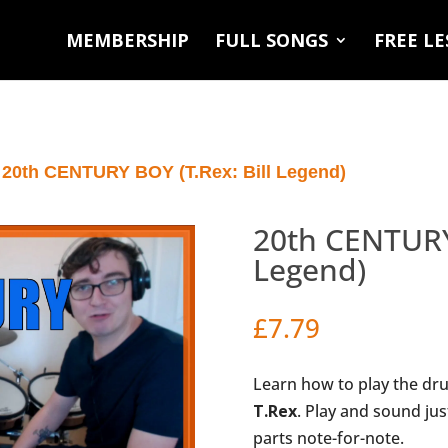
MEMBERSHIP
FULL SONGS
FREE L
 20th CENTURY BOY (T.Rex: Bill Legend)
20th CENTURY 
Legend)
£
7.79
Learn how to play the dr
T.Rex
. Play and sound jus
parts note-for-note.