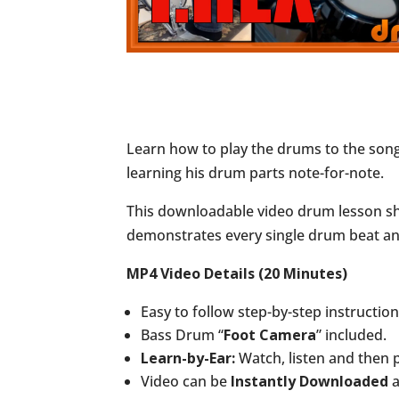
Learn how to play the drums to the son
learning his drum parts note-for-note.
This downloadable video drum lesson sho
demonstrates every single drum beat and 
MP4 Video Details (20 Minutes)
Easy to follow step-by-step instructio
Bass Drum “
Foot Camera
” included.
Learn-by-Ear:
Watch, listen and then 
Video can be
Instantly Downloaded