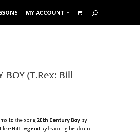
ESSONS
MY ACCOUNT
BOY (T.Rex: Bill
ums to the song
20th Century Boy
by
t like
Bill Legend
by learning his drum