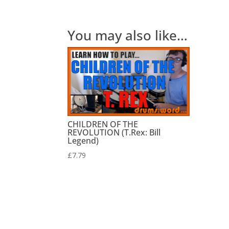
You may also like…
CHILDREN OF THE
REVOLUTION (T.Rex: Bill
Legend)
£
7.79