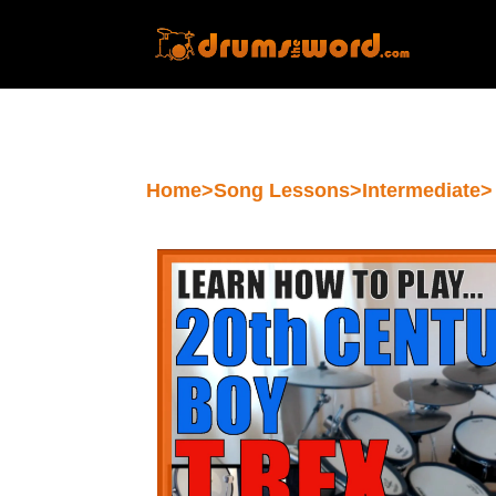
Home
>
Song Lessons
>
Intermediate
>