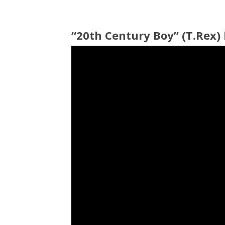
“20th Century Boy” (T.Rex)