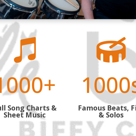


1000+
1000
ll Song Charts &
Famous Beats, Fi
Sheet Music
& Solos