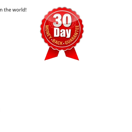
n the world!