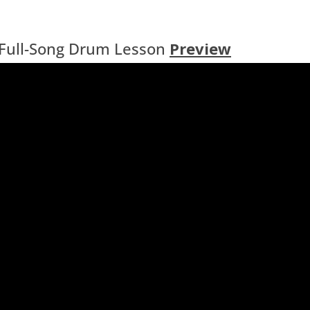
Full-Song Drum Lesson
Preview