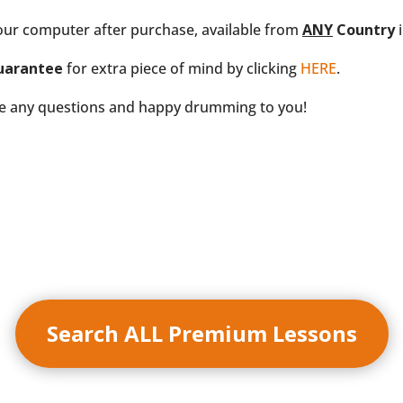
our computer after purchase, available from
ANY
Country
i
uarantee
for extra piece of mind by clicking
HERE
.
ve any questions and happy drumming to you!
Search ALL Premium Lessons