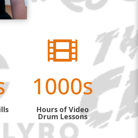

s
1000s
lls
Hours of Video
Drum Lessons