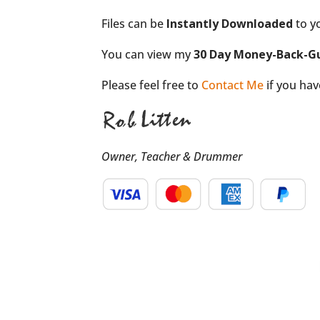
Files can be
Instantly Downloaded
to y
You can view my
30 Day Money-Back-G
Please feel free to
Contact Me
if you ha
Owner, Teacher & Drummer