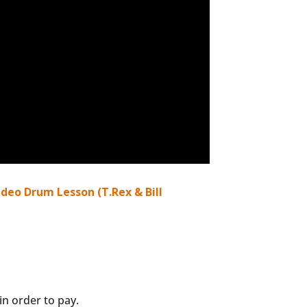
deo Drum Lesson (T.Rex & Bill
n order to pay.