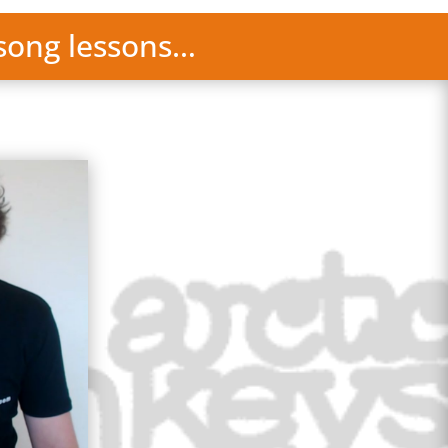
 song lessons…