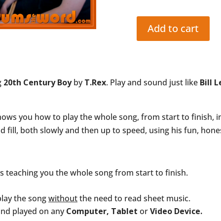
Add to cart
20th
CENTURY
BOY
(T.Rex:
g
20th Century Boy
by
T.Rex
. Play and sound just like
Bill 
Bill
Legend)
quantity
ws you how to play the whole song, from start to finish, i
fill, both slowly and then up to speed, using his fun, hon
ns teaching you the whole song from start to finish.
play the song
without
the need to read sheet music.
and played on any
Computer, Tablet
or
Video Device.