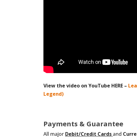
View the video on YouTube HERE –
Lea
Legend)
Payments & Guarantee
All major
Debit/Credit
Cards
and
Curre