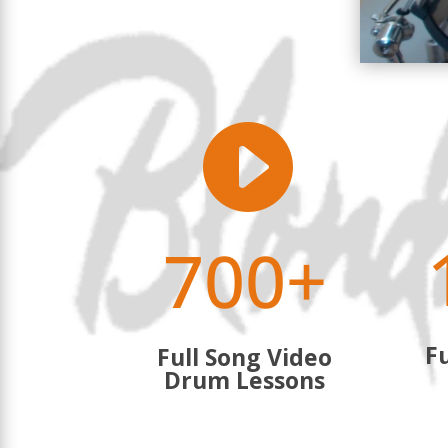

700+
Fu
Full Song Video
Drum Lessons