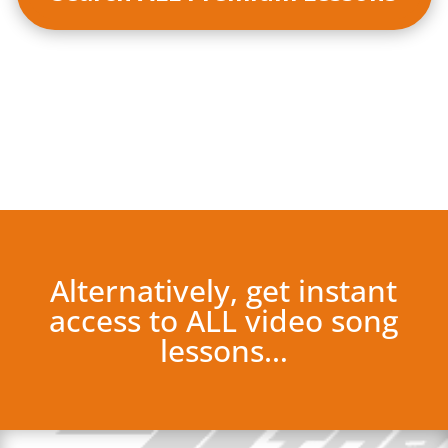
Alternatively, get instant
access to ALL video song
lessons…