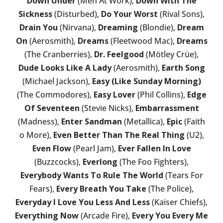
Down Under
(Men At Work),
Down With The
Sickness
(Disturbed),
Do Your Worst
(Rival Sons),
Drain You
(Nirvana),
Dreaming
(Blondie),
Dream
On
(Aerosmith),
Dreams
(Fleetwood Mac),
Dreams
(The Cranberries),
Dr. Feelgood
(Mötley Crüe),
Dude Looks Like A Lady
(Aerosmith),
Earth Song
(Michael Jackson),
Easy (Like Sunday Morning)
(The Commodores),
Easy Lover
(Phil Collins),
Edge
Of Seventeen
(Stevie Nicks),
Embarrassment
(Madness),
Enter Sandman
(Metallica),
Epic
(Faith
o More),
Even Better Than The Real Thing
(U2),
Even Flow
(Pearl Jam),
Ever Fallen In Love
(Buzzcocks),
Everlong
(The Foo Fighters),
Everybody Wants To Rule The World
(Tears For
Fears),
Every Breath You Take
(The Police),
Everyday I Love You Less And Less
(Kaiser Chiefs),
Everything Now
(Arcade Fire),
Every You Every Me