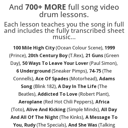
And
700+
MORE
full song video
drum lessons.
Each lesson teaches you the song in full
and includes the fully transcribed sheet
music...
100 Mile High City
(Ocean Colour Scene),
1999
(Prince),
20th Century Boy
(T.Rex),
21 Guns
(Green
Day),
50 Ways To Leave Your Lover
(Paul Simon),
6 Underground
(Sneaker Pimps),
74-75
(The
Connells),
Ace Of Spades
(Motorhead),
Adams
Song
(Blink 182),
A Day In The Life
(The
Beatles),
Addicted To Love
(Robert Plant),
Aeroplane
(Red Hot Chili Peppers),
Africa
(Toto),
Alive And Kicking
(Simple Minds),
All Day
And All Of The Night
(The Kinks),
A Message To
You, Rudy
(The Specials),
And She Was
(Talking