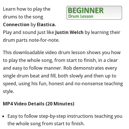
Learn how to play the
drums to the song
Connection
by
Elastica.
Play and sound just like
Justin Welch
by learning their
drum parts note-for-note.
This downloadable video drum lesson shows you how
to play the whole song, from start to finish, in a clear
and easy to follow manner. Rob demonstrates every
single drum beat and fill, both slowly and then up to
speed, using his fun, honest and no-nonsense teaching
style.
MP4 Video Details (20 Minutes)
Easy to follow step-by-step instructions teaching you
the whole song from start to finish.