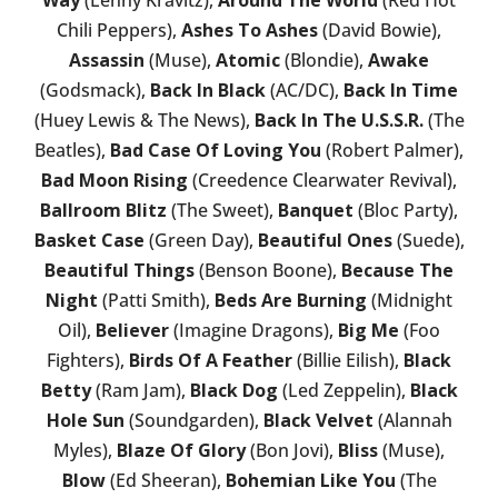
Chili Peppers),
Ashes To Ashes
(David Bowie),
Assassin
(Muse),
Atomic
(Blondie),
Awake
(Godsmack),
Back In Black
(AC/DC),
Back In Time
(Huey Lewis & The News),
Back In The U.S.S.R.
(The
Beatles),
Bad Case Of Loving You
(Robert Palmer),
Bad Moon Rising
(Creedence Clearwater Revival),
Ballroom Blitz
(The Sweet),
Banquet
(Bloc Party),
Basket Case
(Green Day),
Beautiful Ones
(Suede),
Beautiful Things
(Benson Boone),
Because The
Night
(Patti Smith),
Beds Are Burning
(Midnight
Oil),
Believer
(Imagine Dragons),
Big Me
(Foo
Fighters),
Birds Of A Feather
(Billie Eilish),
Black
Betty
(Ram Jam),
Black Dog
(Led Zeppelin),
Black
Hole Sun
(Soundgarden),
Black Velvet
(Alannah
Myles),
Blaze Of Glory
(Bon Jovi),
Bliss
(Muse),
Blow
(Ed Sheeran),
Bohemian Like You
(The