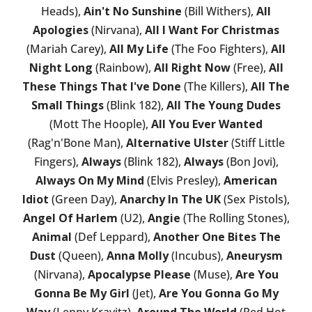
Heads),
Ain't No Sunshine
(Bill Withers),
All
Apologies
(Nirvana),
All I Want For Christmas
(Mariah Carey),
All My Life
(The Foo Fighters),
All
Night Long
(Rainbow),
All Right Now
(Free),
All
These Things That I've Done
(The Killers),
All The
Small Things
(Blink 182),
All The Young Dudes
(Mott The Hoople),
All You Ever Wanted
(Rag'n'Bone Man),
Alternative Ulster
(Stiff Little
Fingers),
Always
(Blink 182),
Always
(Bon Jovi),
Always On My Mind
(Elvis Presley),
American
Idiot
(Green Day),
Anarchy In The UK
(Sex Pistols),
Angel Of Harlem
(U2),
Angie
(The Rolling Stones),
Animal
(Def Leppard),
Another One Bites The
Dust
(Queen),
Anna Molly
(Incubus),
Aneurysm
(Nirvana),
Apocalypse Please
(Muse),
Are You
Gonna Be My Girl
(Jet),
Are You Gonna Go My
Way
(Lenny Kravitz),
Around The World
(Red Hot