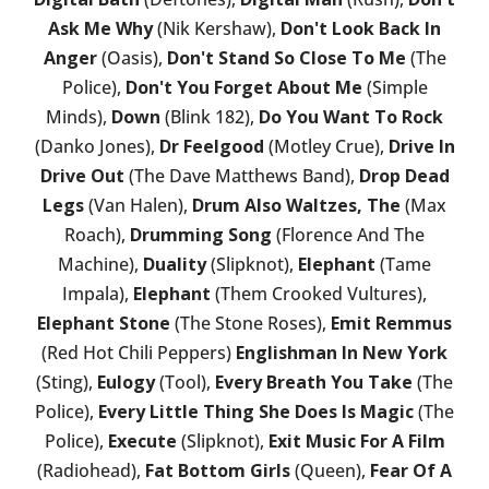
Ask Me Why
(Nik Kershaw),
Don't Look Back In
Anger
(Oasis),
Don't Stand So Close To Me
(The
Police),
Don't You Forget About Me
(Simple
Minds),
Down
(Blink 182),
Do You Want To Rock
(Danko Jones),
Dr Feelgood
(Motley Crue),
Drive In
Drive Out
(The Dave Matthews Band),
Drop Dead
Legs
(Van Halen),
Drum Also Waltzes, The
(Max
Roach),
Drumming Song
(Florence And The
Machine),
Duality
(Slipknot),
Elephant
(Tame
Impala),
Elephant
(Them Crooked Vultures),
Elephant Stone
(The Stone Roses),
Emit Remmus
(Red Hot Chili Peppers)
Englishman In New York
(Sting),
Eulogy
(Tool),
Every Breath You Take
(The
Police),
Every Little Thing She Does Is Magic
(The
Police),
Execute
(Slipknot),
Exit Music For A Film
(Radiohead),
Fat Bottom Girls
(Queen),
Fear Of A