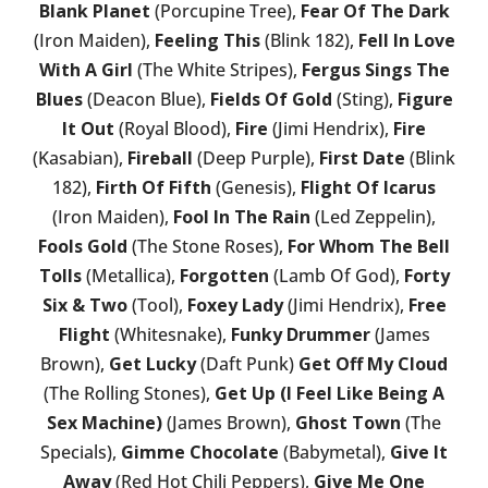
Blank Planet
(Porcupine Tree),
Fear Of The Dark
(Iron Maiden),
Feeling This
(Blink 182),
Fell In Love
With A Girl
(The White Stripes),
Fergus Sings The
Blues
(Deacon Blue),
Fields Of Gold
(Sting),
Figure
It Out
(Royal Blood),
Fire
(Jimi Hendrix),
Fire
(Kasabian),
Fireball
(Deep Purple),
First Date
(Blink
182),
Firth Of Fifth
(Genesis),
Flight Of Icarus
(Iron Maiden),
Fool In The Rain
(Led Zeppelin),
Fools Gold
(The Stone Roses),
For Whom The Bell
Tolls
(Metallica),
Forgotten
(Lamb Of God),
Forty
Six & Two
(Tool),
Foxey Lady
(Jimi Hendrix),
Free
Flight
(Whitesnake),
Funky Drummer
(James
Brown),
Get Lucky
(Daft Punk)
Get Off My Cloud
(The Rolling Stones),
Get Up (I Feel Like Being A
Sex Machine)
(James Brown),
Ghost Town
(The
Specials),
Gimme Chocolate
(Babymetal),
Give It
Away
(Red Hot Chili Peppers),
Give Me One