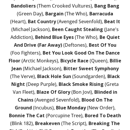
Bandoliers
(Them Crooked Vultures),
Bang Bang
(Green Day),
Bargain
(The Who),
Barracuda
(Heart),
Bat Country
(Avenged Sevenfold),
Beat It
(Michael Jackson),
Been Caught Stealing
(Jane's
Addiction),
Behind Blue Eyes
(The Who),
Be Quiet
And Drive (Far Away)
(Deftones),
Best Of You
(Foo Fighters),
Bet You Look Good On The Dance
Floor
(Arctic Monkeys),
Bicycle Race
(Queen),
Billie
Jean
(Michael Jackson),
Bitter Sweet Symphony
(The Verve),
Black Hole Sun
(Soundgarden),
Black
Night
(Deep Purple),
Black Smoke Rising
(Greta
Van Fleet),
Blaze Of Glory
(Bon Jovi),
Blinded in
Chains
(Avenged Sevenfold),
Blood On The
Ground
(Incubus),
Blue Monday
(New Order),
Bonnie The Cat
(Porcupine Tree),
Bored To Death
(Blink 182),
Breakeven
(The Script),
Breaking The