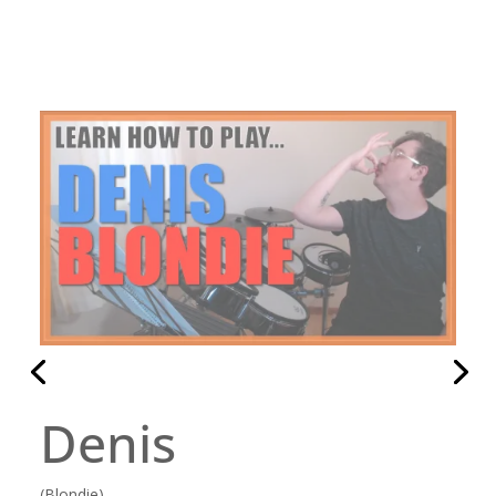
Hammer To Fall
(Queen)