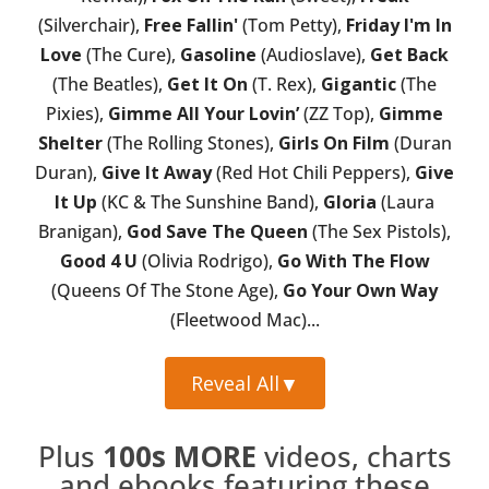
(Silverchair),
Free Fallin'
(Tom Petty),
Friday I'm In
Love
(The Cure),
Gasoline
(Audioslave),
Get Back
(The Beatles),
Get It On
(T. Rex),
Gigantic
(The
Pixies),
Gimme All Your Lovin’
(ZZ Top),
Gimme
Shelter
(The Rolling Stones),
Girls On Film
(Duran
Duran),
Give It Away
(Red Hot Chili Peppers),
Give
It Up
(KC & The Sunshine Band),
Gloria
(Laura
Branigan),
God Save The Queen
(The Sex Pistols),
Good 4 U
(Olivia Rodrigo),
Go With The Flow
(Queens Of The Stone Age),
Go Your Own Way
(Fleetwood Mac)...
Reveal All
▼
Plus
100s MORE
videos, charts
and ebooks featuring these