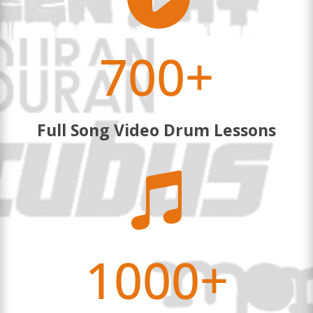
700+
Full Song Video Drum Lessons

1000+