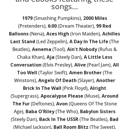
songs...
1979
(Smashing Pumpkins),
2000 Miles
(Pretenders),
6:00
(Dream Theater),
99 Red
Balloons
(Nena),
Aces High
(Iron Maiden),
Achilles
Last Stand
(Led Zeppelin),
A Day In The Life
(The
Beatles),
Aenema
(Tool),
Ain't Nobody
(Rufus &
Chaka Khan),
Aja
(Steely Dan),
A Little Less
Conversation
(Elvis Presley),
Alive
(Pearl Jam),
All
Too Well
(Taylor Swift),
Amen Brother
(The
Winstons),
Angels Of Death
(Slayer),
Another
Brick In The Wall
(Pink Floyd),
Alright
(Supergrass),
Apocalypse Please
(Muse),
Around
The Fur
(Deftones),
Avon
(Queens Of The Stone
Age),
Baba O'Riley
(The Who),
Babylon Sisters
(Steely Dan),
Back In The USSR
(The Beatles),
Bad
(Michael Jackson),
Ball Room Blitz
(The Sweet),