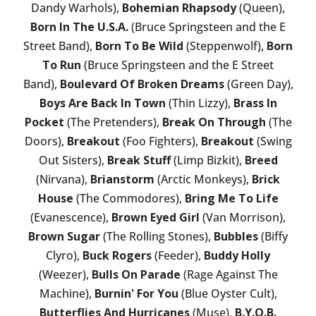
Dandy Warhols),
Bohemian Rhapsody
(Queen),
Born In The U.S.A.
(Bruce Springsteen and the E
Street Band),
Born To Be Wild
(Steppenwolf),
Born
To Run
(Bruce Springsteen and the E Street
Band),
Boulevard Of Broken Dreams
(Green Day),
Boys Are Back In Town
(Thin Lizzy),
Brass In
Pocket
(The Pretenders),
Break On Through
(The
Doors),
Breakout
(Foo Fighters),
Breakout
(Swing
Out Sisters),
Break Stuff
(Limp Bizkit),
Breed
(Nirvana),
Brianstorm
(Arctic Monkeys),
Brick
House
(The Commodores),
Bring Me To Life
(Evanescence),
Brown Eyed Girl
(Van Morrison),
Brown Sugar
(The Rolling Stones),
Bubbles
(Biffy
Clyro),
Buck Rogers
(Feeder),
Buddy Holly
(Weezer),
Bulls On Parade
(Rage Against The
Machine),
Burnin' For You
(Blue Oyster Cult),
Butterflies And Hurricanes
(Muse),
B.Y.O.B.