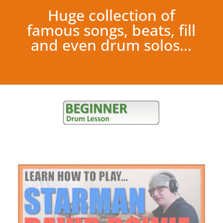
Huge collection of
famous songs, beats, fill
and even drum solos…