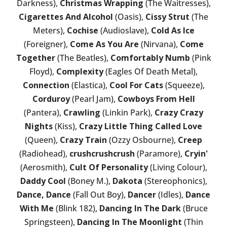
Darkness),
Christmas Wrapping
(The Waitresses),
Cigarettes And Alcohol
(Oasis),
Cissy Strut
(The
Meters),
Cochise
(Audioslave),
Cold As Ice
(Foreigner),
Come As You Are
(Nirvana),
Come
Together
(The Beatles),
Comfortably Numb
(Pink
Floyd),
Complexity
(Eagles Of Death Metal),
Connection
(Elastica),
Cool For Cats
(Squeeze),
Corduroy
(Pearl Jam),
Cowboys From Hell
(Pantera),
Crawling
(Linkin Park),
Crazy Crazy
Nights
(Kiss),
Crazy Little Thing Called Love
(Queen),
Crazy Train
(Ozzy Osbourne),
Creep
(Radiohead),
crushcrushcrush
(Paramore),
Cryin'
(Aerosmith),
Cult Of Personality
(Living Colour),
Daddy Cool
(Boney M.),
Dakota
(Stereophonics),
Dance, Dance
(Fall Out Boy),
Dancer
(Idles),
Dance
With Me
(Blink 182),
Dancing In The Dark
(Bruce
Springsteen),
Dancing In The Moonlight
(Thin