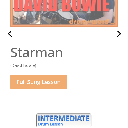
Rocking All Over
The World
(Status Quo)
Full Song Lesson