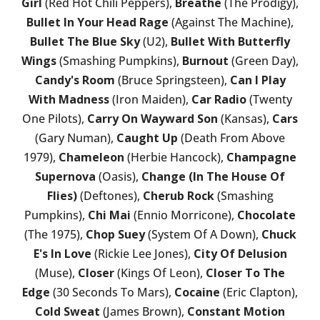
Girl
(Red Hot Chili Peppers),
Breathe
(The Prodigy),
Bullet In Your Head Rage
(Against The Machine),
Bullet The Blue Sky
(U2),
Bullet With Butterfly
Wings
(Smashing Pumpkins),
Burnout
(Green Day),
Candy's Room
(Bruce Springsteen),
Can I Play
With Madness
(Iron Maiden),
Car Radio
(Twenty
One Pilots),
Carry On Wayward Son
(Kansas),
Cars
(Gary Numan),
Caught Up
(Death From Above
1979),
Chameleon
(Herbie Hancock),
Champagne
Supernova
(Oasis),
Change (In The House Of
Flies)
(Deftones),
Cherub Rock
(Smashing
Pumpkins),
Chi Mai
(Ennio Morricone),
Chocolate
(The 1975),
Chop Suey
(System Of A Down),
Chuck
E's In Love
(Rickie Lee Jones),
City Of Delusion
(Muse),
Closer
(Kings Of Leon),
Closer To The
Edge
(30 Seconds To Mars),
Cocaine
(Eric Clapton),
Cold Sweat
(James Brown),
Constant Motion