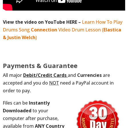
View the video on YouTube HERE –
Learn How To Play
Drums Song
Connection
Video Drum Lesson (
Elastica
& Justin Welch
)
Payments & Guarantee
All major
Debit/Credit
Cards
and
Currencies
are
accepted and you do
NOT
need a PayPal account in
order to pay.
Files can be
Instantly
Downloaded
to your
computer after purchase,
available from
ANY
Country