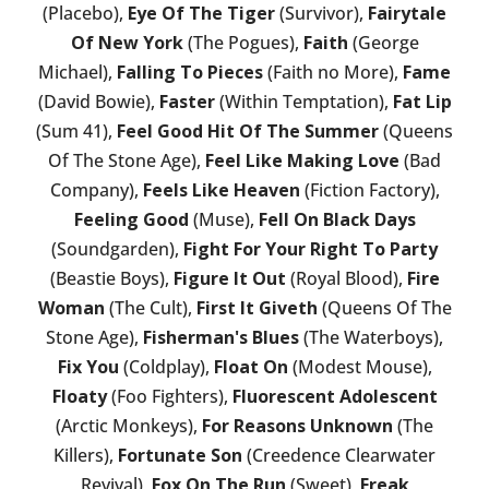
(Placebo),
Eye Of The Tiger
(Survivor),
Fairytale
Of New York
(The Pogues),
Faith
(George
Michael),
Falling To Pieces
(Faith no More),
Fame
(David Bowie),
Faster
(Within Temptation),
Fat Lip
(Sum 41),
Feel Good Hit Of The Summer
(Queens
Of The Stone Age),
Feel Like Making Love
(Bad
Company),
Feels Like Heaven
(Fiction Factory),
Feeling Good
(Muse),
Fell On Black Days
(Soundgarden),
Fight For Your Right To Party
(Beastie Boys),
Figure It Out
(Royal Blood),
Fire
Woman
(The Cult),
First It Giveth
(Queens Of The
Stone Age),
Fisherman's Blues
(The Waterboys),
Fix You
(Coldplay),
Float On
(Modest Mouse),
Floaty
(Foo Fighters),
Fluorescent Adolescent
(Arctic Monkeys),
For Reasons Unknown
(The
Killers),
Fortunate Son
(Creedence Clearwater
Revival),
Fox On The Run
(Sweet),
Freak