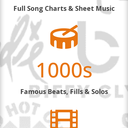
Full Song Charts & Sheet Music

1000s
Famous Beats, Fills & Solos
