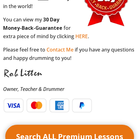
in the world!
You can view my
30 Day
Money-Back-Guarantee
for
extra piece of mind by clicking
HERE
.
Please feel free to
Contact Me
if you have any questions
and happy drumming to you!
Owner, Teacher & Drummer
Search ALL Premium Lessons