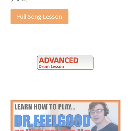
Full Song Lesson