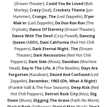
(Dream Theater),
Could You Be Loved
(Bob
Marley),
Crazy
(Seal),
Crockets Theme
(Jan
Hammer),
Crunge, The
(Led Zeppelin),
D'yer
Mak'er
(Led Zeppelin),
Da Doo Ron Ron
(The
Crystals),
Dance Of Eternity
(Dream Theater),
Dance With The Devil
(Cozy Powell),
Dancing
Queen
(ABBA),
Dani California
(Red Hot Chili
Peppers),
Dark Eternal Night, The
(Dream
Theater),
Dark Necessities
(Red Hot Chili
Peppers),
Dark Side
(Muse),
Davidian
(Machine
Head),
Day In The Life, A
(The Beatles),
Days Are
Forgotten
(Kasabian),
Dazed And Confused
(Led
Zeppelin),
December, 1963 (Oh, What A Night)
(Frankie Valli & The Four Seasons),
Deep Kick
(Red
Hot Chili Peppers),
Detroit Rock City
(Kiss),
Dig
Down
(Muse),
Digging The Grave
(Faith No More),
Digital Bath
(Deftones),
Digital Man
(Rush),
Don't