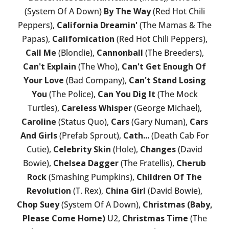
(System Of A Down)
By The Way
(Red Hot Chili
Peppers),
California Dreamin'
(The Mamas & The
Papas),
Californication
(Red Hot Chili Peppers),
Call Me
(Blondie),
Cannonball
(The Breeders),
Can't Explain
(The Who),
Can't Get Enough Of
Your Love
(Bad Company),
Can't Stand Losing
You
(The Police),
Can You Dig It
(The Mock
Turtles),
Careless Whisper
(George Michael),
Caroline
(Status Quo),
Cars
(Gary Numan),
Cars
And Girls
(Prefab Sprout),
Cath...
(Death Cab For
Cutie),
Celebrity Skin
(Hole),
Changes
(David
Bowie),
Chelsea Dagger
(The Fratellis),
Cherub
Rock
(Smashing Pumpkins),
Children Of The
Revolution
(T. Rex),
China Girl
(David Bowie),
Chop Suey
(System Of A Down),
Christmas (Baby,
Please Come Home)
U2,
Christmas Time
(The