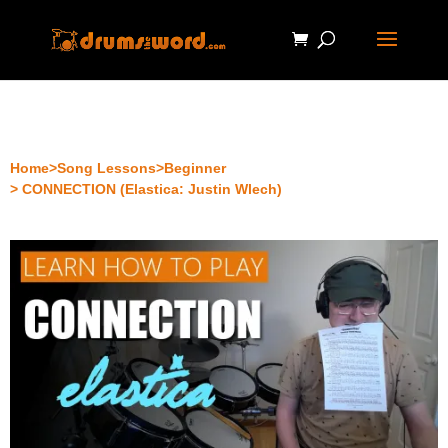
Home
>
Song Lessons
>
Beginner
> CONNECTION (Elastica: Justin Wlech)