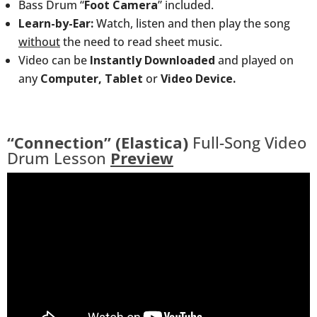
Bass Drum “
Foot Camera
” included.
Learn-by-Ear:
Watch, listen and then play the song
without
the need to read sheet music.
Video can be
Instantly Downloaded
and played on
any
Computer, Tablet
or
Video Device.
“Connection” (Elastica)
Full-Song Video
Drum Lesson
Preview