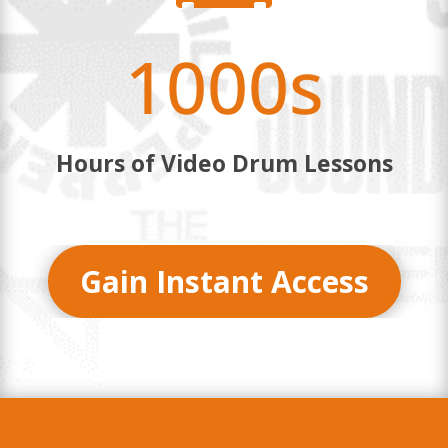
1000s
Hours of Video Drum Lessons
Gain Instant Access