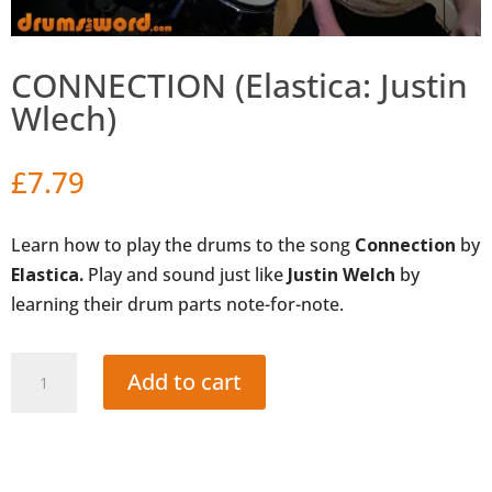
CONNECTION (Elastica: Justin
Wlech)
£
7.79
Learn how to play the drums to the song
Connection
by
Elastica.
Play and sound just like
Justin Welch
by
learning their drum parts note-for-note.
CONNECTION
Add to cart
(Elastica:
Justin
Wlech)
quantity