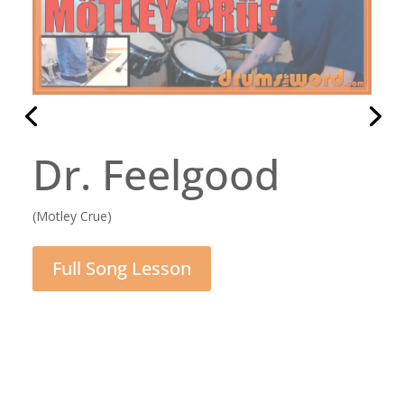
Daughter
(Pearl Jam)
Full Song Lesson