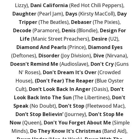
Lizzy),
Dani California
(Red Hot Chili Peppers),
Daughter
(Pearl Jam),
Days
(Kirsty MacColl),
Day
Tripper
(The Beatles),
Debaser
(The Pixies),
Decode
(Paramore),
Denis
(Blondie),
Design For
Life
(Manic Street Preachers),
Desire
(U2),
Diamond And Pearls
(Prince),
Diamond Eyes
(Deftones),
Disorder
(Joy Division),
Dive
(Nirvana),
Doesn't Remind Me
(Audioslave),
Don't Cry
(Guns
N' Roses),
Don't Dream It's Over
(Crowded
House),
(Don't Fear) The Reaper
(Blue Oyster
Cult),
Don’t Look Back In Anger
(Oasis),
Don't
Look Back Into The Sun
(The Libertines),
Don't
Speak
(No Doubt),
Don't Stop
(Fleetwood Mac),
Don’t Stop Believin’
(Journey),
Don't Stop Me
Now
(Queen),
Don't You Forget About Me
(Simple
Minds),
Do They Know It's Christmas
(Band Aid),