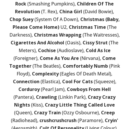
Rock
(Smashing Pumpkins),
Children Of The
Revolution
(T. Rex),
China Girl
(David Bowie),
Chop Suey
(System Of A Down),
Christmas (Baby,
Please Come Home)
U2,
Christmas Time
(The
Darkness),
Christmas Wrapping
(The Waitresses),
Cigarettes And Alcohol
(Oasis),
Cissy Strut
(The
Meters),
Cochise
(Audioslave),
Cold As Ice
(Foreigner),
Come As You Are
(Nirvana),
Come
Together
(The Beatles),
Comfortably Numb
(Pink
Floyd),
Complexity
(Eagles Of Death Metal),
Connection
(Elastica),
Cool For Cats
(Squeeze),
Corduroy
(Pearl Jam),
Cowboys From Hell
(Pantera),
Crawling
(Linkin Park),
Crazy Crazy
Nights
(Kiss),
Crazy Little Thing Called Love
(Queen),
Crazy Train
(Ozzy Osbourne),
Creep
(Radiohead),
crushcrushcrush
(Paramore),
Cryin'
(Aerosmith),
Cult Of Personality
(Living Colour),