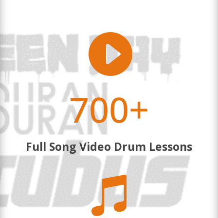

700+
Full Song Video Drum Lessons
