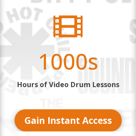

1000s
Hours of Video Drum Lessons
Gain Instant Access