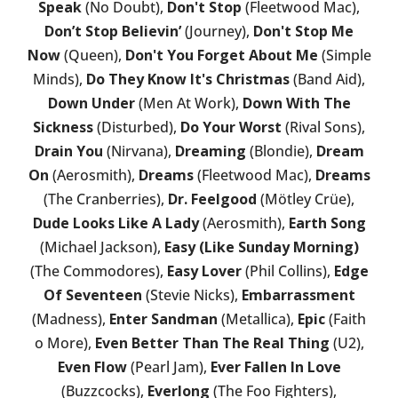
Speak
(No Doubt),
Don't Stop
(Fleetwood Mac),
Don’t Stop Believin’
(Journey),
Don't Stop Me
Now
(Queen),
Don't You Forget About Me
(Simple
Minds),
Do They Know It's Christmas
(Band Aid),
Down Under
(Men At Work),
Down With The
Sickness
(Disturbed),
Do Your Worst
(Rival Sons),
Drain You
(Nirvana),
Dreaming
(Blondie),
Dream
On
(Aerosmith),
Dreams
(Fleetwood Mac),
Dreams
(The Cranberries),
Dr. Feelgood
(Mötley Crüe),
Dude Looks Like A Lady
(Aerosmith),
Earth Song
(Michael Jackson),
Easy (Like Sunday Morning)
(The Commodores),
Easy Lover
(Phil Collins),
Edge
Of Seventeen
(Stevie Nicks),
Embarrassment
(Madness),
Enter Sandman
(Metallica),
Epic
(Faith
o More),
Even Better Than The Real Thing
(U2),
Even Flow
(Pearl Jam),
Ever Fallen In Love
(Buzzcocks),
Everlong
(The Foo Fighters),