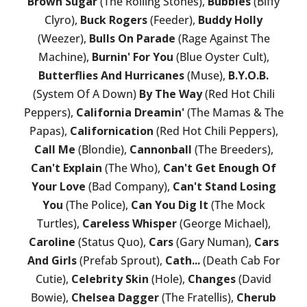
Brown Sugar
(The Rolling Stones),
Bubbles
(Biffy
Clyro),
Buck Rogers
(Feeder),
Buddy Holly
(Weezer),
Bulls On Parade
(Rage Against The
Machine),
Burnin' For You
(Blue Oyster Cult),
Butterflies And Hurricanes
(Muse),
B.Y.O.B.
(System Of A Down)
By The Way
(Red Hot Chili
Peppers),
California Dreamin'
(The Mamas & The
Papas),
Californication
(Red Hot Chili Peppers),
Call Me
(Blondie),
Cannonball
(The Breeders),
Can't Explain
(The Who),
Can't Get Enough Of
Your Love
(Bad Company),
Can't Stand Losing
You
(The Police),
Can You Dig It
(The Mock
Turtles),
Careless Whisper
(George Michael),
Caroline
(Status Quo),
Cars
(Gary Numan),
Cars
And Girls
(Prefab Sprout),
Cath...
(Death Cab For
Cutie),
Celebrity Skin
(Hole),
Changes
(David
Bowie),
Chelsea Dagger
(The Fratellis),
Cherub