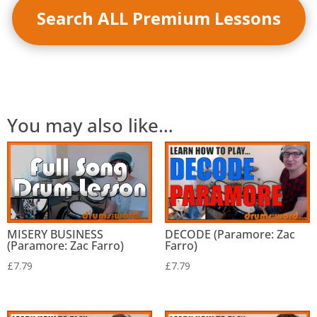
Search ALL Premium Lessons
You may also like…
MISERY BUSINESS
DECODE (Paramore: Zac
(Paramore: Zac Farro)
Farro)
£
7.79
£
7.79