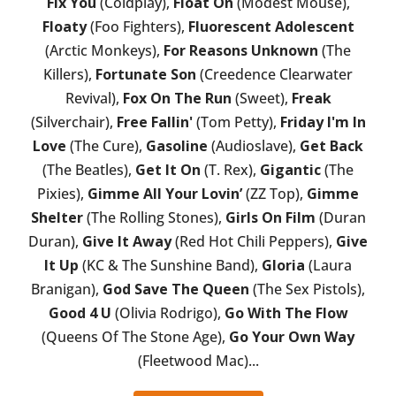
Fix You
(Coldplay),
Float On
(Modest Mouse),
Floaty
(Foo Fighters),
Fluorescent Adolescent
(Arctic Monkeys),
For Reasons Unknown
(The
Killers),
Fortunate Son
(Creedence Clearwater
Revival),
Fox On The Run
(Sweet),
Freak
(Silverchair),
Free Fallin'
(Tom Petty),
Friday I'm In
Love
(The Cure),
Gasoline
(Audioslave),
Get Back
(The Beatles),
Get It On
(T. Rex),
Gigantic
(The
Pixies),
Gimme All Your Lovin’
(ZZ Top),
Gimme
Shelter
(The Rolling Stones),
Girls On Film
(Duran
Duran),
Give It Away
(Red Hot Chili Peppers),
Give
It Up
(KC & The Sunshine Band),
Gloria
(Laura
Branigan),
God Save The Queen
(The Sex Pistols),
Good 4 U
(Olivia Rodrigo),
Go With The Flow
(Queens Of The Stone Age),
Go Your Own Way
(Fleetwood Mac)...