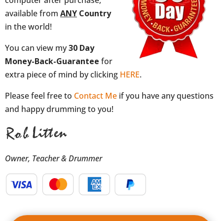
available from
ANY
Country
in the world!
You can view my
30 Day
Money-Back-Guarantee
for
extra piece of mind by clicking
HERE
.
Please feel free to
Contact Me
if you have any questions
and happy drumming to you!
Owner, Teacher & Drummer