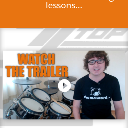
lessons…