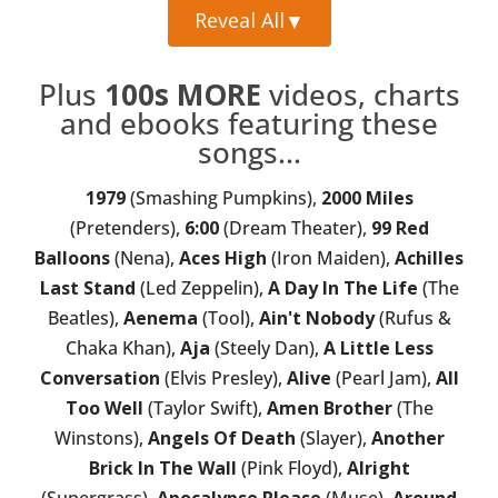
Reveal All
▼
Plus
100s MORE
videos, charts
and ebooks featuring these
songs...
1979
(Smashing Pumpkins),
2000 Miles
(Pretenders),
6:00
(Dream Theater),
99 Red
Balloons
(Nena),
Aces High
(Iron Maiden),
Achilles
Last Stand
(Led Zeppelin),
A Day In The Life
(The
Beatles),
Aenema
(Tool),
Ain't Nobody
(Rufus &
Chaka Khan),
Aja
(Steely Dan),
A Little Less
Conversation
(Elvis Presley),
Alive
(Pearl Jam),
All
Too Well
(Taylor Swift),
Amen Brother
(The
Winstons),
Angels Of Death
(Slayer),
Another
Brick In The Wall
(Pink Floyd),
Alright