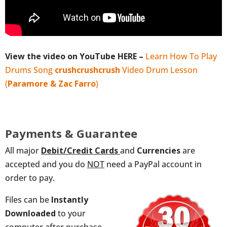
View the video on YouTube HERE –
Learn How To Play
Drums Song
crushcrushcrush
Video Drum Lesson
(
Paramore & Zac Farro
)
Payments & Guarantee
All major
Debit/Credit
Cards
and
Currencies
are
accepted and you do
NOT
need a PayPal account in
order to pay.
Files can be
Instantly
Downloaded
to your
computer after purchase,