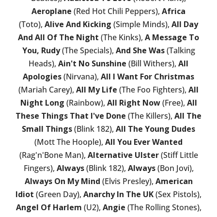
Aeroplane
(Red Hot Chili Peppers),
Africa
(Toto),
Alive And Kicking
(Simple Minds),
All Day
And All Of The Night
(The Kinks),
A Message To
You, Rudy
(The Specials),
And She Was
(Talking
Heads),
Ain't No Sunshine
(Bill Withers),
All
Apologies
(Nirvana),
All I Want For Christmas
(Mariah Carey),
All My Life
(The Foo Fighters),
All
Night Long
(Rainbow),
All Right Now
(Free),
All
These Things That I've Done
(The Killers),
All The
Small Things
(Blink 182),
All The Young Dudes
(Mott The Hoople),
All You Ever Wanted
(Rag'n'Bone Man),
Alternative Ulster
(Stiff Little
Fingers),
Always
(Blink 182),
Always
(Bon Jovi),
Always On My Mind
(Elvis Presley),
American
Idiot
(Green Day),
Anarchy In The UK
(Sex Pistols),
Angel Of Harlem
(U2),
Angie
(The Rolling Stones),