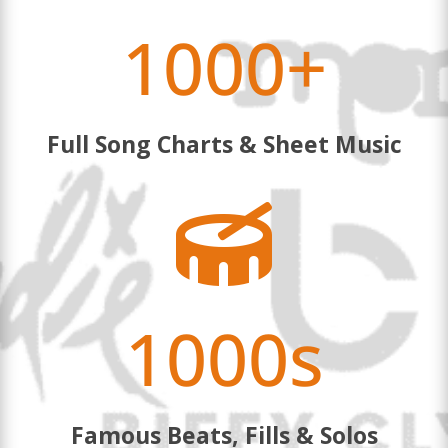
1000+
Full Song Charts & Sheet Music

1000s
Famous Beats, Fills & Solos