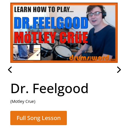
Daughter
(Pearl Jam)
Full Song Lesson