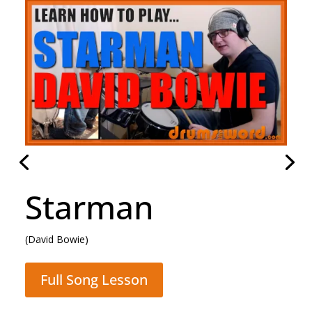
Rocking All Over
The World
(Status Quo)
Full Song Lesson