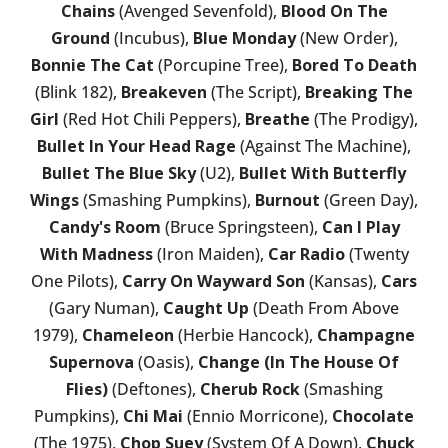
Chains
(Avenged Sevenfold),
Blood On The
Ground
(Incubus),
Blue Monday
(New Order),
Bonnie The Cat
(Porcupine Tree),
Bored To Death
(Blink 182),
Breakeven
(The Script),
Breaking The
Girl
(Red Hot Chili Peppers),
Breathe
(The Prodigy),
Bullet In Your Head Rage
(Against The Machine),
Bullet The Blue Sky
(U2),
Bullet With Butterfly
Wings
(Smashing Pumpkins),
Burnout
(Green Day),
Candy's Room
(Bruce Springsteen),
Can I Play
With Madness
(Iron Maiden),
Car Radio
(Twenty
One Pilots),
Carry On Wayward Son
(Kansas),
Cars
(Gary Numan),
Caught Up
(Death From Above
1979),
Chameleon
(Herbie Hancock),
Champagne
Supernova
(Oasis),
Change (In The House Of
Flies)
(Deftones),
Cherub Rock
(Smashing
Pumpkins),
Chi Mai
(Ennio Morricone),
Chocolate
(The 1975),
Chop Suey
(System Of A Down),
Chuck