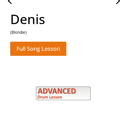
Hammer To Fall
(Queen)
Full Song Lesson