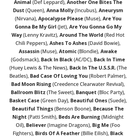
Animal
(Def Leppard),
Another One Bites The
Dust
(Queen),
Anna Molly
(Incubus),
Aneurysm
(Nirvana),
Apocalypse Please
(Muse),
Are You
Gonna Be My Girl
(Jet),
Are You Gonna Go My
Way
(Lenny Kravitz),
Around The World
(Red Hot
Chili Peppers),
Ashes To Ashes
(David Bowie),
Assassin
(Muse),
Atomic
(Blondie),
Awake
(Godsmack),
Back In Black
(AC/DC),
Back In Time
(Huey Lewis & The News),
Back In The U.S.S.R.
(The
Beatles),
Bad Case Of Loving You
(Robert Palmer),
Bad Moon Rising
(Creedence Clearwater Revival),
Ballroom Blitz
(The Sweet),
Banquet
(Bloc Party),
Basket Case
(Green Day),
Beautiful Ones
(Suede),
Beautiful Things
(Benson Boone),
Because The
Night
(Patti Smith),
Beds Are Burning
(Midnight
Oil),
Believer
(Imagine Dragons),
Big Me
(Foo
Fighters),
Birds Of A Feather
(Billie Eilish),
Black