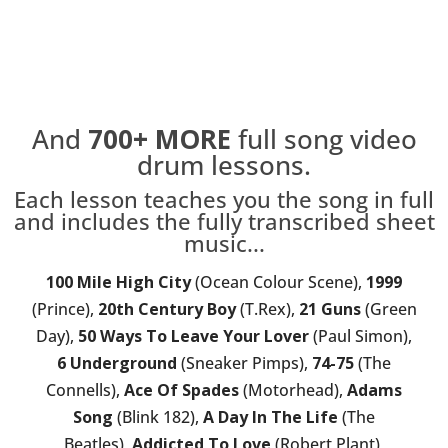
And
700+
MORE
full song video
drum lessons.
Each lesson teaches you the song in full
and includes the fully transcribed sheet
music...
100 Mile High City
(Ocean Colour Scene),
1999
(Prince),
20th Century Boy
(T.Rex),
21 Guns
(Green
Day),
50 Ways To Leave Your Lover
(Paul Simon),
6 Underground
(Sneaker Pimps),
74-75
(The
Connells),
Ace Of Spades
(Motorhead),
Adams
Song
(Blink 182),
A Day In The Life
(The
Beatles),
Addicted To Love
(Robert Plant),