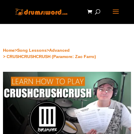
Home
>
Song Lessons
>
Advanced
> CRUSHCRUSHCRUSH (Paramore: Zac Farro)