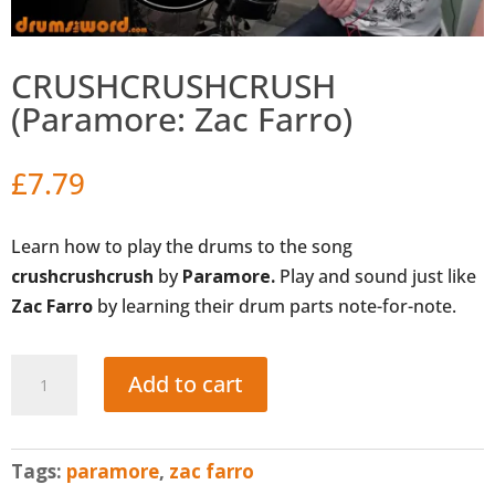
CRUSHCRUSHCRUSH
(Paramore: Zac Farro)
£
7.79
Learn how to play the drums to the song
crushcrushcrush
by
Paramore.
Play and sound just like
Zac Farro
by learning their drum parts note-for-note.
CRUSHCRUSHCRUSH
Add to cart
(Paramore:
Zac
Farro)
Tags:
paramore
,
zac farro
quantity