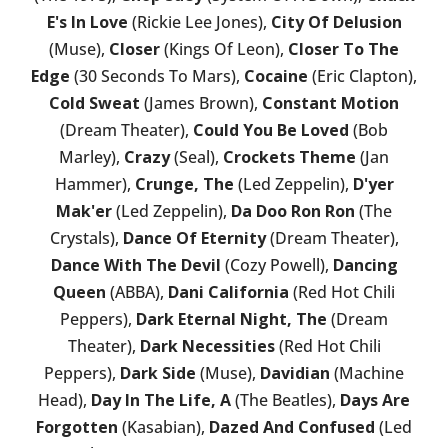
E's In Love
(Rickie Lee Jones),
City Of Delusion
(Muse),
Closer
(Kings Of Leon),
Closer To The
Edge
(30 Seconds To Mars),
Cocaine
(Eric Clapton),
Cold Sweat
(James Brown),
Constant Motion
(Dream Theater),
Could You Be Loved
(Bob
Marley),
Crazy
(Seal),
Crockets Theme
(Jan
Hammer),
Crunge, The
(Led Zeppelin),
D'yer
Mak'er
(Led Zeppelin),
Da Doo Ron Ron
(The
Crystals),
Dance Of Eternity
(Dream Theater),
Dance With The Devil
(Cozy Powell),
Dancing
Queen
(ABBA),
Dani California
(Red Hot Chili
Peppers),
Dark Eternal Night, The
(Dream
Theater),
Dark Necessities
(Red Hot Chili
Peppers),
Dark Side
(Muse),
Davidian
(Machine
Head),
Day In The Life, A
(The Beatles),
Days Are
Forgotten
(Kasabian),
Dazed And Confused
(Led