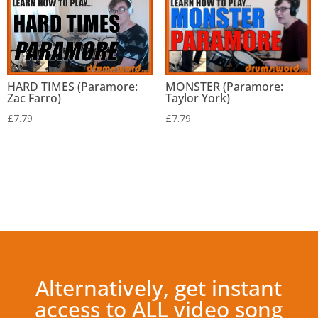
HARD TIMES (Paramore:
MONSTER (Paramore:
Zac Farro)
Taylor York)
£
7.79
£
7.79
Alternatively, get instant
access to ALL video song