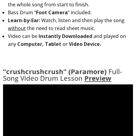
the whole song from start to finish.
Bass Drum “
Foot Camera
” included.
Learn-by-Ear:
Watch, listen and then play the song
without
the need to read sheet music.
Video can be
Instantly Downloaded
and played on
any
Computer, Tablet
or
Video Device.
“crushcrushcrush” (Paramore)
Full-
Song Video Drum Lesson
Preview