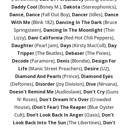
Daddy Cool
(Boney M.),
Dakota
(Stereophonics),
Dance, Dance
(Fall Out Boy),
Dancer
(Idles),
Dance
With Me
(Blink 182),
Dancing In The Dark
(Bruce
Springsteen),
Dancing In The Moonlight
(Thin
Lizzy),
Dani California
(Red Hot Chili Peppers),
Daughter
(Pearl Jam),
Days
(Kirsty MacColl),
Day
Tripper
(The Beatles),
Debaser
(The Pixies),
Decode
(Paramore),
Denis
(Blondie),
Design For
Life
(Manic Street Preachers),
Desire
(U2),
Diamond And Pearls
(Prince),
Diamond Eyes
(Deftones),
Disorder
(Joy Division),
Dive
(Nirvana),
Doesn't Remind Me
(Audioslave),
Don't Cry
(Guns
N' Roses),
Don't Dream It's Over
(Crowded
House),
(Don't Fear) The Reaper
(Blue Oyster
Cult),
Don’t Look Back In Anger
(Oasis),
Don't
Look Back Into The Sun
(The Libertines),
Don't