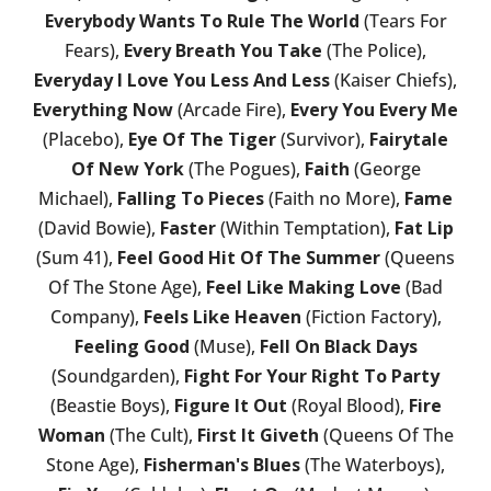
Everybody Wants To Rule The World
(Tears For
Fears),
Every Breath You Take
(The Police),
Everyday I Love You Less And Less
(Kaiser Chiefs),
Everything Now
(Arcade Fire),
Every You Every Me
(Placebo),
Eye Of The Tiger
(Survivor),
Fairytale
Of New York
(The Pogues),
Faith
(George
Michael),
Falling To Pieces
(Faith no More),
Fame
(David Bowie),
Faster
(Within Temptation),
Fat Lip
(Sum 41),
Feel Good Hit Of The Summer
(Queens
Of The Stone Age),
Feel Like Making Love
(Bad
Company),
Feels Like Heaven
(Fiction Factory),
Feeling Good
(Muse),
Fell On Black Days
(Soundgarden),
Fight For Your Right To Party
(Beastie Boys),
Figure It Out
(Royal Blood),
Fire
Woman
(The Cult),
First It Giveth
(Queens Of The
Stone Age),
Fisherman's Blues
(The Waterboys),