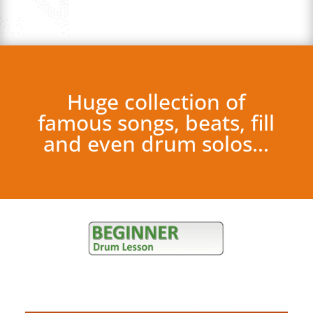
Huge collection of
famous songs, beats, fill
and even drum solos…