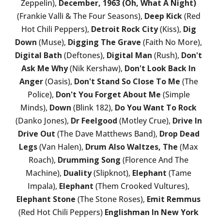
Zeppelin),
December, 1963 (Oh, What A Night)
(Frankie Valli & The Four Seasons),
Deep Kick
(Red
Hot Chili Peppers),
Detroit Rock City
(Kiss),
Dig
Down
(Muse),
Digging The Grave
(Faith No More),
Digital Bath
(Deftones),
Digital Man
(Rush),
Don't
Ask Me Why
(Nik Kershaw),
Don't Look Back In
Anger
(Oasis),
Don't Stand So Close To Me
(The
Police),
Don't You Forget About Me
(Simple
Minds),
Down
(Blink 182),
Do You Want To Rock
(Danko Jones),
Dr Feelgood
(Motley Crue),
Drive In
Drive Out
(The Dave Matthews Band),
Drop Dead
Legs
(Van Halen),
Drum Also Waltzes, The
(Max
Roach),
Drumming Song
(Florence And The
Machine),
Duality
(Slipknot),
Elephant
(Tame
Impala),
Elephant
(Them Crooked Vultures),
Elephant Stone
(The Stone Roses),
Emit Remmus
(Red Hot Chili Peppers)
Englishman In New York