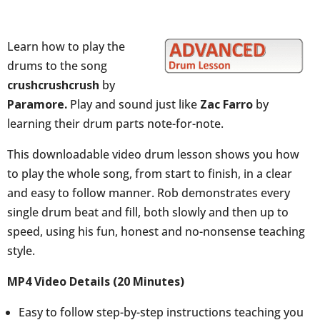
Learn how to play the
drums to the song
crushcrushcrush
by
Paramore.
Play and sound just like
Zac Farro
by
learning their drum parts note-for-note.
This downloadable video drum lesson shows you how
to play the whole song, from start to finish, in a clear
and easy to follow manner. Rob demonstrates every
single drum beat and fill, both slowly and then up to
speed, using his fun, honest and no-nonsense teaching
style.
MP4 Video Details (20 Minutes)
Easy to follow step-by-step instructions teaching you