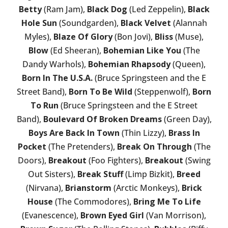
Betty
(Ram Jam),
Black Dog
(Led Zeppelin),
Black
Hole Sun
(Soundgarden),
Black Velvet
(Alannah
Myles),
Blaze Of Glory
(Bon Jovi),
Bliss
(Muse),
Blow
(Ed Sheeran),
Bohemian Like You
(The
Dandy Warhols),
Bohemian Rhapsody
(Queen),
Born In The U.S.A.
(Bruce Springsteen and the E
Street Band),
Born To Be Wild
(Steppenwolf),
Born
To Run
(Bruce Springsteen and the E Street
Band),
Boulevard Of Broken Dreams
(Green Day),
Boys Are Back In Town
(Thin Lizzy),
Brass In
Pocket
(The Pretenders),
Break On Through
(The
Doors),
Breakout
(Foo Fighters),
Breakout
(Swing
Out Sisters),
Break Stuff
(Limp Bizkit),
Breed
(Nirvana),
Brianstorm
(Arctic Monkeys),
Brick
House
(The Commodores),
Bring Me To Life
(Evanescence),
Brown Eyed Girl
(Van Morrison),