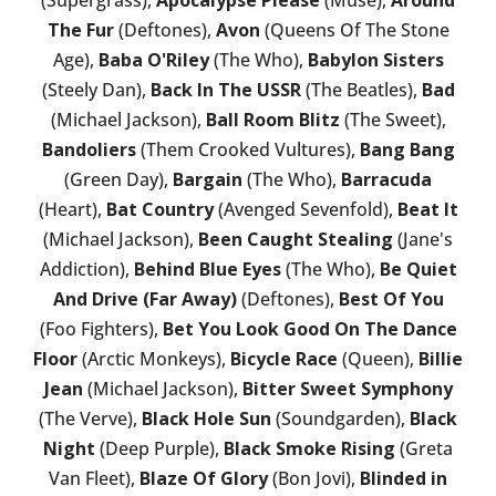
(Supergrass),
Apocalypse Please
(Muse),
Around
The Fur
(Deftones),
Avon
(Queens Of The Stone
Age),
Baba O'Riley
(The Who),
Babylon Sisters
(Steely Dan),
Back In The USSR
(The Beatles),
Bad
(Michael Jackson),
Ball Room Blitz
(The Sweet),
Bandoliers
(Them Crooked Vultures),
Bang Bang
(Green Day),
Bargain
(The Who),
Barracuda
(Heart),
Bat Country
(Avenged Sevenfold),
Beat It
(Michael Jackson),
Been Caught Stealing
(Jane's
Addiction),
Behind Blue Eyes
(The Who),
Be Quiet
And Drive (Far Away)
(Deftones),
Best Of You
(Foo Fighters),
Bet You Look Good On The Dance
Floor
(Arctic Monkeys),
Bicycle Race
(Queen),
Billie
Jean
(Michael Jackson),
Bitter Sweet Symphony
(The Verve),
Black Hole Sun
(Soundgarden),
Black
Night
(Deep Purple),
Black Smoke Rising
(Greta
Van Fleet),
Blaze Of Glory
(Bon Jovi),
Blinded in