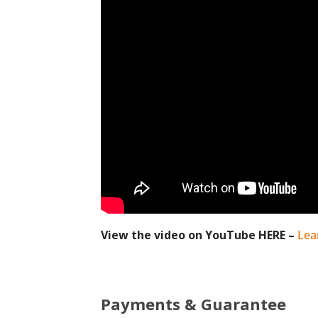
View the video on YouTube HERE –
Lea
Payments & Guarantee