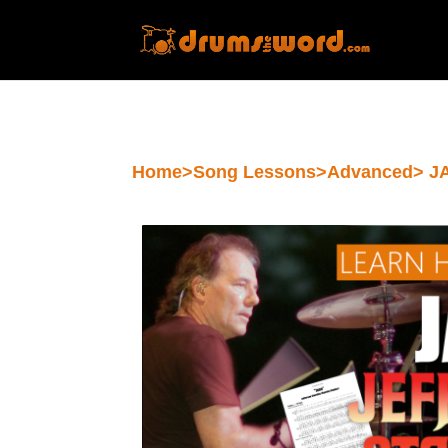
Home
>
Song Lessons
>
Advanced
> J