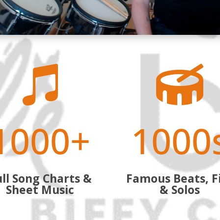


1000+
1000
ll Song Charts &
Famous Beats, Fi
Sheet Music
& Solos