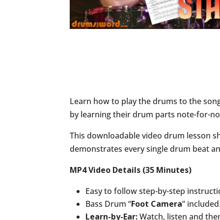
Learn how to play the drums to the son
by learning their drum parts note-for-no
This downloadable video drum lesson sho
demonstrates every single drum beat and 
MP4 Video Details (35 Minutes)
Easy to follow step-by-step instruct
Bass Drum “
Foot Camera
” included
Learn-by-Ear:
Watch, listen and the