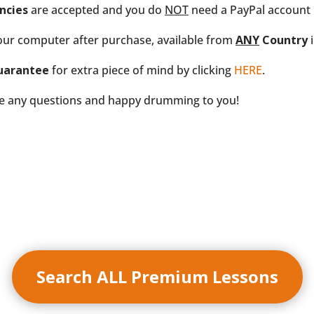
ncies
are accepted and you do
NOT
need a PayPal account i
our computer after purchase, available from
ANY
Country
i
uarantee
for extra piece of mind by clicking
HERE
.
ve any questions and happy drumming to you!
Search ALL Premium Lessons