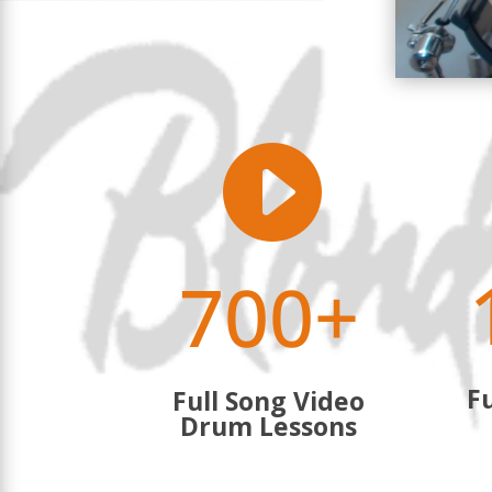

700+
Fu
Full Song Video
Drum Lessons