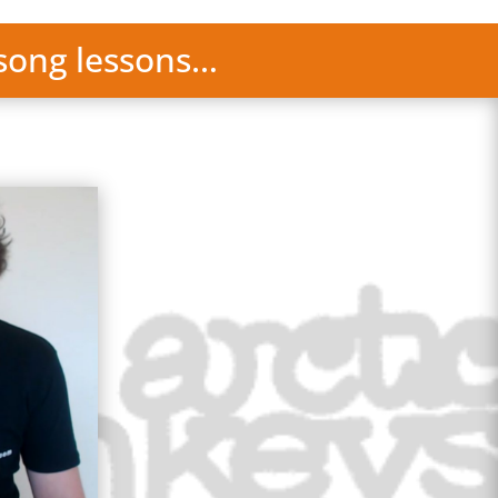
 song lessons…