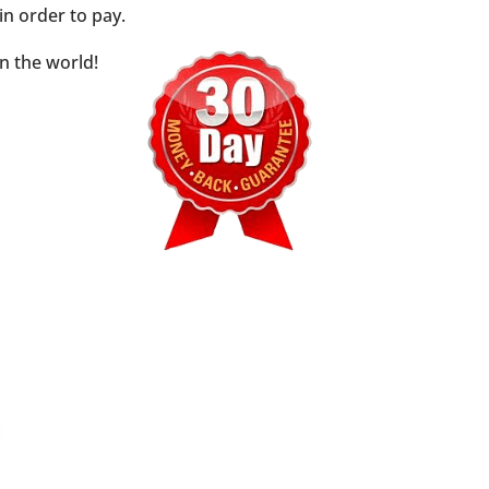
n order to pay.
n the world!