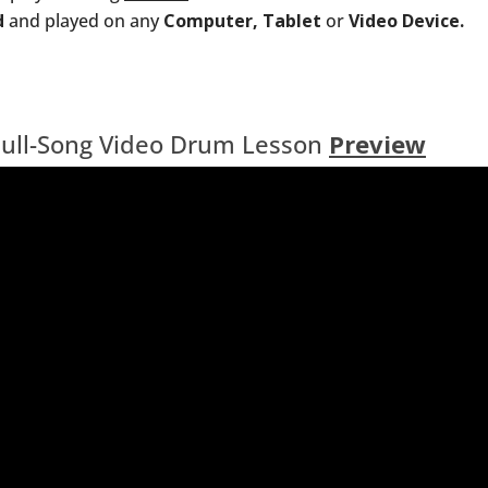
d
and played on any
Computer, Tablet
or
Video Device.
Full-Song Video Drum Lesson
Preview