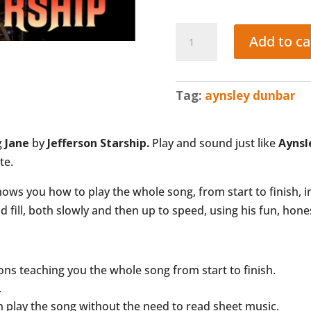
JANE
Add to ca
(Jefferson
Starship:
Aynsley
Tag:
aynsley dunbar
Dunbar)
quantity
g
Jane
by
Jefferson Starship.
Play and sound just like
Aynsl
te.
ws you how to play the whole song, from start to finish, i
fill, both slowly and then up to speed, using his fun, hon
ions teaching you the whole song from start to finish.
.
n play the song
without
the need to read sheet music.