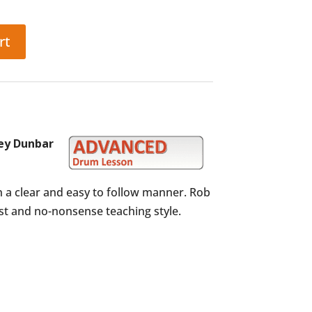
rt
ey Dunbar
n a clear and easy to follow manner. Rob
est and no-nonsense teaching style.