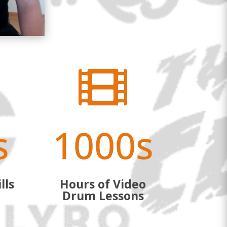

s
1000s
lls
Hours of Video
Drum Lessons