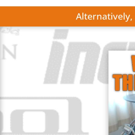
Alternatively,