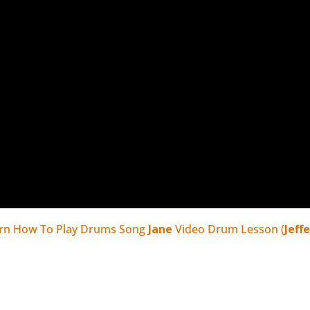
rn How To Play Drums Song
Jane
Video Drum Lesson (
Jeff