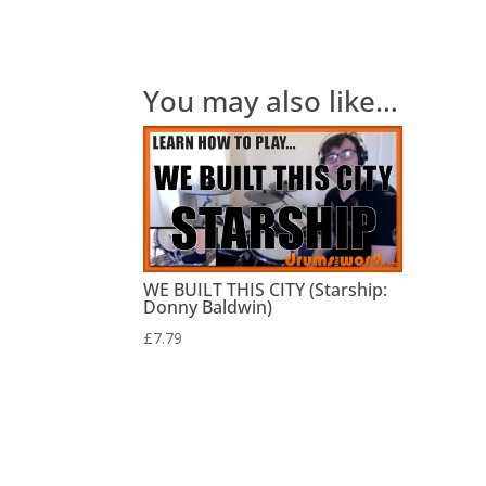
You may also like…
WE BUILT THIS CITY (Starship:
Donny Baldwin)
£
7.79