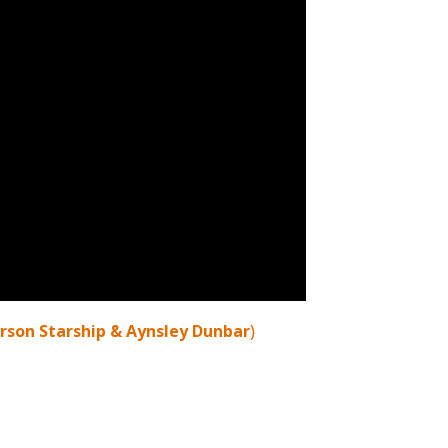
erson Starship & Aynsley Dunbar
)