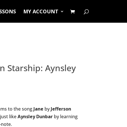
ESSONS
MY ACCOUNT
on Starship: Aynsley
ums to the song
Jane
by
Jefferson
just like
Aynsley Dunbar
by learning
-note.