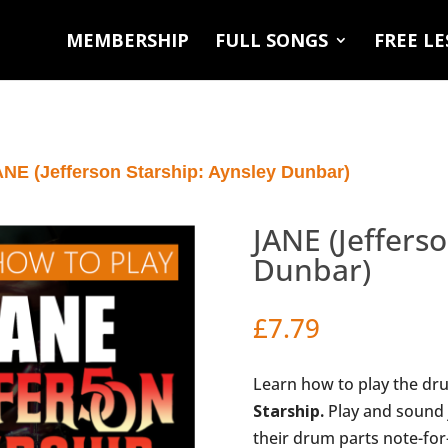
MEMBERSHIP
FULL SONGS
FREE L
ANE (Jefferson Starship: Aynsley Dunbar)
JANE (Jeffers
Dunbar)
£
7.79
Learn how to play the dr
Starship.
Play and sound 
their drum parts note-for