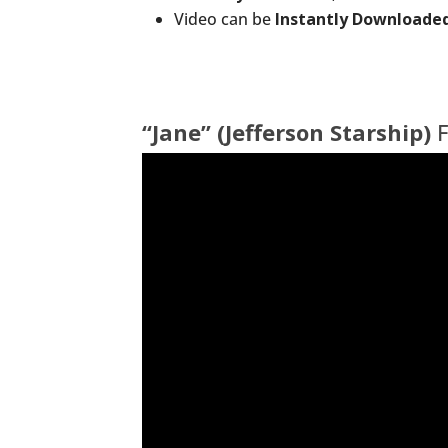
Video can be
Instantly Downloade
“Jane” (Jefferson Starship)