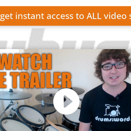
 get instant access to ALL video