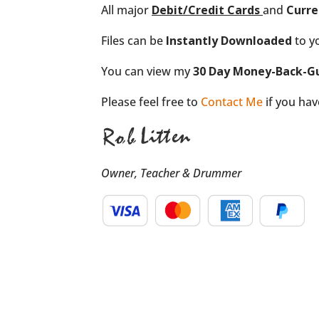
All major
Debit/Credit
Cards
and
Curre
Files can be
Instantly Downloaded
to y
You can view my
30 Day Money-Back-G
Please feel free to
Contact Me
if you ha
Owner, Teacher & Drummer