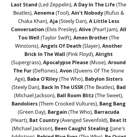
Last Stand
(Led Zeppelin),
A Day In The Life
(The
Beatles),
Aenema
(Tool),
Ain't Nobody
(Rufus &
Chaka Khan),
Aja
(Steely Dan),
A Little Less
Conversation
(Elvis Presley),
Alive
(Pearl Jam),
All
Too Well
(Taylor Swift),
Amen Brother
(The
Winstons),
Angels Of Death
(Slayer),
Another
Brick In The Wall
(Pink Floyd),
Alright
(Supergrass),
Apocalypse Please
(Muse),
Around
The Fur
(Deftones),
Avon
(Queens Of The Stone
Age),
Baba O'Riley
(The Who),
Babylon Sisters
(Steely Dan),
Back In The USSR
(The Beatles),
Bad
(Michael Jackson),
Ball Room Blitz
(The Sweet),
Bandoliers
(Them Crooked Vultures),
Bang Bang
(Green Day),
Bargain
(The Who),
Barracuda
(Heart),
Bat Country
(Avenged Sevenfold),
Beat It
(Michael Jackson),
Been Caught Stealing
(Jane's
Addiction),
Behind Blue Eyes
(The Who),
Be Quiet