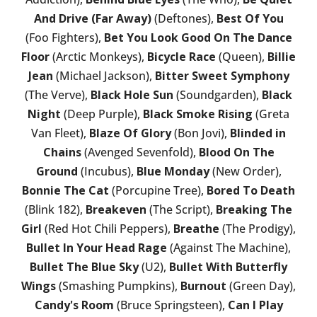
And Drive (Far Away)
(Deftones),
Best Of You
(Foo Fighters),
Bet You Look Good On The Dance
Floor
(Arctic Monkeys),
Bicycle Race
(Queen),
Billie
Jean
(Michael Jackson),
Bitter Sweet Symphony
(The Verve),
Black Hole Sun
(Soundgarden),
Black
Night
(Deep Purple),
Black Smoke Rising
(Greta
Van Fleet),
Blaze Of Glory
(Bon Jovi),
Blinded in
Chains
(Avenged Sevenfold),
Blood On The
Ground
(Incubus),
Blue Monday
(New Order),
Bonnie The Cat
(Porcupine Tree),
Bored To Death
(Blink 182),
Breakeven
(The Script),
Breaking The
Girl
(Red Hot Chili Peppers),
Breathe
(The Prodigy),
Bullet In Your Head Rage
(Against The Machine),
Bullet The Blue Sky
(U2),
Bullet With Butterfly
Wings
(Smashing Pumpkins),
Burnout
(Green Day),
Candy's Room
(Bruce Springsteen),
Can I Play