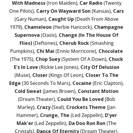
With Madness
(Iron Maiden),
Car Radio
(Twenty
One Pilots),
Carry On Wayward Son
(Kansas),
Cars
(Gary Numan),
Caught Up
(Death From Above
1979),
Chameleon
(Herbie Hancock),
Champagne
Supernova
(Oasis),
Change (In The House Of
Flies)
(Deftones),
Cherub Rock
(Smashing
Pumpkins),
Chi Mai
(Ennio Morricone),
Chocolate
(The 1975),
Chop Suey
(System Of A Down),
Chuck
E's In Love
(Rickie Lee Jones),
City Of Delusion
(Muse),
Closer
(Kings Of Leon),
Closer To The
Edge
(30 Seconds To Mars),
Cocaine
(Eric Clapton),
Cold Sweat
(James Brown),
Constant Motion
(Dream Theater),
Could You Be Loved
(Bob
Marley),
Crazy
(Seal),
Crockets Theme
(Jan
Hammer),
Crunge, The
(Led Zeppelin),
D'yer
Mak'er
(Led Zeppelin),
Da Doo Ron Ron
(The
Crystals),
Dance Of Eternity
(Dream Theater),