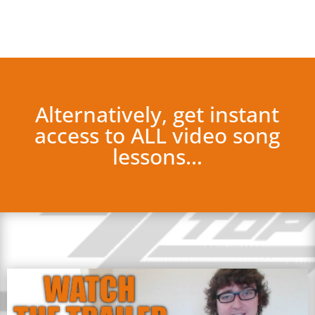
Alternatively, get instant
access to ALL video song
lessons…