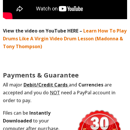
View the video on YouTube HERE –
Learn How To Play
Drums Like A Virgin Video Drum Lesson (Madonna &
Tony Thompson)
Payments & Guarantee
All major
Debit/Credit
Cards
and
Currencies
are
accepted and you do
NOT
need a PayPal account in
order to pay.
Files can be
Instantly
Downloaded
to your
computer after purchase,