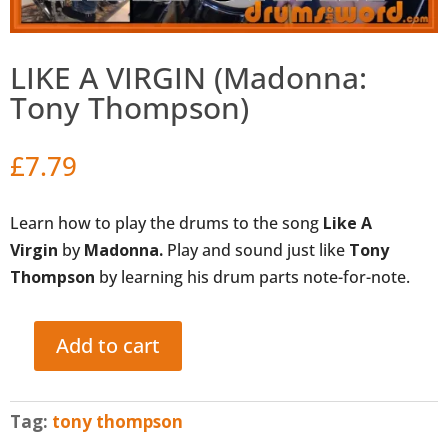
LIKE A VIRGIN (Madonna:
Tony Thompson)
£
7.79
Learn how to play the drums to the song
Like A
Virgin
by
Madonna.
Play and sound just like
Tony
Thompson
by learning his drum parts note-for-note.
Add to cart
LIKE
A
VIRGIN
Tag:
tony thompson
(Madonna: