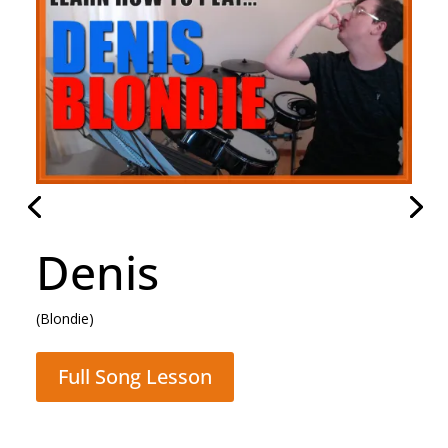
Hammer To Fall
(Queen)
Full Song Lesson