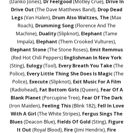
(Danko Jones),
Dr Feelgood
(Motley Crue),
Drive In
Drive Out
(The Dave Matthews Band),
Drop Dead
Legs
(Van Halen),
Drum Also Waltzes, The
(Max
Roach),
Drumming Song
(Florence And The
Machine),
Duality
(Slipknot),
Elephant
(Tame
Impala),
Elephant
(Them Crooked Vultures),
Elephant Stone
(The Stone Roses),
Emit Remmus
(Red Hot Chili Peppers)
Englishman In New York
(Sting),
Eulogy
(Tool),
Every Breath You Take
(The
Police),
Every Little Thing She Does Is Magic
(The
Police),
Execute
(Slipknot),
Exit Music For A Film
(Radiohead),
Fat Bottom Girls
(Queen),
Fear Of A
Blank Planet
(Porcupine Tree),
Fear Of The Dark
(Iron Maiden),
Feeling This
(Blink 182),
Fell In Love
With A Girl
(The White Stripes),
Fergus Sings The
Blues
(Deacon Blue),
Fields Of Gold
(Sting),
Figure
It Out
(Royal Blood),
Fire
(Jimi Hendrix),
Fire