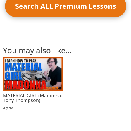
Search ALL Premium Lessons
You may also like…
MATERIAL GIRL (Madonna:
Tony Thompson)
£
7.79