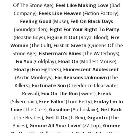
Of The Stone Age),
Feel Like Making Love
(Bad
Company),
Feels Like Heaven
(Fiction Factory),
Feeling Good
(Muse),
Fell On Black Days
(Soundgarden),
Fight For Your Right To Party
(Beastie Boys),
Figure It Out
(Royal Blood),
Fire
Woman
(The Cult),
First It Giveth
(Queens Of The
Stone Age),
Fisherman's Blues
(The Waterboys),
Fix You
(Coldplay),
Float On
(Modest Mouse),
Floaty
(Foo Fighters),
Fluorescent Adolescent
(Arctic Monkeys),
For Reasons Unknown
(The
Killers),
Fortunate Son
(Creedence Clearwater
Revival),
Fox On The Run
(Sweet),
Freak
(Silverchair),
Free Fallin'
(Tom Petty),
Friday I'm In
Love
(The Cure),
Gasoline
(Audioslave),
Get Back
(The Beatles),
Get It On
(T. Rex),
Gigantic
(The
Pixies),
Gimme All Your Lovin’
(ZZ Top),
Gimme