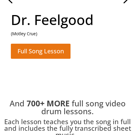
Daughter
(Pearl Jam)
Full Song Lesson
And
700+
MORE
full song video
drum lessons.
Each lesson teaches you the song in full
and includes the fully transcribed sheet
music...