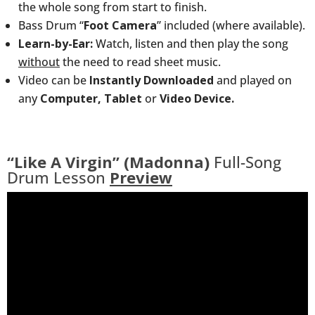
the whole song from start to finish.
Bass Drum “
Foot Camera
” included (where available).
Learn-by-Ear:
Watch, listen and then play the song
without
the need to read sheet music.
Video can be
Instantly Downloaded
and played on
any
Computer, Tablet
or
Video Device.
“Like A Virgin” (Madonna)
Full-Song
Drum Lesson
Preview