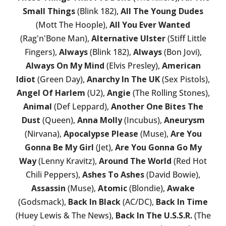
Small Things
(Blink 182),
All The Young Dudes
(Mott The Hoople),
All You Ever Wanted
(Rag'n'Bone Man),
Alternative Ulster
(Stiff Little
Fingers),
Always
(Blink 182),
Always
(Bon Jovi),
Always On My Mind
(Elvis Presley),
American
Idiot
(Green Day),
Anarchy In The UK
(Sex Pistols),
Angel Of Harlem
(U2),
Angie
(The Rolling Stones),
Animal
(Def Leppard),
Another One Bites The
Dust
(Queen),
Anna Molly
(Incubus),
Aneurysm
(Nirvana),
Apocalypse Please
(Muse),
Are You
Gonna Be My Girl
(Jet),
Are You Gonna Go My
Way
(Lenny Kravitz),
Around The World
(Red Hot
Chili Peppers),
Ashes To Ashes
(David Bowie),
Assassin
(Muse),
Atomic
(Blondie),
Awake
(Godsmack),
Back In Black
(AC/DC),
Back In Time
(Huey Lewis & The News),
Back In The U.S.S.R.
(The