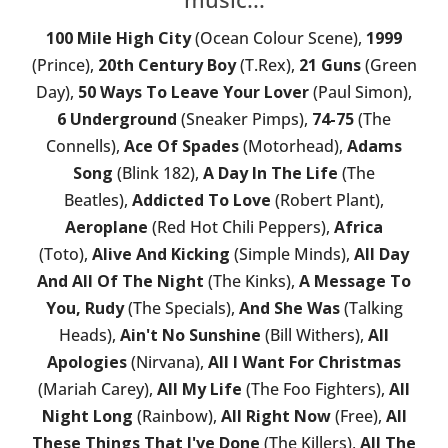
100 Mile High City
(Ocean Colour Scene),
1999
(Prince),
20th Century Boy
(T.Rex),
21 Guns
(Green
Day),
50 Ways To Leave Your Lover
(Paul Simon),
6 Underground
(Sneaker Pimps),
74-75
(The
Connells),
Ace Of Spades
(Motorhead),
Adams
Song
(Blink 182),
A Day In The Life
(The
Beatles),
Addicted To Love
(Robert Plant),
Aeroplane
(Red Hot Chili Peppers),
Africa
(Toto),
Alive And Kicking
(Simple Minds),
All Day
And All Of The Night
(The Kinks),
A Message To
You, Rudy
(The Specials),
And She Was
(Talking
Heads),
Ain't No Sunshine
(Bill Withers),
All
Apologies
(Nirvana),
All I Want For Christmas
(Mariah Carey),
All My Life
(The Foo Fighters),
All
Night Long
(Rainbow),
All Right Now
(Free),
All
These Things That I've Done
(The Killers),
All The