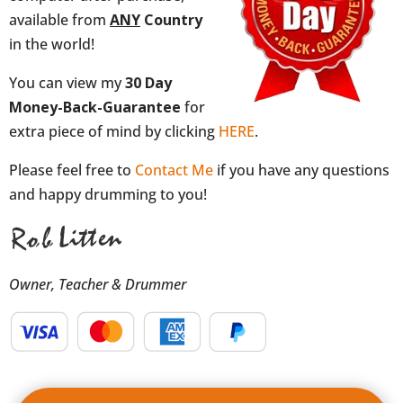
available from
ANY
Country
in the world!
You can view my
30 Day
Money-Back-Guarantee
for
extra piece of mind by clicking
HERE
.
Please feel free to
Contact Me
if you have any questions
and happy drumming to you!
Owner, Teacher & Drummer