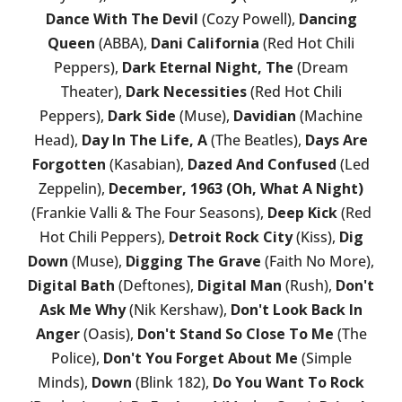
Dance With The Devil
(Cozy Powell),
Dancing
Queen
(ABBA),
Dani California
(Red Hot Chili
Peppers),
Dark Eternal Night, The
(Dream
Theater),
Dark Necessities
(Red Hot Chili
Peppers),
Dark Side
(Muse),
Davidian
(Machine
Head),
Day In The Life, A
(The Beatles),
Days Are
Forgotten
(Kasabian),
Dazed And Confused
(Led
Zeppelin),
December, 1963 (Oh, What A Night)
(Frankie Valli & The Four Seasons),
Deep Kick
(Red
Hot Chili Peppers),
Detroit Rock City
(Kiss),
Dig
Down
(Muse),
Digging The Grave
(Faith No More),
Digital Bath
(Deftones),
Digital Man
(Rush),
Don't
Ask Me Why
(Nik Kershaw),
Don't Look Back In
Anger
(Oasis),
Don't Stand So Close To Me
(The
Police),
Don't You Forget About Me
(Simple
Minds),
Down
(Blink 182),
Do You Want To Rock