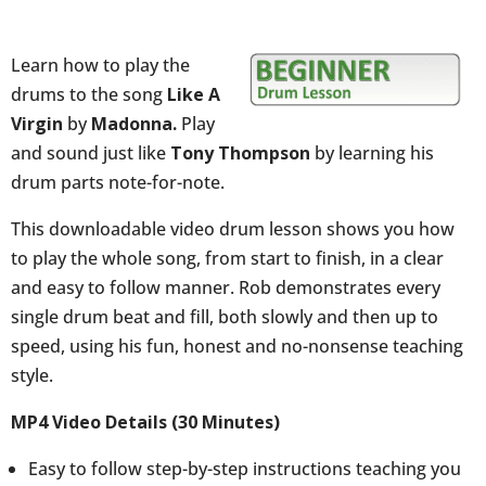
Tony
Thompson)
Learn how to play the
quantity
drums to the song
Like A
Virgin
by
Madonna.
Play
and sound just like
Tony Thompson
by learning his
drum parts note-for-note.
This downloadable video drum lesson shows you how
to play the whole song, from start to finish, in a clear
and easy to follow manner. Rob demonstrates every
single drum beat and fill, both slowly and then up to
speed, using his fun, honest and no-nonsense teaching
style.
MP4 Video Details (30 Minutes)
Easy to follow step-by-step instructions teaching you