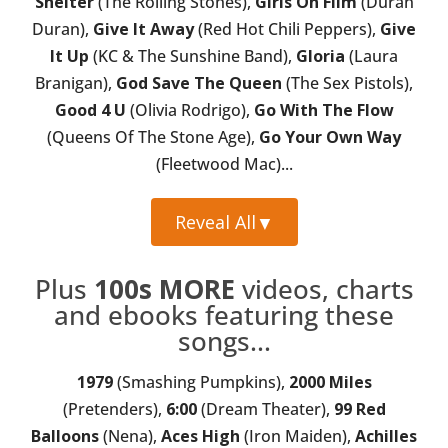
Shelter
(The Rolling Stones),
Girls On Film
(Duran
Duran),
Give It Away
(Red Hot Chili Peppers),
Give
It Up
(KC & The Sunshine Band),
Gloria
(Laura
Branigan),
God Save The Queen
(The Sex Pistols),
Good 4 U
(Olivia Rodrigo),
Go With The Flow
(Queens Of The Stone Age),
Go Your Own Way
(Fleetwood Mac)...
Reveal All
▼
Plus
100s MORE
videos, charts
and ebooks featuring these
songs...
1979
(Smashing Pumpkins),
2000 Miles
(Pretenders),
6:00
(Dream Theater),
99 Red
Balloons
(Nena),
Aces High
(Iron Maiden),
Achilles