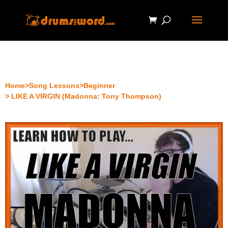
Home
>
Song Lessons
>
Beginner
> LIKE A VIRGIN (Madonna: Tony Thompson)