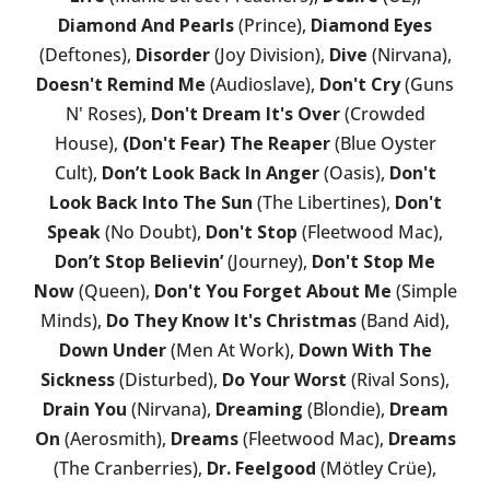
Diamond And Pearls
(Prince),
Diamond Eyes
(Deftones),
Disorder
(Joy Division),
Dive
(Nirvana),
Doesn't Remind Me
(Audioslave),
Don't Cry
(Guns
N' Roses),
Don't Dream It's Over
(Crowded
House),
(Don't Fear) The Reaper
(Blue Oyster
Cult),
Don’t Look Back In Anger
(Oasis),
Don't
Look Back Into The Sun
(The Libertines),
Don't
Speak
(No Doubt),
Don't Stop
(Fleetwood Mac),
Don’t Stop Believin’
(Journey),
Don't Stop Me
Now
(Queen),
Don't You Forget About Me
(Simple
Minds),
Do They Know It's Christmas
(Band Aid),
Down Under
(Men At Work),
Down With The
Sickness
(Disturbed),
Do Your Worst
(Rival Sons),
Drain You
(Nirvana),
Dreaming
(Blondie),
Dream
On
(Aerosmith),
Dreams
(Fleetwood Mac),
Dreams
(The Cranberries),
Dr. Feelgood
(Mötley Crüe),