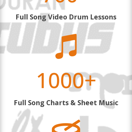
Full Song Video Drum Lessons

1000+
Full Song Charts & Sheet Music