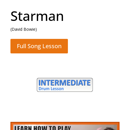
Rocking All Over
The World
(Status Quo)
Full Song Lesson