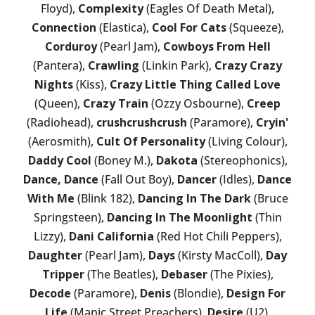
Floyd),
Complexity
(Eagles Of Death Metal),
Connection
(Elastica),
Cool For Cats
(Squeeze),
Corduroy
(Pearl Jam),
Cowboys From Hell
(Pantera),
Crawling
(Linkin Park),
Crazy Crazy
Nights
(Kiss),
Crazy Little Thing Called Love
(Queen),
Crazy Train
(Ozzy Osbourne),
Creep
(Radiohead),
crushcrushcrush
(Paramore),
Cryin'
(Aerosmith),
Cult Of Personality
(Living Colour),
Daddy Cool
(Boney M.),
Dakota
(Stereophonics),
Dance, Dance
(Fall Out Boy),
Dancer
(Idles),
Dance
With Me
(Blink 182),
Dancing In The Dark
(Bruce
Springsteen),
Dancing In The Moonlight
(Thin
Lizzy),
Dani California
(Red Hot Chili Peppers),
Daughter
(Pearl Jam),
Days
(Kirsty MacColl),
Day
Tripper
(The Beatles),
Debaser
(The Pixies),
Decode
(Paramore),
Denis
(Blondie),
Design For
Life
(Manic Street Preachers),
Desire
(U2),