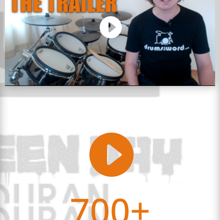

700+