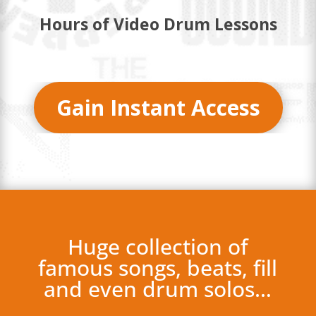
Hours of Video Drum Lessons
Gain Instant Access
Huge collection of
famous songs, beats, fill
and even drum solos…