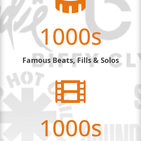

1000s
Famous Beats, Fills & Solos

1000s