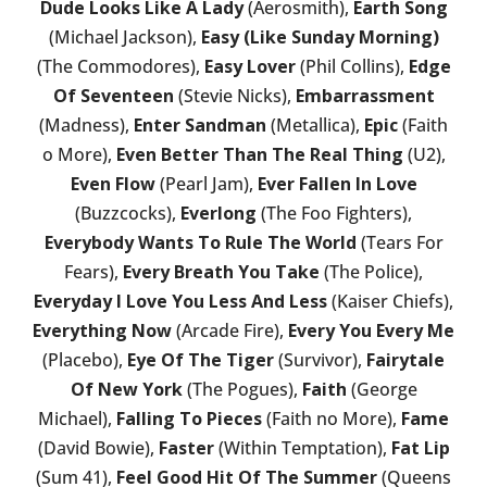
Dude Looks Like A Lady
(Aerosmith),
Earth Song
(Michael Jackson),
Easy (Like Sunday Morning)
(The Commodores),
Easy Lover
(Phil Collins),
Edge
Of Seventeen
(Stevie Nicks),
Embarrassment
(Madness),
Enter Sandman
(Metallica),
Epic
(Faith
o More),
Even Better Than The Real Thing
(U2),
Even Flow
(Pearl Jam),
Ever Fallen In Love
(Buzzcocks),
Everlong
(The Foo Fighters),
Everybody Wants To Rule The World
(Tears For
Fears),
Every Breath You Take
(The Police),
Everyday I Love You Less And Less
(Kaiser Chiefs),
Everything Now
(Arcade Fire),
Every You Every Me
(Placebo),
Eye Of The Tiger
(Survivor),
Fairytale
Of New York
(The Pogues),
Faith
(George
Michael),
Falling To Pieces
(Faith no More),
Fame
(David Bowie),
Faster
(Within Temptation),
Fat Lip
(Sum 41),
Feel Good Hit Of The Summer
(Queens