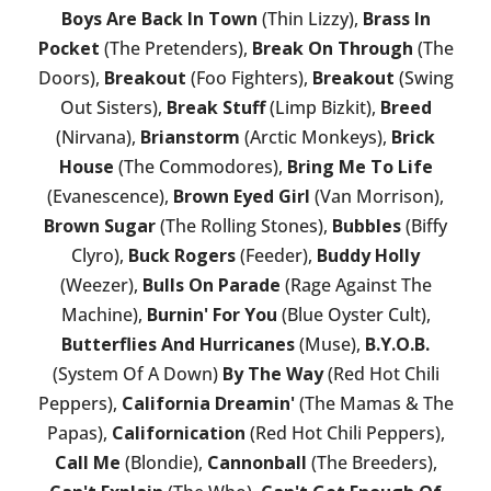
Boys Are Back In Town
(Thin Lizzy),
Brass In
Pocket
(The Pretenders),
Break On Through
(The
Doors),
Breakout
(Foo Fighters),
Breakout
(Swing
Out Sisters),
Break Stuff
(Limp Bizkit),
Breed
(Nirvana),
Brianstorm
(Arctic Monkeys),
Brick
House
(The Commodores),
Bring Me To Life
(Evanescence),
Brown Eyed Girl
(Van Morrison),
Brown Sugar
(The Rolling Stones),
Bubbles
(Biffy
Clyro),
Buck Rogers
(Feeder),
Buddy Holly
(Weezer),
Bulls On Parade
(Rage Against The
Machine),
Burnin' For You
(Blue Oyster Cult),
Butterflies And Hurricanes
(Muse),
B.Y.O.B.
(System Of A Down)
By The Way
(Red Hot Chili
Peppers),
California Dreamin'
(The Mamas & The
Papas),
Californication
(Red Hot Chili Peppers),
Call Me
(Blondie),
Cannonball
(The Breeders),