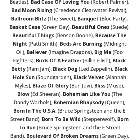
Beatles),
Bad Case Of Loving You
(Robert Palmer),
Bad Moon Rising
(Creedence Clearwater Revival),
Ballroom Blitz
(The Sweet),
Banquet
(Bloc Party),
Basket Case
(Green Day),
Beautiful Ones
(Suede),
Beautiful Things
(Benson Boone),
Because The
Night
(Patti Smith),
Beds Are Burning
(Midnight
Oil),
Believer
(Imagine Dragons),
Big Me
(Foo
Fighters),
Birds Of A Feather
(Billie Eilish),
Black
Betty
(Ram Jam),
Black Dog
(Led Zeppelin),
Black
Hole Sun
(Soundgarden),
Black Velvet
(Alannah
Myles),
Blaze Of Glory
(Bon Jovi),
Bliss
(Muse),
Blow
(Ed Sheeran),
Bohemian Like You
(The
Dandy Warhols),
Bohemian Rhapsody
(Queen),
Born In The U.S.A.
(Bruce Springsteen and the E
Street Band),
Born To Be Wild
(Steppenwolf),
Born
To Run
(Bruce Springsteen and the E Street
Band),
Boulevard Of Broken Dreams
(Green Day),