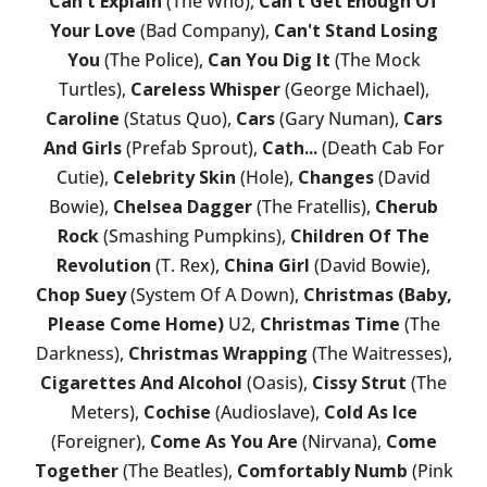
Can't Explain
(The Who),
Can't Get Enough Of
Your Love
(Bad Company),
Can't Stand Losing
You
(The Police),
Can You Dig It
(The Mock
Turtles),
Careless Whisper
(George Michael),
Caroline
(Status Quo),
Cars
(Gary Numan),
Cars
And Girls
(Prefab Sprout),
Cath...
(Death Cab For
Cutie),
Celebrity Skin
(Hole),
Changes
(David
Bowie),
Chelsea Dagger
(The Fratellis),
Cherub
Rock
(Smashing Pumpkins),
Children Of The
Revolution
(T. Rex),
China Girl
(David Bowie),
Chop Suey
(System Of A Down),
Christmas (Baby,
Please Come Home)
U2,
Christmas Time
(The
Darkness),
Christmas Wrapping
(The Waitresses),
Cigarettes And Alcohol
(Oasis),
Cissy Strut
(The
Meters),
Cochise
(Audioslave),
Cold As Ice
(Foreigner),
Come As You Are
(Nirvana),
Come
Together
(The Beatles),
Comfortably Numb
(Pink