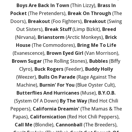
Boys Are Back In Town
(Thin Lizzy),
Brass In
Pocket
(The Pretenders),
Break On Through
(The
Doors),
Breakout
(Foo Fighters),
Breakout
(Swing
Out Sisters),
Break Stuff
(Limp Bizkit),
Breed
(Nirvana),
Brianstorm
(Arctic Monkeys),
Brick
House
(The Commodores),
Bring Me To Life
(Evanescence),
Brown Eyed Girl
(Van Morrison),
Brown Sugar
(The Rolling Stones),
Bubbles
(Biffy
Clyro),
Buck Rogers
(Feeder),
Buddy Holly
(Weezer),
Bulls On Parade
(Rage Against The
Machine),
Burnin' For You
(Blue Oyster Cult),
Butterflies And Hurricanes
(Muse),
B.Y.O.B.
(System Of A Down)
By The Way
(Red Hot Chili
Peppers),
California Dreamin'
(The Mamas & The
Papas),
Californication
(Red Hot Chili Peppers),
Call Me
(Blondie),
Cannonball
(The Breeders),