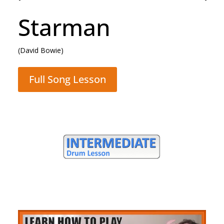
Rocking All Over
The World
(Status Quo)
Full Song Lesson