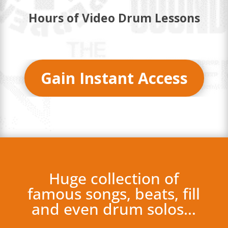
Hours of Video Drum Lessons
Gain Instant Access
Huge collection of
famous songs, beats, fill
and even drum solos…