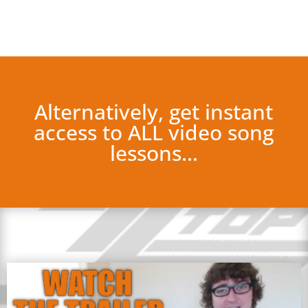
Alternatively, get instant
access to ALL video song
lessons…