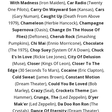
With Madness
(Iron Maiden),
Car Radio
(Twenty
One Pilots),
Carry On Wayward Son
(Kansas),
Cars
(Gary Numan),
Caught Up
(Death From Above
1979),
Chameleon
(Herbie Hancock),
Champagne
Supernova
(Oasis),
Change (In The House Of
Flies)
(Deftones),
Cherub Rock
(Smashing
Pumpkins),
Chi Mai
(Ennio Morricone),
Chocolate
(The 1975),
Chop Suey
(System Of A Down),
Chuck
E's In Love
(Rickie Lee Jones),
City Of Delusion
(Muse),
Closer
(Kings Of Leon),
Closer To The
Edge
(30 Seconds To Mars),
Cocaine
(Eric Clapton),
Cold Sweat
(James Brown),
Constant Motion
(Dream Theater),
Could You Be Loved
(Bob
Marley),
Crazy
(Seal),
Crockets Theme
(Jan
Hammer),
Crunge, The
(Led Zeppelin),
D'yer
Mak'er
(Led Zeppelin),
Da Doo Ron Ron
(The
Crystals),
Dance Of Eternity
(Dream Theater),