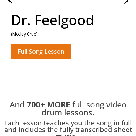
Daughter
(Pearl Jam)
Full Song Lesson
And
700+
MORE
full song video
drum lessons.
Each lesson teaches you the song in full
and includes the fully transcribed sheet
music...