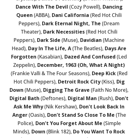
Dance With The Devil
(Cozy Powell),
Dancing
Queen
(ABBA),
Dani California
(Red Hot Chili
Peppers),
Dark Eternal Night, The
(Dream
Theater),
Dark Necessities
(Red Hot Chili
Peppers),
Dark Side
(Muse),
Davidian
(Machine
Head),
Day In The Life, A
(The Beatles),
Days Are
Forgotten
(Kasabian),
Dazed And Confused
(Led
Zeppelin),
December, 1963 (Oh, What A Night)
(Frankie Valli & The Four Seasons),
Deep Kick
(Red
Hot Chili Peppers),
Detroit Rock City
(Kiss),
Dig
Down
(Muse),
Digging The Grave
(Faith No More),
Digital Bath
(Deftones),
Digital Man
(Rush),
Don't
Ask Me Why
(Nik Kershaw),
Don't Look Back In
Anger
(Oasis),
Don't Stand So Close To Me
(The
Police),
Don't You Forget About Me
(Simple
Minds),
Down
(Blink 182),
Do You Want To Rock