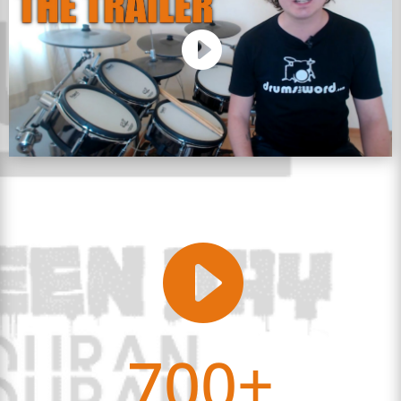

700+