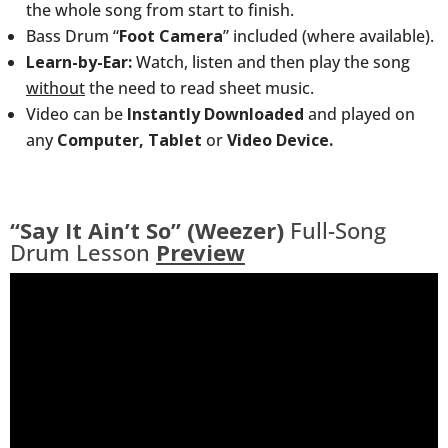
the whole song from start to finish.
Bass Drum “
Foot Camera
” included (where available).
Learn-by-Ear:
Watch, listen and then play the song
without
the need to read sheet music.
Video can be
Instantly Downloaded
and played on
any
Computer, Tablet
or
Video Device.
“Say It Ain’t So” (Weezer)
Full-Song
Drum Lesson
Preview