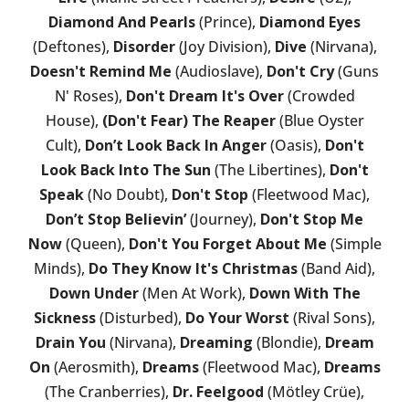
Diamond And Pearls
(Prince),
Diamond Eyes
(Deftones),
Disorder
(Joy Division),
Dive
(Nirvana),
Doesn't Remind Me
(Audioslave),
Don't Cry
(Guns
N' Roses),
Don't Dream It's Over
(Crowded
House),
(Don't Fear) The Reaper
(Blue Oyster
Cult),
Don’t Look Back In Anger
(Oasis),
Don't
Look Back Into The Sun
(The Libertines),
Don't
Speak
(No Doubt),
Don't Stop
(Fleetwood Mac),
Don’t Stop Believin’
(Journey),
Don't Stop Me
Now
(Queen),
Don't You Forget About Me
(Simple
Minds),
Do They Know It's Christmas
(Band Aid),
Down Under
(Men At Work),
Down With The
Sickness
(Disturbed),
Do Your Worst
(Rival Sons),
Drain You
(Nirvana),
Dreaming
(Blondie),
Dream
On
(Aerosmith),
Dreams
(Fleetwood Mac),
Dreams
(The Cranberries),
Dr. Feelgood
(Mötley Crüe),