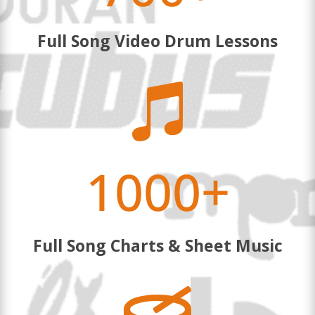
Full Song Video Drum Lessons

1000+
Full Song Charts & Sheet Music