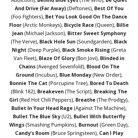
And Drive (Far Away)
(Deftones),
Best Of You
(Foo Fighters),
Bet You Look Good On The Dance
Floor
(Arctic Monkeys),
Bicycle Race
(Queen),
Billie
Jean
(Michael Jackson),
Bitter Sweet Symphony
(The Verve),
Black Hole Sun
(Soundgarden),
Black
Night
(Deep Purple),
Black Smoke Rising
(Greta
Van Fleet),
Blaze Of Glory
(Bon Jovi),
Blinded in
Chains
(Avenged Sevenfold),
Blood On The
Ground
(Incubus),
Blue Monday
(New Order),
Bonnie The Cat
(Porcupine Tree),
Bored To Death
(Blink 182),
Breakeven
(The Script),
Breaking The
Girl
(Red Hot Chili Peppers),
Breathe
(The Prodigy),
Bullet In Your Head Rage
(Against The Machine),
Bullet The Blue Sky
(U2),
Bullet With Butterfly
Wings
(Smashing Pumpkins),
Burnout
(Green Day),
Candy's Room
(Bruce Springsteen),
Can I Play