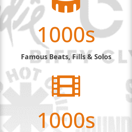

1000s
Famous Beats, Fills & Solos

1000s