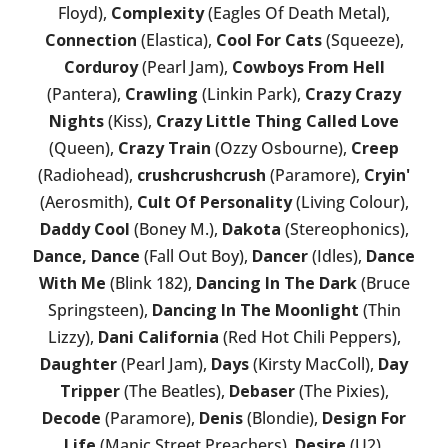
Floyd),
Complexity
(Eagles Of Death Metal),
Connection
(Elastica),
Cool For Cats
(Squeeze),
Corduroy
(Pearl Jam),
Cowboys From Hell
(Pantera),
Crawling
(Linkin Park),
Crazy Crazy
Nights
(Kiss),
Crazy Little Thing Called Love
(Queen),
Crazy Train
(Ozzy Osbourne),
Creep
(Radiohead),
crushcrushcrush
(Paramore),
Cryin'
(Aerosmith),
Cult Of Personality
(Living Colour),
Daddy Cool
(Boney M.),
Dakota
(Stereophonics),
Dance, Dance
(Fall Out Boy),
Dancer
(Idles),
Dance
With Me
(Blink 182),
Dancing In The Dark
(Bruce
Springsteen),
Dancing In The Moonlight
(Thin
Lizzy),
Dani California
(Red Hot Chili Peppers),
Daughter
(Pearl Jam),
Days
(Kirsty MacColl),
Day
Tripper
(The Beatles),
Debaser
(The Pixies),
Decode
(Paramore),
Denis
(Blondie),
Design For
Life
(Manic Street Preachers),
Desire
(U2),