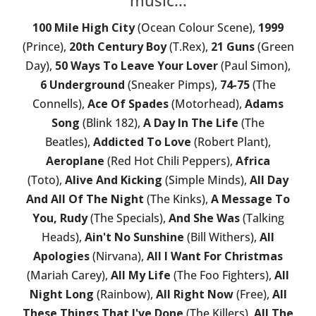
100 Mile High City
(Ocean Colour Scene),
1999
(Prince),
20th Century Boy
(T.Rex),
21 Guns
(Green
Day),
50 Ways To Leave Your Lover
(Paul Simon),
6 Underground
(Sneaker Pimps),
74-75
(The
Connells),
Ace Of Spades
(Motorhead),
Adams
Song
(Blink 182),
A Day In The Life
(The
Beatles),
Addicted To Love
(Robert Plant),
Aeroplane
(Red Hot Chili Peppers),
Africa
(Toto),
Alive And Kicking
(Simple Minds),
All Day
And All Of The Night
(The Kinks),
A Message To
You, Rudy
(The Specials),
And She Was
(Talking
Heads),
Ain't No Sunshine
(Bill Withers),
All
Apologies
(Nirvana),
All I Want For Christmas
(Mariah Carey),
All My Life
(The Foo Fighters),
All
Night Long
(Rainbow),
All Right Now
(Free),
All
These Things That I've Done
(The Killers),
All The