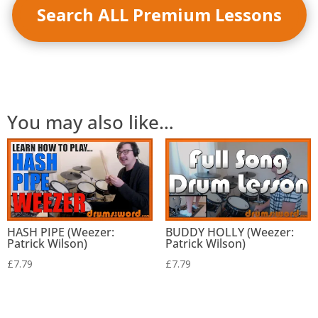
Search ALL Premium Lessons
You may also like…
HASH PIPE (Weezer:
BUDDY HOLLY (Weezer:
Patrick Wilson)
Patrick Wilson)
£
7.79
£
7.79