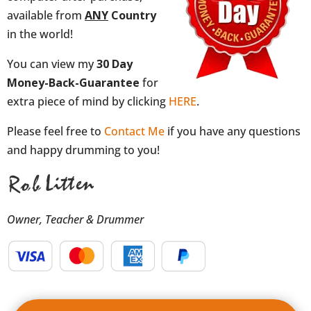
available from
ANY
Country
in the world!
You can view my
30 Day
Money-Back-Guarantee
for
extra piece of mind by clicking
HERE
.
Please feel free to
Contact Me
if you have any questions
and happy drumming to you!
Owner, Teacher & Drummer