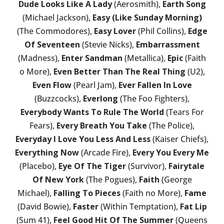
Dude Looks Like A Lady
(Aerosmith),
Earth Song
(Michael Jackson),
Easy (Like Sunday Morning)
(The Commodores),
Easy Lover
(Phil Collins),
Edge
Of Seventeen
(Stevie Nicks),
Embarrassment
(Madness),
Enter Sandman
(Metallica),
Epic
(Faith
o More),
Even Better Than The Real Thing
(U2),
Even Flow
(Pearl Jam),
Ever Fallen In Love
(Buzzcocks),
Everlong
(The Foo Fighters),
Everybody Wants To Rule The World
(Tears For
Fears),
Every Breath You Take
(The Police),
Everyday I Love You Less And Less
(Kaiser Chiefs),
Everything Now
(Arcade Fire),
Every You Every Me
(Placebo),
Eye Of The Tiger
(Survivor),
Fairytale
Of New York
(The Pogues),
Faith
(George
Michael),
Falling To Pieces
(Faith no More),
Fame
(David Bowie),
Faster
(Within Temptation),
Fat Lip
(Sum 41),
Feel Good Hit Of The Summer
(Queens