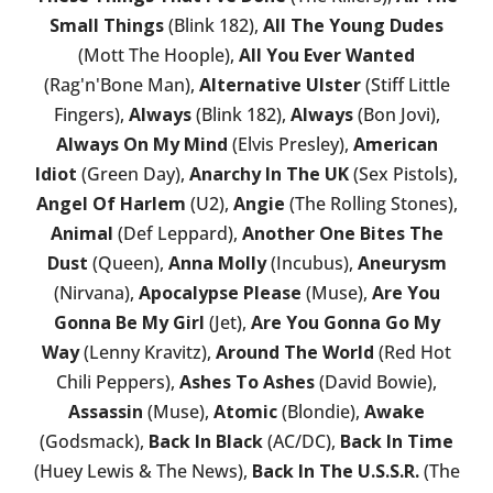
Small Things
(Blink 182),
All The Young Dudes
(Mott The Hoople),
All You Ever Wanted
(Rag'n'Bone Man),
Alternative Ulster
(Stiff Little
Fingers),
Always
(Blink 182),
Always
(Bon Jovi),
Always On My Mind
(Elvis Presley),
American
Idiot
(Green Day),
Anarchy In The UK
(Sex Pistols),
Angel Of Harlem
(U2),
Angie
(The Rolling Stones),
Animal
(Def Leppard),
Another One Bites The
Dust
(Queen),
Anna Molly
(Incubus),
Aneurysm
(Nirvana),
Apocalypse Please
(Muse),
Are You
Gonna Be My Girl
(Jet),
Are You Gonna Go My
Way
(Lenny Kravitz),
Around The World
(Red Hot
Chili Peppers),
Ashes To Ashes
(David Bowie),
Assassin
(Muse),
Atomic
(Blondie),
Awake
(Godsmack),
Back In Black
(AC/DC),
Back In Time
(Huey Lewis & The News),
Back In The U.S.S.R.
(The