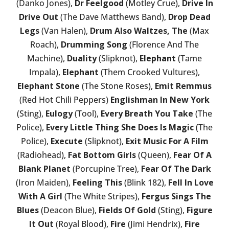
(Danko Jones),
Dr Feelgood
(Motley Crue),
Drive In
Drive Out
(The Dave Matthews Band),
Drop Dead
Legs
(Van Halen),
Drum Also Waltzes, The
(Max
Roach),
Drumming Song
(Florence And The
Machine),
Duality
(Slipknot),
Elephant
(Tame
Impala),
Elephant
(Them Crooked Vultures),
Elephant Stone
(The Stone Roses),
Emit Remmus
(Red Hot Chili Peppers)
Englishman In New York
(Sting),
Eulogy
(Tool),
Every Breath You Take
(The
Police),
Every Little Thing She Does Is Magic
(The
Police),
Execute
(Slipknot),
Exit Music For A Film
(Radiohead),
Fat Bottom Girls
(Queen),
Fear Of A
Blank Planet
(Porcupine Tree),
Fear Of The Dark
(Iron Maiden),
Feeling This
(Blink 182),
Fell In Love
With A Girl
(The White Stripes),
Fergus Sings The
Blues
(Deacon Blue),
Fields Of Gold
(Sting),
Figure
It Out
(Royal Blood),
Fire
(Jimi Hendrix),
Fire