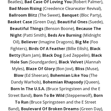
Beatles),
Bad Case Of Loving You
(Robert Palmer),
Bad Moon Rising
(Creedence Clearwater Revival),
Ballroom Blitz
(The Sweet),
Banquet
(Bloc Party),
Basket Case
(Green Day),
Beautiful Ones
(Suede),
Beautiful Things
(Benson Boone),
Because The
Night
(Patti Smith),
Beds Are Burning
(Midnight
Oil),
Believer
(Imagine Dragons),
Big Me
(Foo
Fighters),
Birds Of A Feather
(Billie Eilish),
Black
Betty
(Ram Jam),
Black Dog
(Led Zeppelin),
Black
Hole Sun
(Soundgarden),
Black Velvet
(Alannah
Myles),
Blaze Of Glory
(Bon Jovi),
Bliss
(Muse),
Blow
(Ed Sheeran),
Bohemian Like You
(The
Dandy Warhols),
Bohemian Rhapsody
(Queen),
Born In The U.S.A.
(Bruce Springsteen and the E
Street Band),
Born To Be Wild
(Steppenwolf),
Born
To Run
(Bruce Springsteen and the E Street
Band),
Boulevard Of Broken Dreams
(Green Day),