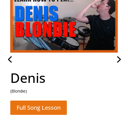
Hammer To Fall
(Queen)
Full Song Lesson