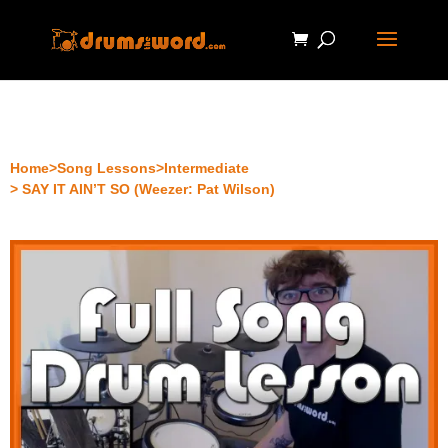
Home
>
Song Lessons
>
Intermediate
> SAY IT AIN’T SO (Weezer: Pat Wilson)