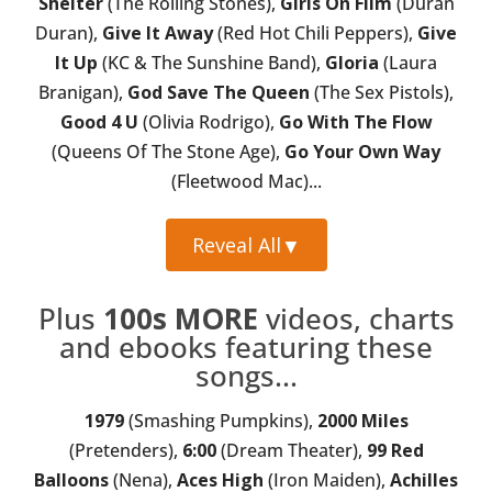
Shelter
(The Rolling Stones),
Girls On Film
(Duran
Duran),
Give It Away
(Red Hot Chili Peppers),
Give
It Up
(KC & The Sunshine Band),
Gloria
(Laura
Branigan),
God Save The Queen
(The Sex Pistols),
Good 4 U
(Olivia Rodrigo),
Go With The Flow
(Queens Of The Stone Age),
Go Your Own Way
(Fleetwood Mac)...
Reveal All
▼
Plus
100s MORE
videos, charts
and ebooks featuring these
songs...
1979
(Smashing Pumpkins),
2000 Miles
(Pretenders),
6:00
(Dream Theater),
99 Red
Balloons
(Nena),
Aces High
(Iron Maiden),
Achilles