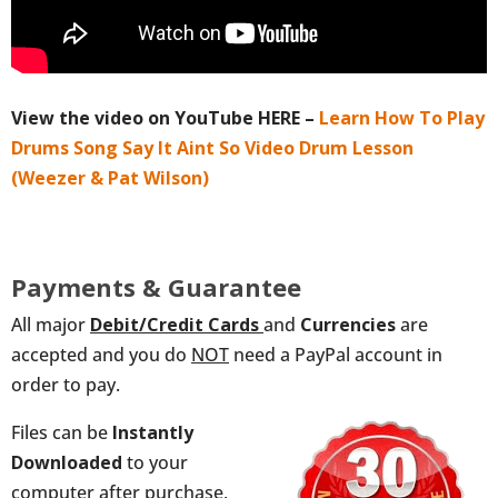
View the video on YouTube HERE –
Learn How To Play
Drums Song Say It Aint So Video Drum Lesson
(Weezer & Pat Wilson)
Payments & Guarantee
All major
Debit/Credit
Cards
and
Currencies
are
accepted and you do
NOT
need a PayPal account in
order to pay.
Files can be
Instantly
Downloaded
to your
computer after purchase,