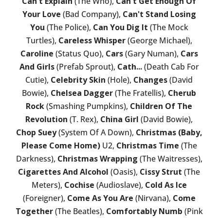
Can't Explain
(The Who),
Can't Get Enough Of
Your Love
(Bad Company),
Can't Stand Losing
You
(The Police),
Can You Dig It
(The Mock
Turtles),
Careless Whisper
(George Michael),
Caroline
(Status Quo),
Cars
(Gary Numan),
Cars
And Girls
(Prefab Sprout),
Cath...
(Death Cab For
Cutie),
Celebrity Skin
(Hole),
Changes
(David
Bowie),
Chelsea Dagger
(The Fratellis),
Cherub
Rock
(Smashing Pumpkins),
Children Of The
Revolution
(T. Rex),
China Girl
(David Bowie),
Chop Suey
(System Of A Down),
Christmas (Baby,
Please Come Home)
U2,
Christmas Time
(The
Darkness),
Christmas Wrapping
(The Waitresses),
Cigarettes And Alcohol
(Oasis),
Cissy Strut
(The
Meters),
Cochise
(Audioslave),
Cold As Ice
(Foreigner),
Come As You Are
(Nirvana),
Come
Together
(The Beatles),
Comfortably Numb
(Pink