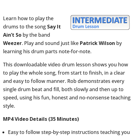
(Weezer:
Pat
Learn how to play the
Wilson)
drums to the song
Say It
quantity
Ain’t So
by the band
Weezer
. Play and sound just like
Patrick Wilson
by
learning his drum parts note-for-note.
This downloadable video drum lesson shows you how
to play the whole song, from start to finish, in a clear
and easy to follow manner. Rob demonstrates every
single drum beat and fill, both slowly and then up to
speed, using his fun, honest and no-nonsense teaching
style.
MP4 Video Details (35 Minutes)
Easy to follow step-by-step instructions teaching you