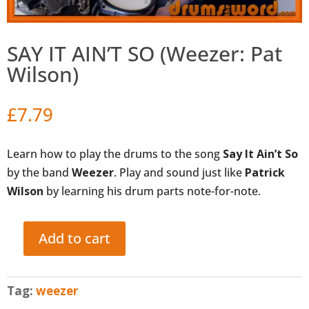
SAY IT AIN’T SO (Weezer: Pat
Wilson)
£
7.79
Learn how to play the drums to the song
Say It Ain’t So
by the band
Weezer
. Play and sound just like
Patrick
Wilson
by learning his drum parts note-for-note.
Add to cart
SAY
IT
AIN'T
Tag:
weezer
SO