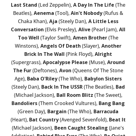
Last Stand
(Led Zeppelin),
A Day In The Life
(The
Beatles),
Aenema
(Tool),
Ain't Nobody
(Rufus &
Chaka Khan),
Aja
(Steely Dan),
A Little Less
Conversation
(Elvis Presley),
Alive
(Pearl Jam),
All
Too Well
(Taylor Swift),
Amen Brother
(The
Winstons),
Angels Of Death
(Slayer),
Another
Brick In The Wall
(Pink Floyd),
Alright
(Supergrass),
Apocalypse Please
(Muse),
Around
The Fur
(Deftones),
Avon
(Queens Of The Stone
Age),
Baba O'Riley
(The Who),
Babylon Sisters
(Steely Dan),
Back In The USSR
(The Beatles),
Bad
(Michael Jackson),
Ball Room Blitz
(The Sweet),
Bandoliers
(Them Crooked Vultures),
Bang Bang
(Green Day),
Bargain
(The Who),
Barracuda
(Heart),
Bat Country
(Avenged Sevenfold),
Beat It
(Michael Jackson),
Been Caught Stealing
(Jane's
Addiction),
Behind Blue Eyes
(The Who),
Be Quiet