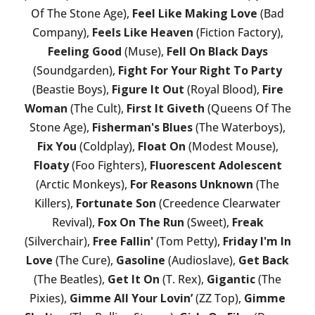
Of The Stone Age),
Feel Like Making Love
(Bad
Company),
Feels Like Heaven
(Fiction Factory),
Feeling Good
(Muse),
Fell On Black Days
(Soundgarden),
Fight For Your Right To Party
(Beastie Boys),
Figure It Out
(Royal Blood),
Fire
Woman
(The Cult),
First It Giveth
(Queens Of The
Stone Age),
Fisherman's Blues
(The Waterboys),
Fix You
(Coldplay),
Float On
(Modest Mouse),
Floaty
(Foo Fighters),
Fluorescent Adolescent
(Arctic Monkeys),
For Reasons Unknown
(The
Killers),
Fortunate Son
(Creedence Clearwater
Revival),
Fox On The Run
(Sweet),
Freak
(Silverchair),
Free Fallin'
(Tom Petty),
Friday I'm In
Love
(The Cure),
Gasoline
(Audioslave),
Get Back
(The Beatles),
Get It On
(T. Rex),
Gigantic
(The
Pixies),
Gimme All Your Lovin’
(ZZ Top),
Gimme