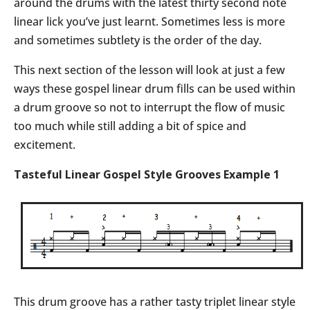
around the drums with the latest thirty second note
linear lick you’ve just learnt. Sometimes less is more
and sometimes subtlety is the order of the day.
This next section of the lesson will look at just a few
ways these gospel linear drum fills can be used within
a drum groove so not to interrupt the flow of music
too much while still adding a bit of spice and
excitement.
Tasteful Linear Gospel Style Grooves Example 1
This drum groove has a rather tasty triplet linear style