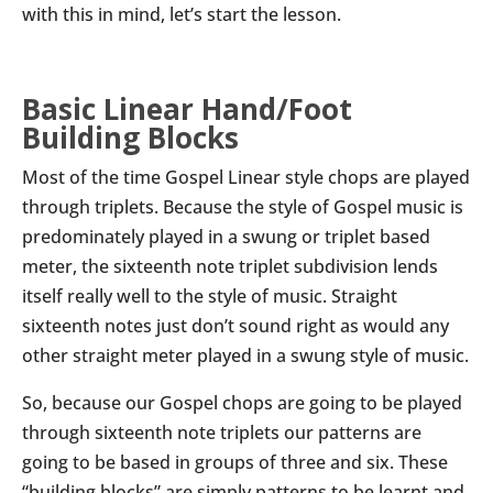
with this in mind, let’s start the lesson.
Basic Linear Hand/Foot
Building Blocks
Most of the time Gospel Linear style chops are played
through triplets. Because the style of Gospel music is
predominately played in a swung or triplet based
meter, the sixteenth note triplet subdivision lends
itself really well to the style of music. Straight
sixteenth notes just don’t sound right as would any
other straight meter played in a swung style of music.
So, because our Gospel chops are going to be played
through sixteenth note triplets our patterns are
going to be based in groups of three and six. These
“building blocks” are simply patterns to be learnt and