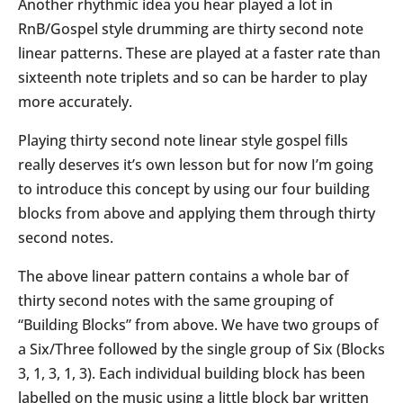
Another rhythmic idea you hear played a lot in
RnB/Gospel style drumming are thirty second note
linear patterns. These are played at a faster rate than
sixteenth note triplets and so can be harder to play
more accurately.
Playing thirty second note linear style gospel fills
really deserves it’s own lesson but for now I’m going
to introduce this concept by using our four building
blocks from above and applying them through thirty
second notes.
The above linear pattern contains a whole bar of
thirty second notes with the same grouping of
“Building Blocks” from above. We have two groups of
a Six/Three followed by the single group of Six (Blocks
3, 1, 3, 1, 3). Each individual building block has been
labelled on the music using a little block bar written