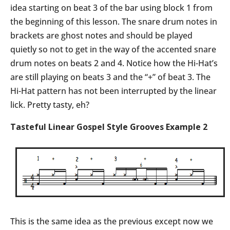
idea starting on beat 3 of the bar using block 1 from
the beginning of this lesson. The snare drum notes in
brackets are ghost notes and should be played
quietly so not to get in the way of the accented snare
drum notes on beats 2 and 4. Notice how the Hi-Hat’s
are still playing on beats 3 and the “+” of beat 3. The
Hi-Hat pattern has not been interrupted by the linear
lick. Pretty tasty, eh?
Tasteful Linear Gospel Style Grooves Example 2
This is the same idea as the previous except now we