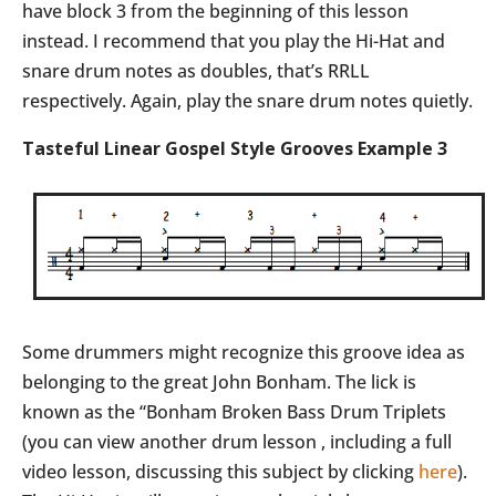
have block 3 from the beginning of this lesson
instead. I recommend that you play the Hi-Hat and
snare drum notes as doubles, that’s RRLL
respectively. Again, play the snare drum notes quietly.
Tasteful Linear Gospel Style Grooves Example 3
Some drummers might recognize this groove idea as
belonging to the great John Bonham. The lick is
known as the “Bonham Broken Bass Drum Triplets
(you can view another drum lesson , including a full
video lesson, discussing this subject by clicking
here
).