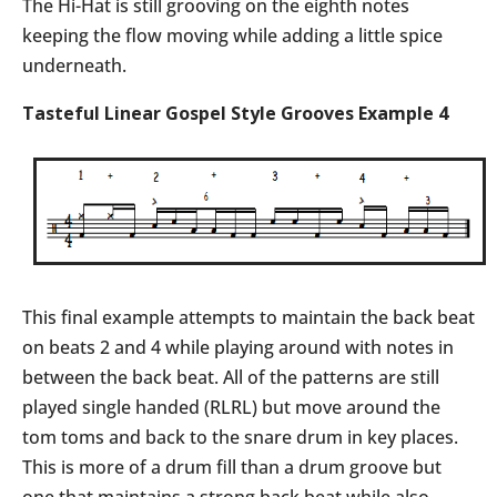
The Hi-Hat is still grooving on the eighth notes
keeping the flow moving while adding a little spice
underneath.
Tasteful Linear Gospel Style Grooves Example 4
This final example attempts to maintain the back beat
on beats 2 and 4 while playing around with notes in
between the back beat. All of the patterns are still
played single handed (RLRL) but move around the
tom toms and back to the snare drum in key places.
This is more of a drum fill than a drum groove but