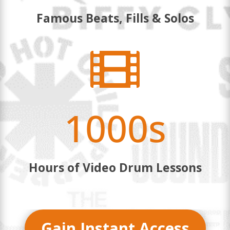
Famous Beats, Fills & Solos

1000s
Hours of Video Drum Lessons
Gain Instant Access