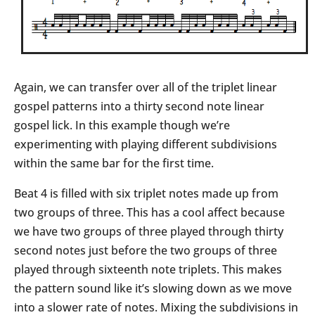
Again, we can transfer over all of the triplet linear
gospel patterns into a thirty second note linear
gospel lick. In this example though we’re
experimenting with playing different subdivisions
within the same bar for the first time.
Beat 4 is filled with six triplet notes made up from
two groups of three. This has a cool affect because
we have two groups of three played through thirty
second notes just before the two groups of three
played through sixteenth note triplets. This makes
the pattern sound like it’s slowing down as we move
into a slower rate of notes. Mixing the subdivisions in