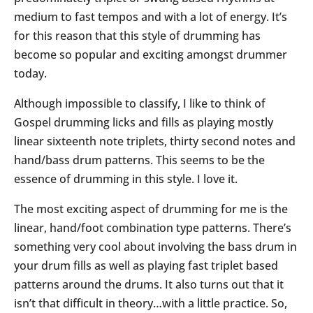
medium to fast tempos and with a lot of energy. It’s
for this reason that this style of drumming has
become so popular and exciting amongst drummer
today.
Although impossible to classify, I like to think of
Gospel drumming licks and fills as playing mostly
linear sixteenth note triplets, thirty second notes and
hand/bass drum patterns. This seems to be the
essence of drumming in this style. I love it.
The most exciting aspect of drumming for me is the
linear, hand/foot combination type patterns. There’s
something very cool about involving the bass drum in
your drum fills as well as playing fast triplet based
patterns around the drums. It also turns out that it
isn’t that difficult in theory…with a little practice. So,