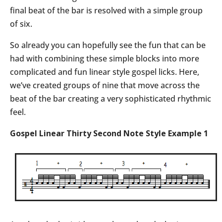
final beat of the bar is resolved with a simple group
of six.
So already you can hopefully see the fun that can be
had with combining these simple blocks into more
complicated and fun linear style gospel licks. Here,
we’ve created groups of nine that move across the
beat of the bar creating a very sophisticated rhythmic
feel.
Gospel Linear Thirty Second Note Style Example 1