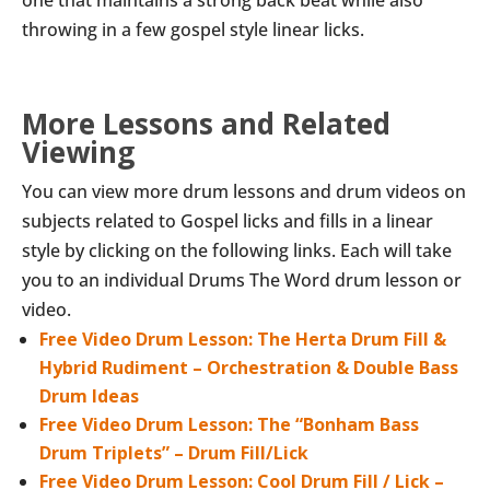
one that maintains a strong back beat while also
throwing in a few gospel style linear licks.
More Lessons and Related
Viewing
You can view more drum lessons and drum videos on
subjects related to Gospel licks and fills in a linear
style by clicking on the following links. Each will take
you to an individual Drums The Word drum lesson or
video.
Free Video Drum Lesson: The Herta Drum Fill &
Hybrid Rudiment – Orchestration & Double Bass
Drum Ideas
Free Video Drum Lesson: The “Bonham Bass
Drum Triplets” – Drum Fill/Lick
Free Video Drum Lesson: Cool Drum Fill / Lick –