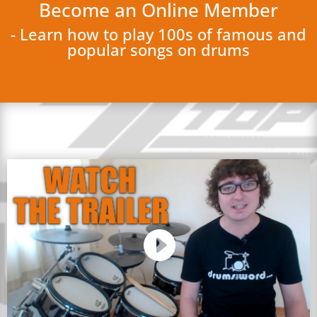
Become an Online Member
- Learn how to play 100s of famous and
popular songs on drums