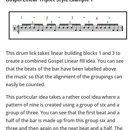
This drum lick takes linear building blocks 1 and 3 to
create a combined Gospel Linear fill idea. You can see
that the beats of the bar have been labelled above
the music so that the alignment of the groupings can
easily be counted.
This particular idea takes a rather cool idea where a
pattern of nine is created using a group of six and a
group of three. You can see that the first beat and a
half of the bar is made up from this group six and
three and then again on the next beat and a half. The