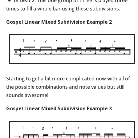
“+” of beat 2. This one group of three is played three
times to fill a whole bar using these subdivisions.
Gospel Linear Mixed Subdivision Example 2
Starting to get a bit more complicated now with all of
the possible combinations and note values but still
sounds awesome!
Gospel Linear Mixed Subdivision Example 3