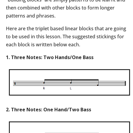
then combined with other blocks to form longer
patterns and phrases.
Here are the triplet based linear blocks that are going
to be used in this lesson. The suggested stickings for
each block is written below each.
1. Three Notes: Two Hands/One Bass
2. Three Notes: One Hand/Two Bass