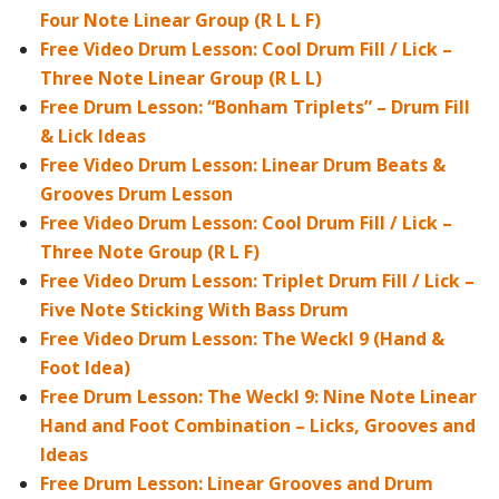
Four Note Linear Group (R L L F)
Free Video Drum Lesson: Cool Drum Fill / Lick –
Three Note Linear Group (R L L)
Free Drum Lesson: “Bonham Triplets” – Drum Fill
& Lick Ideas
Free Video Drum Lesson: Linear Drum Beats &
Grooves Drum Lesson
Free Video Drum Lesson: Cool Drum Fill / Lick –
Three Note Group (R L F)
Free Video Drum Lesson: Triplet Drum Fill / Lick –
Five Note Sticking With Bass Drum
Free Video Drum Lesson: The Weckl 9 (Hand &
Foot Idea)
Free Drum Lesson: The Weckl 9: Nine Note Linear
Hand and Foot Combination – Licks, Grooves and
Ideas
Free Drum Lesson: Linear Grooves and Drum