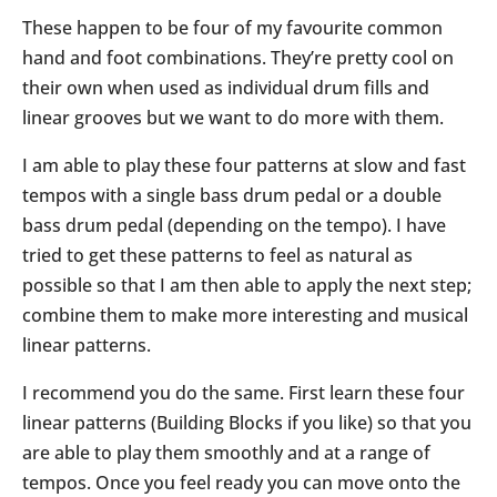
These happen to be four of my favourite common
hand and foot combinations. They’re pretty cool on
their own when used as individual drum fills and
linear grooves but we want to do more with them.
I am able to play these four patterns at slow and fast
tempos with a single bass drum pedal or a double
bass drum pedal (depending on the tempo). I have
tried to get these patterns to feel as natural as
possible so that I am then able to apply the next step;
combine them to make more interesting and musical
linear patterns.
I recommend you do the same. First learn these four
linear patterns (Building Blocks if you like) so that you
are able to play them smoothly and at a range of
tempos. Once you feel ready you can move onto the