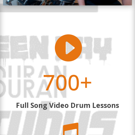

700+
Full Song Video Drum Lessons