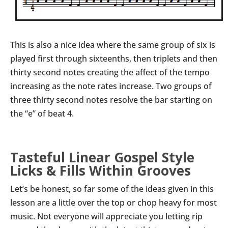
This is also a nice idea where the same group of six is
played first through sixteenths, then triplets and then
thirty second notes creating the affect of the tempo
increasing as the note rates increase. Two groups of
three thirty second notes resolve the bar starting on
the “e” of beat 4.
Tasteful Linear Gospel Style
Licks & Fills Within Grooves
Let’s be honest, so far some of the ideas given in this
lesson are a little over the top or chop heavy for most
music. Not everyone will appreciate you letting rip