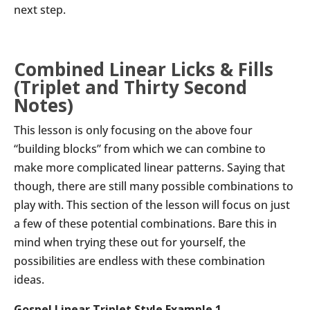
next step.
Combined Linear Licks & Fills
(Triplet and Thirty Second
Notes)
This lesson is only focusing on the above four
“building blocks” from which we can combine to
make more complicated linear patterns. Saying that
though, there are still many possible combinations to
play with. This section of the lesson will focus on just
a few of these potential combinations. Bare this in
mind when trying these out for yourself, the
possibilities are endless with these combination
ideas.
Gospel Linear Triplet Style Example 1