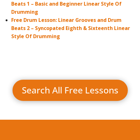
Beats 1 – Basic and Beginner Linear Style Of
Drumming
Free Drum Lesson: Linear Grooves and Drum
Beats 2 – Syncopated Eighth & Sixteenth Linear
Style Of Drumming
Search All Free Lessons