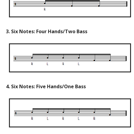
3. Six Notes: Four Hands/Two Bass
4. Six Notes: Five Hands/One Bass