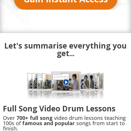
Let's summarise everything you
get...
Full Song Video Drum Lessons
Over
700+ full song
video drum lessons teaching
100s of
famous and popular
songs from start to
finish.