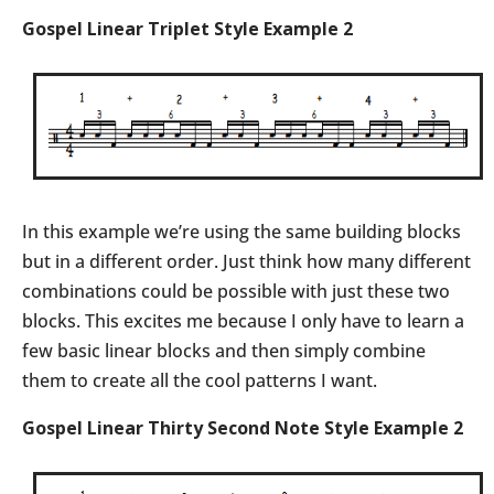
Gospel Linear Triplet Style Example 2
In this example we’re using the same building blocks
but in a different order. Just think how many different
combinations could be possible with just these two
blocks. This excites me because I only have to learn a
few basic linear blocks and then simply combine
them to create all the cool patterns I want.
Gospel Linear Thirty Second Note Style Example 2