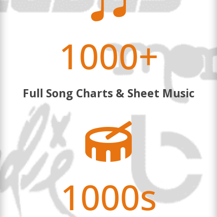

1000+
Full Song Charts & Sheet Music

1000s