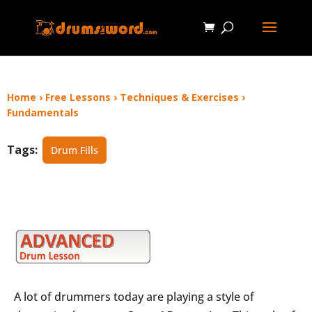
Home
›
Free Lessons
›
Techniques & Exercises
›
Fundamentals
Tags:
Drum Fills
A lot of drummers today are playing a style of