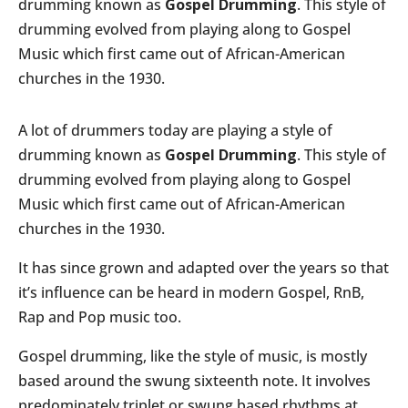
drumming known as
Gospel Drumming
. This style of
drumming evolved from playing along to Gospel
Music which first came out of African-American
churches in the 1930.
A lot of drummers today are playing a style of
drumming known as
Gospel Drumming
. This style of
drumming evolved from playing along to Gospel
Music which first came out of African-American
churches in the 1930.
It has since grown and adapted over the years so that
it’s influence can be heard in modern Gospel, RnB,
Rap and Pop music too.
Gospel drumming, like the style of music, is mostly
based around the swung sixteenth note. It involves
predominately triplet or swung based rhythms at