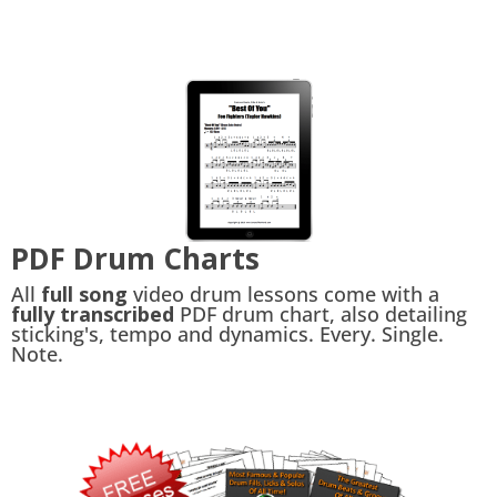
PDF Drum Charts
All
full song
video drum lessons come with a
fully transcribed
PDF drum chart, also detailing
sticking's, tempo and dynamics. Every. Single.
Note.