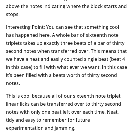
above the notes indicating where the block starts and
stops.
Interesting Point: You can see that something cool
has happened here. A whole bar of sixteenth note
triplets takes up exactly three beats of a bar of thirty
second notes when transferred over. This means that
we have a neat and easily counted single beat (beat 4
in this case) to fill with what ever we want. In this case
it’s been filled with a beats worth of thirty second
notes.
This is cool because all of our sixteenth note triplet
linear licks can be transferred over to thirty second
notes with only one beat left over each time. Neat,
tidy and easy to remember for future
experimentation and jamming.