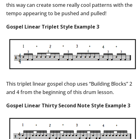
this way can create some really cool patterns with the
tempo appearing to be pushed and pulled!
Gospel Linear Triplet Style Example 3
This triplet linear gospel chop uses “Building Blocks” 2
and 4 from the beginning of this drum lesson.
Gospel Linear Thirty Second Note Style Example 3