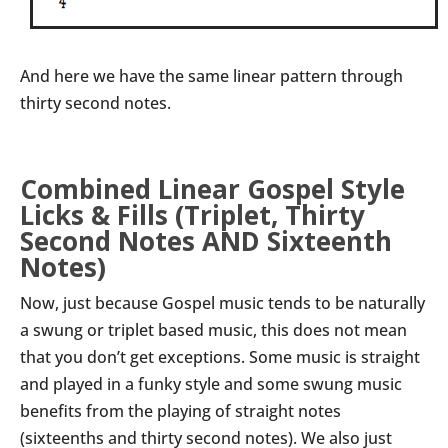
And here we have the same linear pattern through
thirty second notes.
Combined Linear Gospel Style
Licks & Fills (Triplet, Thirty
Second Notes AND Sixteenth
Notes)
Now, just because Gospel music tends to be naturally
a swung or triplet based music, this does not mean
that you don’t get exceptions. Some music is straight
and played in a funky style and some swung music
benefits from the playing of straight notes
(sixteenths and thirty second notes). We also just