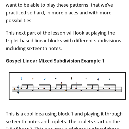
want to be able to play these patterns, that we’ve
practiced so hard, in more places and with more
possibilities.
This next part of the lesson will look at playing the
triplet based linear blocks with different subdivisions
including sixteenth notes.
Gospel Linear Mixed Subdivision Example 1
This is a cool idea using block 1 and playing it through
sixteenth notes and triplets. The triplets start on the