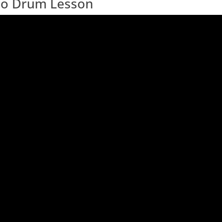
deo Drum Lesson