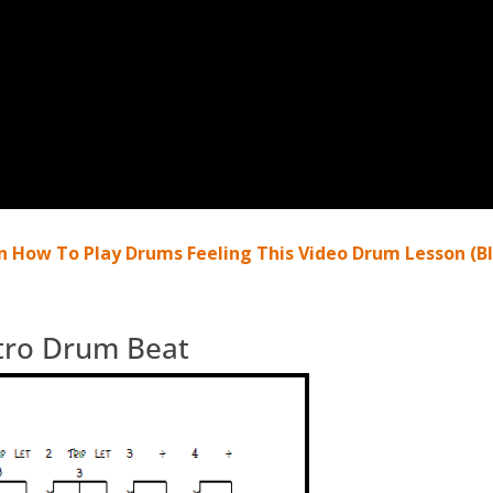
n How To Play Drums Feeling This Video Drum Lesson (Bl
ntro Drum Beat