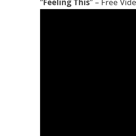
“
Feeling This
” – Free Vi