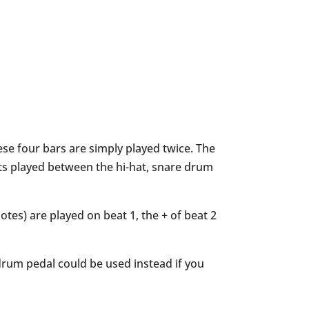
these four bars are simply played twice. The
ets played between the hi-hat, snare drum
tes) are played on beat 1, the + of beat 2
 drum pedal could be used instead if you