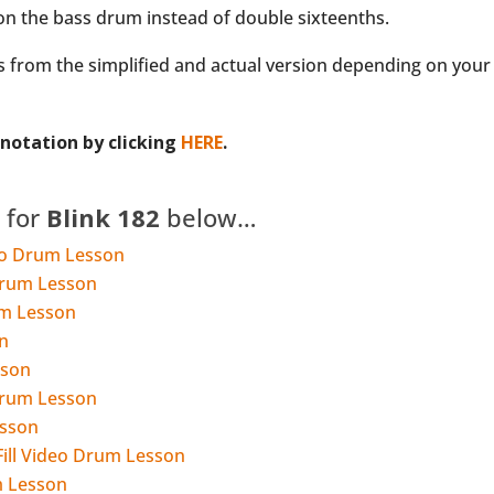
 on the bass drum instead of double sixteenths.
 from the simplified and actual version depending on your o
otation by clicking
HERE
.
 for
Blink 182
below…
deo Drum Lesson
Drum Lesson
um Lesson
n
sson
Drum Lesson
esson
Fill Video Drum Lesson
m Lesson