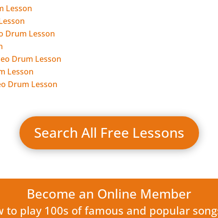
m Lesson
 Lesson
deo Drum Lesson
n
Video Drum Lesson
um Lesson
ideo Drum Lesson
Search All Free Lessons
Become an Online Member
w to play 100s of famous and popular son