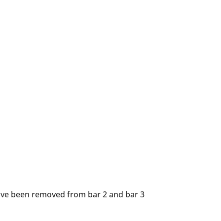
 have been removed from bar 2 and bar 3