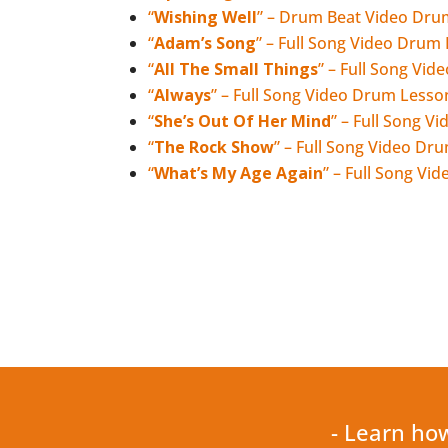
“
Wishing Well
” – Drum Beat Video Dru
“
Adam’s Song
” – Full Song Video Drum
“
All The Small Things
” – Full Song Vi
“
Always
” – Full Song Video Drum Lesso
“
She’s Out Of Her Mind
” – Full Song 
“
The Rock Show
” – Full Song Video Dr
“
What’s My Age Again
” – Full Song V
- Learn ho