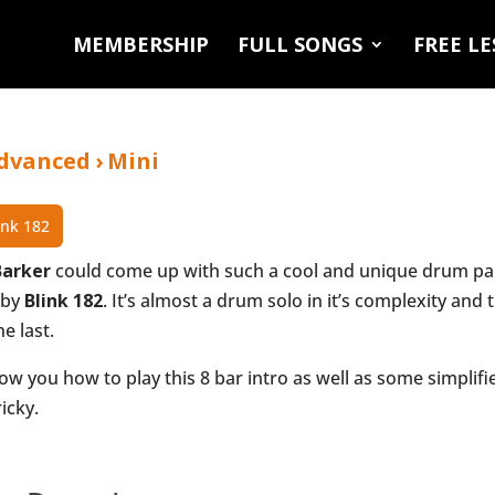
MEMBERSHIP
FULL SONGS
FREE L
dvanced
›
Mini
ink 182
Barker
could come up with such a cool and unique drum part
by
Blink 182
. It’s almost a drum solo in it’s complexity and
he last.
ow you how to play this 8 bar intro as well as some simplifi
icky.