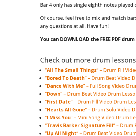
Bar 4 only has single eighth notes played
Of course, feel free to mix and match bars
any questions at all. Have fun!
You can DOWNLOAD the FREE PDF drum n
Check out more drum lessons
“
All The Small Things
” – Drum Fill Vi
“
Bored To Death
” – Drum Beat Video 
“
Dance With Me
” – Full Song Video Dr
“
Down
” – Drum Beat Video Drum Lesso
“
First Date
” – Drum Fill Video Drum Le
“
Hearts All Gone
” – Drum Solo Video 
“
I Miss You
” – Mini Song Video Drum L
“
Travis Barker Signature Fill
” – Drum 
“
Up All Night
” – Drum Beat Video Dru