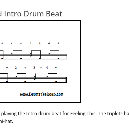
ed Intro Drum Beat
f playing the Intro drum beat for Feeling This. The triplets
i-hat.