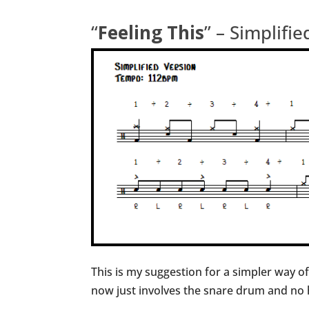
“
Feeling This
” – Simplifi
This is my suggestion for a simpler way o
now just involves the snare drum and no h