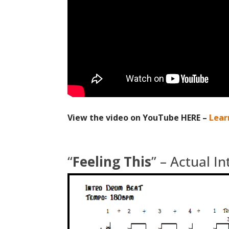
View the video on YouTube HERE –
Lear
“
Feeling This
” – Actual I