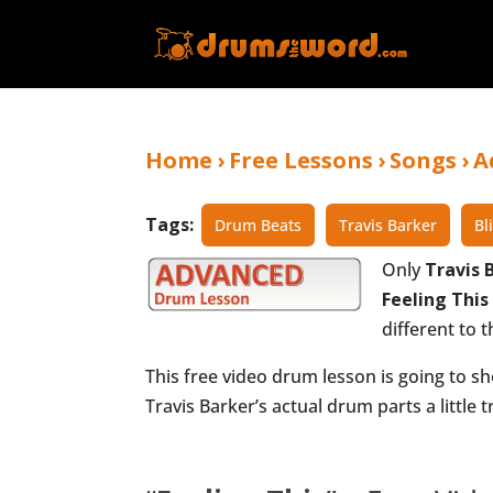
Home
›
Free Lessons
›
Songs
›
A
Tags:
Drum Beats
Travis Barker
Bl
Only
Travis 
Feeling This
different to t
This free video drum lesson is going to sh
Travis Barker’s actual drum parts a little tr