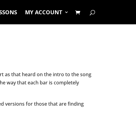
ESSONS
MY ACCOUNT
 as that heard on the intro to the song
 the way that each bar is completely
ed versions for those that are finding