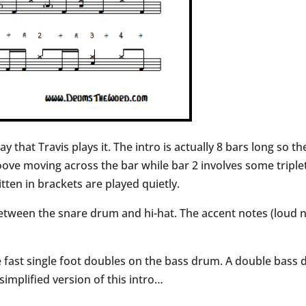
ay that Travis plays it. The intro is actually 8 bars long so 
roove moving across the bar while bar 2 involves some tripl
ten in brackets are played quietly.
etween the snare drum and hi-hat. The accent notes (loud no
me fast single foot doubles on the bass drum. A double bass
 simplified version of this intro…