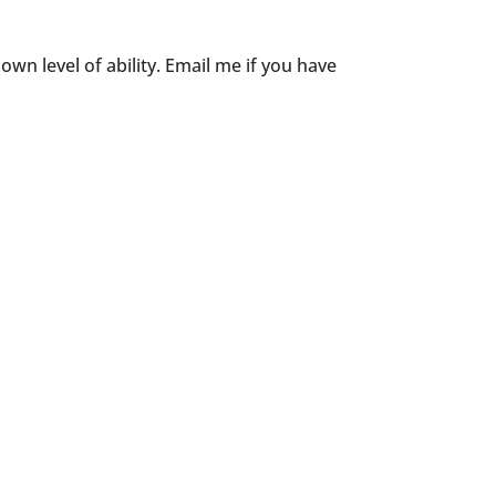
wn level of ability. Email me if you have