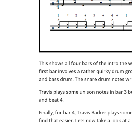
This shows all four bars of the intro the w
first bar involves a rather quirky drum g
and bass drum. The snare drum notes writ
Travis plays some unison notes in bar 3 b
and beat 4.
Finally, for bar 4, Travis Barker plays so
find that easier. Lets now take a look at a