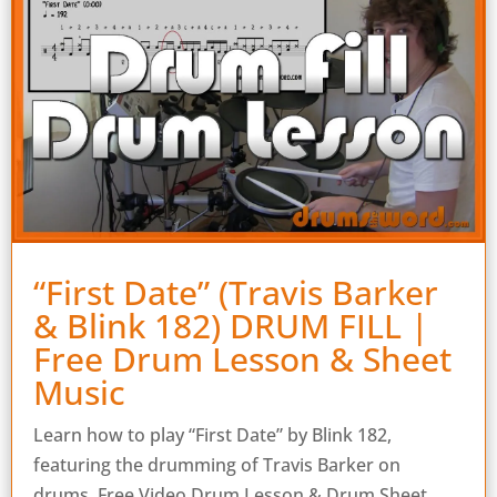
“First Date” (Travis Barker
& Blink 182) DRUM FILL |
Free Drum Lesson & Sheet
Music
Learn how to play “First Date” by Blink 182,
featuring the drumming of Travis Barker on
drums. Free Video Drum Lesson & Drum Sheet