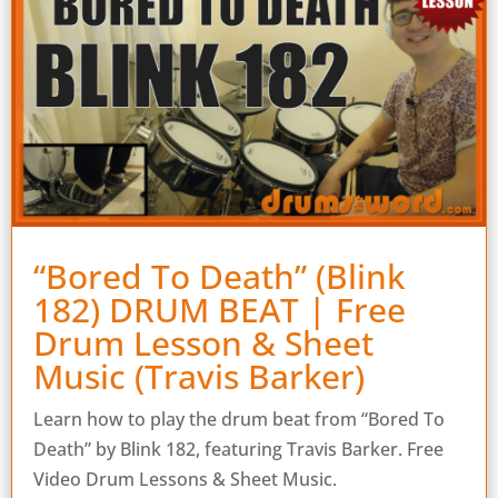
“Bored To Death” (Blink
182) DRUM BEAT | Free
Drum Lesson & Sheet
Music (Travis Barker)
Learn how to play the drum beat from “Bored To
Death” by Blink 182, featuring Travis Barker. Free
Video Drum Lessons & Sheet Music.