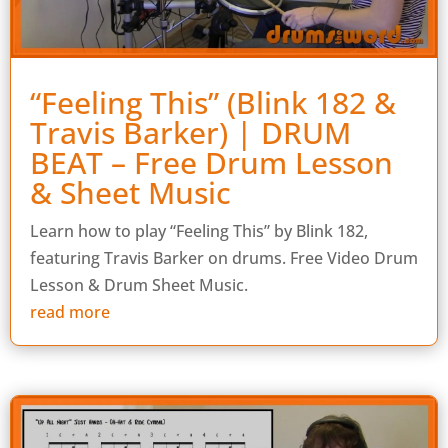
“Feeling This” (Blink 182 &
Travis Barker) | DRUM
BEAT – Free Drum Lesson
& Sheet Music
Learn how to play “Feeling This” by Blink 182,
featuring Travis Barker on drums. Free Video Drum
Lesson & Drum Sheet Music.
read more