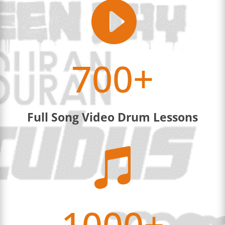

700+
Full Song Video Drum Lessons

1000+