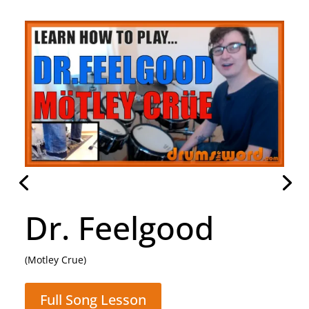
Daughter
(Pearl Jam)