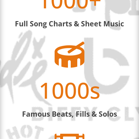
Full Song Charts & Sheet Music

1000s
Famous Beats, Fills & Solos