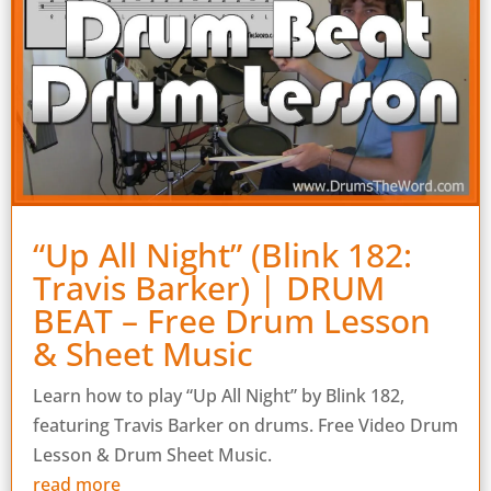
“Up All Night” (Blink 182:
Travis Barker) | DRUM
BEAT – Free Drum Lesson
& Sheet Music
Learn how to play “Up All Night” by Blink 182,
featuring Travis Barker on drums. Free Video Drum
Lesson & Drum Sheet Music.
read more