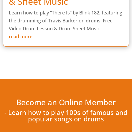
& Sheet Music
Learn how to play “There Is” by Blink 182, featuring
the drumming of Travis Barker on drums. Free
Video Drum Lesson & Drum Sheet Music.
read more
Become an Online Member
- Learn how to play 100s of famous and
popular songs on drums