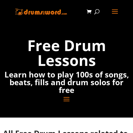
Free Drum
Lessons
Learn how to play 100s of songs,
beats, fills and drum solos for
free