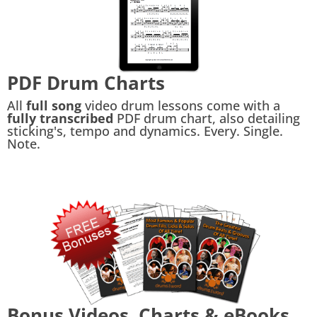
PDF Drum Charts
All
full song
video drum lessons come with a
fully transcribed
PDF drum chart, also detailing
sticking's, tempo and dynamics. Every. Single.
Note.
Bonus Videos, Charts & eBooks