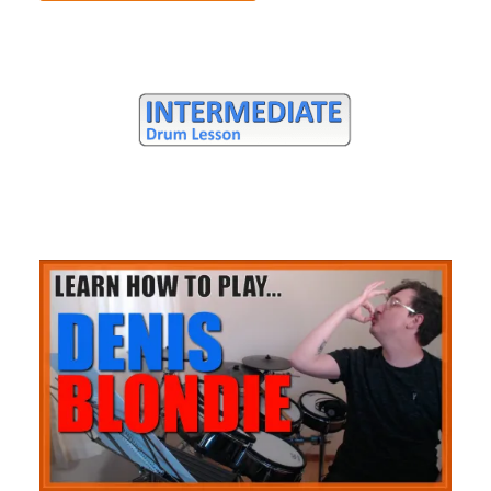
Full Song Lesson