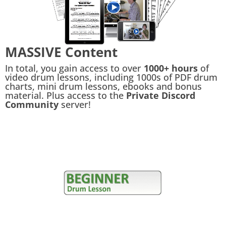
MASSIVE Content
In total, you gain access to over
1000+ hours
of
video drum lessons, including 1000s of PDF drum
charts, mini drum lessons, ebooks and bonus
material. Plus access to the
Private Discord
Community
server!