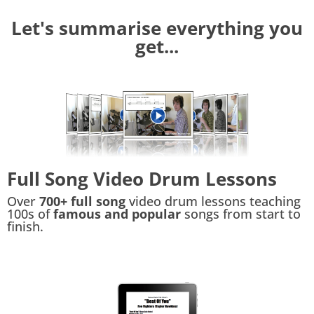
Let's summarise everything you
get...
Full Song Video Drum Lessons
Over
700+ full song
video drum lessons teaching
100s of
famous and popular
songs from start to
finish.