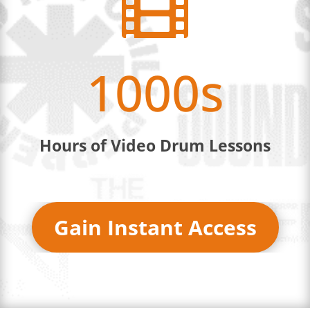

1000s
Hours of Video Drum Lessons
Gain Instant Access