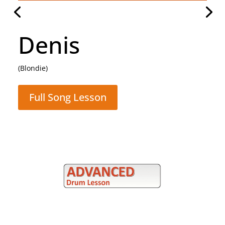
Hammer To Fall
(Queen)
Full Song Lesson