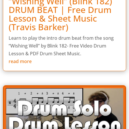
“Wishing Well” (Blink 182)
DRUM BEAT | Free Drum
Lesson & Sheet Music
(Travis Barker)
Learn to play the intro drum beat from the song
“Wishing Well” by Blink 182- Free Video Drum
Lesson & PDF Drum Sheet Music.
read more