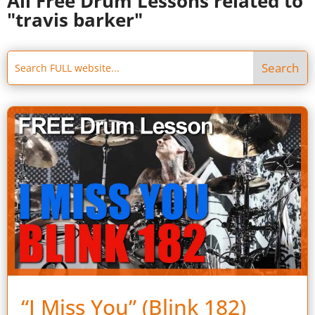
All Free Drum Lessons related to
"travis barker"
“I Miss You” (Blink 182)