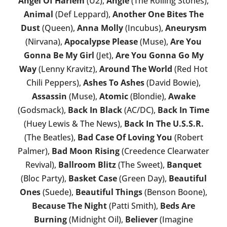
Angel Of Harlem
(U2),
Angie
(The Rolling Stones),
Animal
(Def Leppard),
Another One Bites The
Dust
(Queen),
Anna Molly
(Incubus),
Aneurysm
(Nirvana),
Apocalypse Please
(Muse),
Are You
Gonna Be My Girl
(Jet),
Are You Gonna Go My
Way
(Lenny Kravitz),
Around The World
(Red Hot
Chili Peppers),
Ashes To Ashes
(David Bowie),
Assassin
(Muse),
Atomic
(Blondie),
Awake
(Godsmack),
Back In Black
(AC/DC),
Back In Time
(Huey Lewis & The News),
Back In The U.S.S.R.
(The Beatles),
Bad Case Of Loving You
(Robert
Palmer),
Bad Moon Rising
(Creedence Clearwater
Revival),
Ballroom Blitz
(The Sweet),
Banquet
(Bloc Party),
Basket Case
(Green Day),
Beautiful
Ones
(Suede),
Beautiful Things
(Benson Boone),
Because The Night
(Patti Smith),
Beds Are
Burning
(Midnight Oil),
Believer
(Imagine