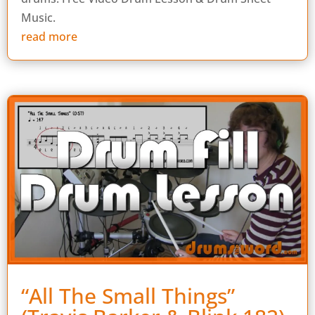
Music.
read more
“All The Small Things”