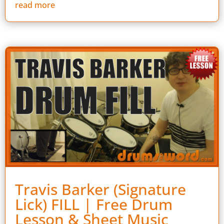
read more
Travis Barker (Signature
Lick) FILL | Free Drum
Lesson & Sheet Music