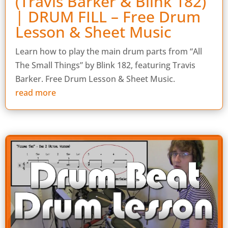
(Travis Barker & Blink 182)
| DRUM FILL – Free Drum
Lesson & Sheet Music
Learn how to play the main drum parts from “All
The Small Things” by Blink 182, featuring Travis
Barker. Free Drum Lesson & Sheet Music.
read more