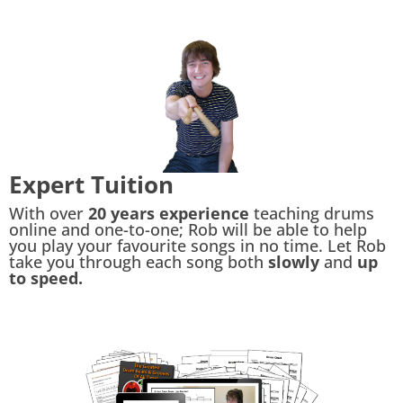
Expert Tuition
With over
20 years experience
teaching drums
online and one-to-one; Rob will be able to help
you play your favourite songs in no time. Let Rob
take you through each song both
slowly
and
up
to speed.