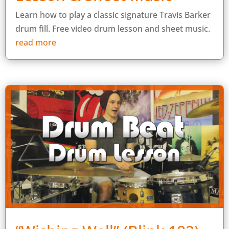
Learn how to play a classic signature Travis Barker
drum fill. Free video drum lesson and sheet music.
read more