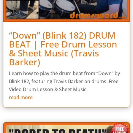
“Down” (Blink 182) DRUM
BEAT | Free Drum Lesson
& Sheet Music (Travis
Barker)
Learn how to play the drum beat from “Down” by
Blink 182, featuring Travis Barker on drums. Free
Video Drum Lesson & Sheet Music.
read more