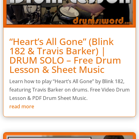
“Heart’s All Gone” (Blink
182 & Travis Barker) |
DRUM SOLO – Free Drum
Lesson & Sheet Music
Learn how to play “Heart’s All Gone” by Blink 182,
featuring Travis Barker on drums. Free Video Drum
Lesson & PDF Drum Sheet Music.
read more