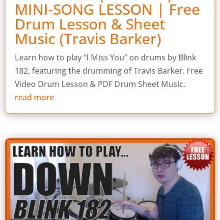
MINI-SONG LESSON | Free
Drum Lesson & Sheet
Music (Travis Barker)
Learn how to play “I Miss You” on drums by Blink
182, featuring the drumming of Travis Barker. Free
Video Drum Lesson & PDF Drum Sheet Music.
read more