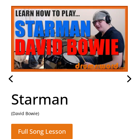
Rocking All Over
The World
(Status Quo)