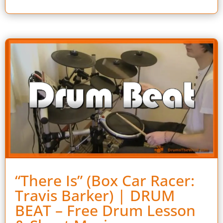
“There Is” (Box Car Racer:
Travis Barker) | DRUM
BEAT – Free Drum Lesson