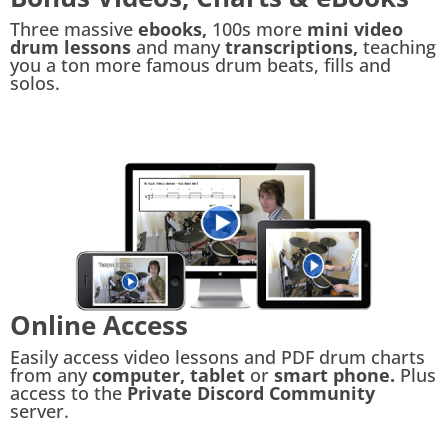
Three massive
ebooks,
100s more
mini video
drum lessons
and many
transcriptions,
teaching
you a ton more famous drum beats, fills and
solos.
Online Access
Easily access video lessons and PDF drum charts
from any
computer, tablet
or
smart phone.
Plus
access to the
Private Discord Community
server.