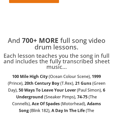
Full Song Lesson
And
700+
MORE
full song video
drum lessons.
Each lesson teaches you the song in full
and includes the fully transcribed sheet
music...
100 Mile High City
(Ocean Colour Scene),
1999
(Prince),
20th Century Boy
(T.Rex),
21 Guns
(Green
Day),
50 Ways To Leave Your Lover
(Paul Simon),
6
Underground
(Sneaker Pimps),
74-75
(The
Connells),
Ace Of Spades
(Motorhead),
Adams
Song
(Blink 182),
A Day In The Life
(The