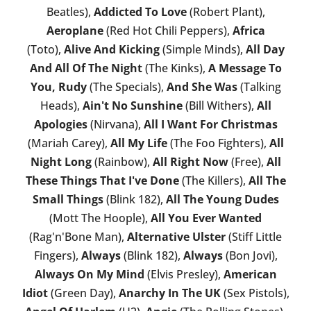
Beatles),
Addicted To Love
(Robert Plant),
Aeroplane
(Red Hot Chili Peppers),
Africa
(Toto),
Alive And Kicking
(Simple Minds),
All Day
And All Of The Night
(The Kinks),
A Message To
You, Rudy
(The Specials),
And She Was
(Talking
Heads),
Ain't No Sunshine
(Bill Withers),
All
Apologies
(Nirvana),
All I Want For Christmas
(Mariah Carey),
All My Life
(The Foo Fighters),
All
Night Long
(Rainbow),
All Right Now
(Free),
All
These Things That I've Done
(The Killers),
All The
Small Things
(Blink 182),
All The Young Dudes
(Mott The Hoople),
All You Ever Wanted
(Rag'n'Bone Man),
Alternative Ulster
(Stiff Little
Fingers),
Always
(Blink 182),
Always
(Bon Jovi),
Always On My Mind
(Elvis Presley),
American
Idiot
(Green Day),
Anarchy In The UK
(Sex Pistols),