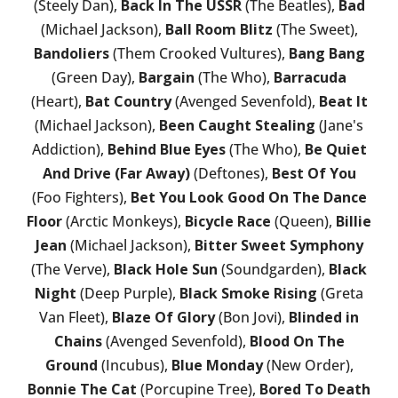
(Steely Dan),
Back In The USSR
(The Beatles),
Bad
(Michael Jackson),
Ball Room Blitz
(The Sweet),
Bandoliers
(Them Crooked Vultures),
Bang Bang
(Green Day),
Bargain
(The Who),
Barracuda
(Heart),
Bat Country
(Avenged Sevenfold),
Beat It
(Michael Jackson),
Been Caught Stealing
(Jane's
Addiction),
Behind Blue Eyes
(The Who),
Be Quiet
And Drive (Far Away)
(Deftones),
Best Of You
(Foo Fighters),
Bet You Look Good On The Dance
Floor
(Arctic Monkeys),
Bicycle Race
(Queen),
Billie
Jean
(Michael Jackson),
Bitter Sweet Symphony
(The Verve),
Black Hole Sun
(Soundgarden),
Black
Night
(Deep Purple),
Black Smoke Rising
(Greta
Van Fleet),
Blaze Of Glory
(Bon Jovi),
Blinded in
Chains
(Avenged Sevenfold),
Blood On The
Ground
(Incubus),
Blue Monday
(New Order),
Bonnie The Cat
(Porcupine Tree),
Bored To Death