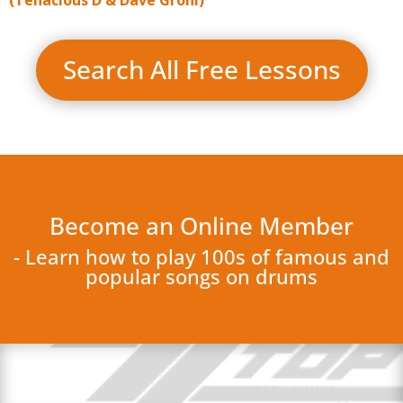
Search All Free Lessons
Become an Online Member
- Learn how to play 100s of famous and
popular songs on drums