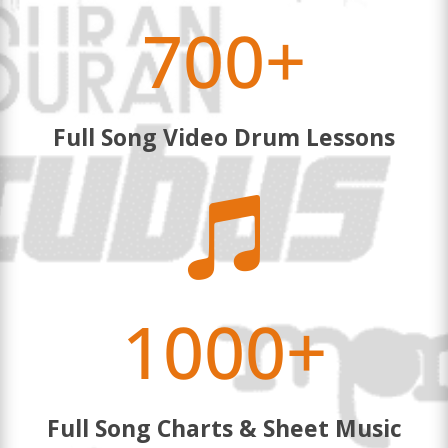
700+
Full Song Video Drum Lessons

1000+
Full Song Charts & Sheet Music