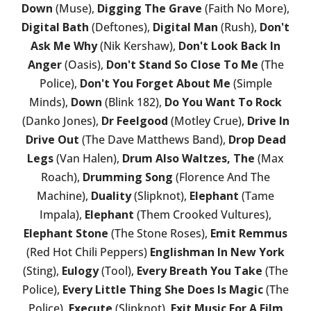
Down
(Muse),
Digging The Grave
(Faith No More),
Digital Bath
(Deftones),
Digital Man
(Rush),
Don't
Ask Me Why
(Nik Kershaw),
Don't Look Back In
Anger
(Oasis),
Don't Stand So Close To Me
(The
Police),
Don't You Forget About Me
(Simple
Minds),
Down
(Blink 182),
Do You Want To Rock
(Danko Jones),
Dr Feelgood
(Motley Crue),
Drive In
Drive Out
(The Dave Matthews Band),
Drop Dead
Legs
(Van Halen),
Drum Also Waltzes, The
(Max
Roach),
Drumming Song
(Florence And The
Machine),
Duality
(Slipknot),
Elephant
(Tame
Impala),
Elephant
(Them Crooked Vultures),
Elephant Stone
(The Stone Roses),
Emit Remmus
(Red Hot Chili Peppers)
Englishman In New York
(Sting),
Eulogy
(Tool),
Every Breath You Take
(The
Police),
Every Little Thing She Does Is Magic
(The
Police),
Execute
(Slipknot),
Exit Music For A Film