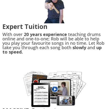
Expert Tuition
With over
20 years experience
teaching drums
online and one-to-one; Rob will be able to help
you play your favourite songs in no time. Let Rob
take you through each song both
slowly
and
up
to speed.