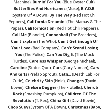
Machine),
Burnin' For You
(Blue Oyster Cult),
Butterflies And Hurricanes
(Muse),
B.Y.O.B.
(System Of A Down)
By The Way
(Red Hot Chili
Peppers),
California Dreamin'
(The Mamas & The
Papas),
Californication
(Red Hot Chili Peppers),
Call Me
(Blondie),
Cannonball
(The Breeders),
Can't Explain
(The Who),
Can't Get Enough Of
Your Love
(Bad Company),
Can't Stand Losing
You
(The Police),
Can You Dig It
(The Mock
Turtles),
Careless Whisper
(George Michael),
Caroline
(Status Quo),
Cars
(Gary Numan),
Cars
And Girls
(Prefab Sprout),
Cath...
(Death Cab For
Cutie),
Celebrity Skin
(Hole),
Changes
(David
Bowie),
Chelsea Dagger
(The Fratellis),
Cherub
Rock
(Smashing Pumpkins),
Children Of The
Revolution
(T. Rex),
China Girl
(David Bowie),
Chop Suey
(System Of A Down),
Christmas (Baby,