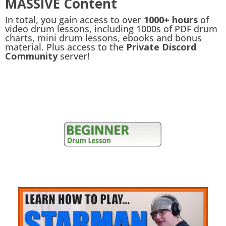
MASSIVE Content
In total, you gain access to over
1000+ hours
of
video drum lessons, including 1000s of PDF drum
charts, mini drum lessons, ebooks and bonus
material. Plus access to the
Private Discord
Community
server!