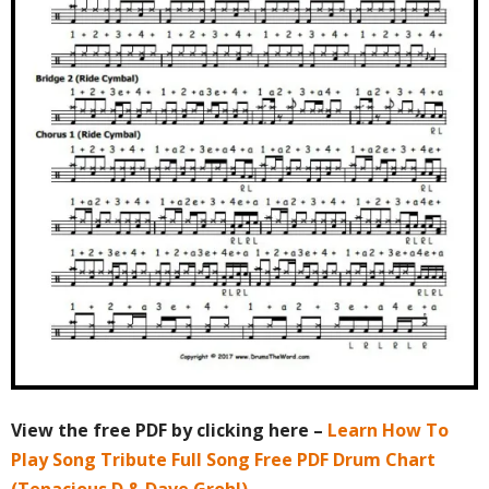
View the free PDF by clicking here –
Learn How To
Play Song Tribute Full Song Free PDF Drum Chart
(Tenacious D & Dave Grohl)