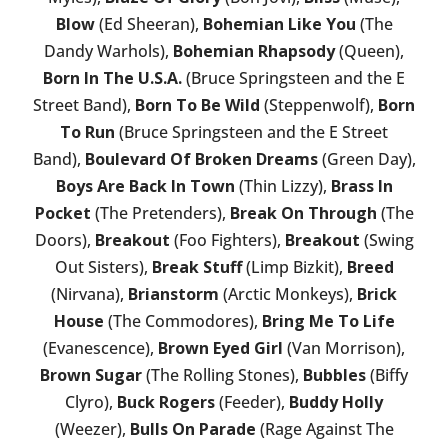
Blow
(Ed Sheeran),
Bohemian Like You
(The
Dandy Warhols),
Bohemian Rhapsody
(Queen),
Born In The U.S.A.
(Bruce Springsteen and the E
Street Band),
Born To Be Wild
(Steppenwolf),
Born
To Run
(Bruce Springsteen and the E Street
Band),
Boulevard Of Broken Dreams
(Green Day),
Boys Are Back In Town
(Thin Lizzy),
Brass In
Pocket
(The Pretenders),
Break On Through
(The
Doors),
Breakout
(Foo Fighters),
Breakout
(Swing
Out Sisters),
Break Stuff
(Limp Bizkit),
Breed
(Nirvana),
Brianstorm
(Arctic Monkeys),
Brick
House
(The Commodores),
Bring Me To Life
(Evanescence),
Brown Eyed Girl
(Van Morrison),
Brown Sugar
(The Rolling Stones),
Bubbles
(Biffy
Clyro),
Buck Rogers
(Feeder),
Buddy Holly
(Weezer),
Bulls On Parade
(Rage Against The