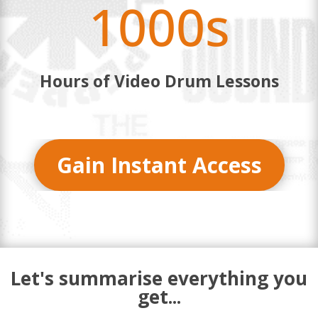
1000s
Hours of Video Drum Lessons
Gain Instant Access
Let's summarise everything you
get...