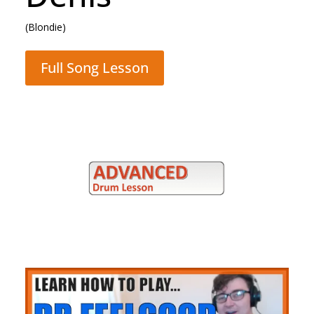
(Blondie)
Full Song Lesson