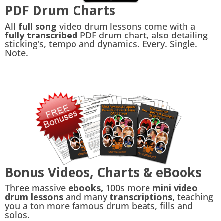
PDF Drum Charts
All
full song
video drum lessons come with a
fully transcribed
PDF drum chart, also detailing
sticking's, tempo and dynamics. Every. Single.
Note.
Bonus Videos, Charts & eBooks
Three massive
ebooks,
100s more
mini video
drum lessons
and many
transcriptions,
teaching
you a ton more famous drum beats, fills and
solos.