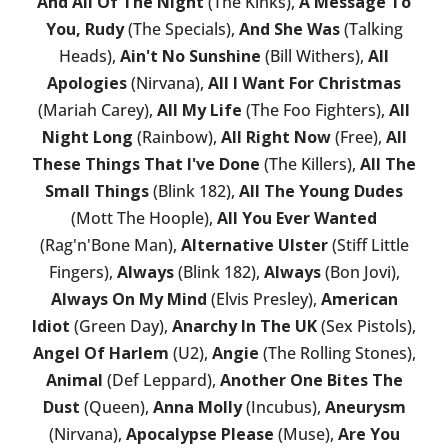
And All Of The Night
(The Kinks),
A Message To
You, Rudy
(The Specials),
And She Was
(Talking
Heads),
Ain't No Sunshine
(Bill Withers),
All
Apologies
(Nirvana),
All I Want For Christmas
(Mariah Carey),
All My Life
(The Foo Fighters),
All
Night Long
(Rainbow),
All Right Now
(Free),
All
These Things That I've Done
(The Killers),
All The
Small Things
(Blink 182),
All The Young Dudes
(Mott The Hoople),
All You Ever Wanted
(Rag'n'Bone Man),
Alternative Ulster
(Stiff Little
Fingers),
Always
(Blink 182),
Always
(Bon Jovi),
Always On My Mind
(Elvis Presley),
American
Idiot
(Green Day),
Anarchy In The UK
(Sex Pistols),
Angel Of Harlem
(U2),
Angie
(The Rolling Stones),
Animal
(Def Leppard),
Another One Bites The
Dust
(Queen),
Anna Molly
(Incubus),
Aneurysm
(Nirvana),
Apocalypse Please
(Muse),
Are You