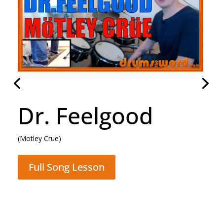
Dr. Feelgood
(Motley Crue)
Full Song Lesson