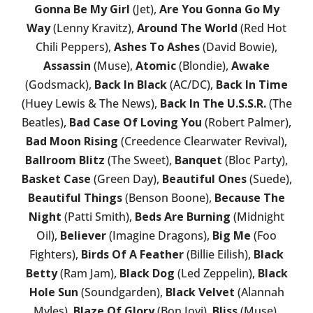
Gonna Be My Girl
(Jet),
Are You Gonna Go My
Way
(Lenny Kravitz),
Around The World
(Red Hot
Chili Peppers),
Ashes To Ashes
(David Bowie),
Assassin
(Muse),
Atomic
(Blondie),
Awake
(Godsmack),
Back In Black
(AC/DC),
Back In Time
(Huey Lewis & The News),
Back In The U.S.S.R.
(The
Beatles),
Bad Case Of Loving You
(Robert Palmer),
Bad Moon Rising
(Creedence Clearwater Revival),
Ballroom Blitz
(The Sweet),
Banquet
(Bloc Party),
Basket Case
(Green Day),
Beautiful Ones
(Suede),
Beautiful Things
(Benson Boone),
Because The
Night
(Patti Smith),
Beds Are Burning
(Midnight
Oil),
Believer
(Imagine Dragons),
Big Me
(Foo
Fighters),
Birds Of A Feather
(Billie Eilish),
Black
Betty
(Ram Jam),
Black Dog
(Led Zeppelin),
Black
Hole Sun
(Soundgarden),
Black Velvet
(Alannah
Myles),
Blaze Of Glory
(Bon Jovi),
Bliss
(Muse),