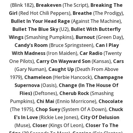
(Blink 182),
Breakeven
(The Script),
Breaking The
Girl
(Red Hot Chili Peppers),
Breathe
(The Prodigy),
Bullet In Your Head Rage
(Against The Machine),
Bullet The Blue Sky
(U2),
Bullet With Butterfly
Wings
(Smashing Pumpkins),
Burnout
(Green Day),
Candy's Room
(Bruce Springsteen),
Can I Play
With Madness
(Iron Maiden),
Car Radio
(Twenty
One Pilots),
Carry On Wayward Son
(Kansas),
Cars
(Gary Numan),
Caught Up
(Death From Above
1979),
Chameleon
(Herbie Hancock),
Champagne
Supernova
(Oasis),
Change (In The House Of
Flies)
(Deftones),
Cherub Rock
(Smashing
Pumpkins),
Chi Mai
(Ennio Morricone),
Chocolate
(The 1975),
Chop Suey
(System Of A Down),
Chuck
E's In Love
(Rickie Lee Jones),
City Of Delusion
(Muse),
Closer
(Kings Of Leon),
Closer To The