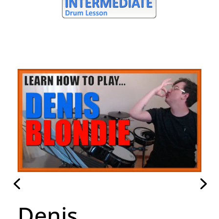
Denis