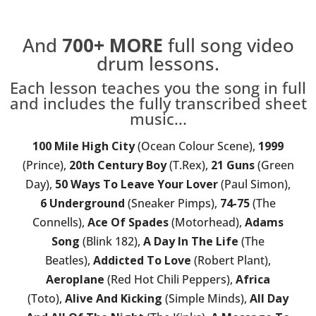
And
700+
MORE
full song video
drum lessons.
Each lesson teaches you the song in full
and includes the fully transcribed sheet
music...
100 Mile High City
(Ocean Colour Scene),
1999
(Prince),
20th Century Boy
(T.Rex),
21 Guns
(Green
Day),
50 Ways To Leave Your Lover
(Paul Simon),
6 Underground
(Sneaker Pimps),
74-75
(The
Connells),
Ace Of Spades
(Motorhead),
Adams
Song
(Blink 182),
A Day In The Life
(The
Beatles),
Addicted To Love
(Robert Plant),
Aeroplane
(Red Hot Chili Peppers),
Africa
(Toto),
Alive And Kicking
(Simple Minds),
All Day