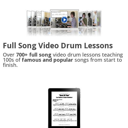
Full Song Video Drum Lessons
Over
700+ full song
video drum lessons teaching
100s of
famous and popular
songs from start to
finish.