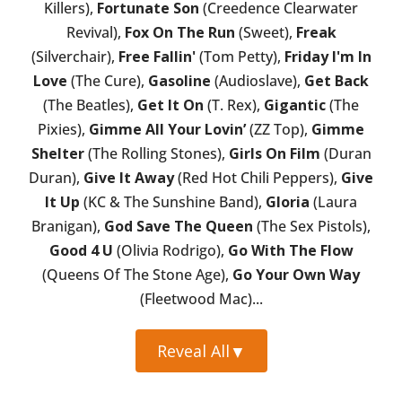
Killers),
Fortunate Son
(Creedence Clearwater
Revival),
Fox On The Run
(Sweet),
Freak
(Silverchair),
Free Fallin'
(Tom Petty),
Friday I'm In
Love
(The Cure),
Gasoline
(Audioslave),
Get Back
(The Beatles),
Get It On
(T. Rex),
Gigantic
(The
Pixies),
Gimme All Your Lovin’
(ZZ Top),
Gimme
Shelter
(The Rolling Stones),
Girls On Film
(Duran
Duran),
Give It Away
(Red Hot Chili Peppers),
Give
It Up
(KC & The Sunshine Band),
Gloria
(Laura
Branigan),
God Save The Queen
(The Sex Pistols),
Good 4 U
(Olivia Rodrigo),
Go With The Flow
(Queens Of The Stone Age),
Go Your Own Way
(Fleetwood Mac)...
Reveal All
▼