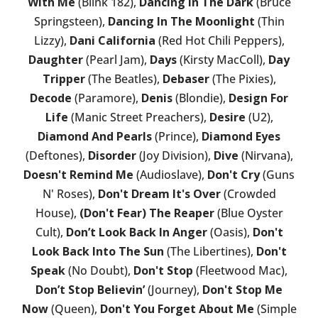
With Me
(Blink 182),
Dancing In The Dark
(Bruce
Springsteen),
Dancing In The Moonlight
(Thin
Lizzy),
Dani California
(Red Hot Chili Peppers),
Daughter
(Pearl Jam),
Days
(Kirsty MacColl),
Day
Tripper
(The Beatles),
Debaser
(The Pixies),
Decode
(Paramore),
Denis
(Blondie),
Design For
Life
(Manic Street Preachers),
Desire
(U2),
Diamond And Pearls
(Prince),
Diamond Eyes
(Deftones),
Disorder
(Joy Division),
Dive
(Nirvana),
Doesn't Remind Me
(Audioslave),
Don't Cry
(Guns
N' Roses),
Don't Dream It's Over
(Crowded
House),
(Don't Fear) The Reaper
(Blue Oyster
Cult),
Don’t Look Back In Anger
(Oasis),
Don't
Look Back Into The Sun
(The Libertines),
Don't
Speak
(No Doubt),
Don't Stop
(Fleetwood Mac),
Don’t Stop Believin’
(Journey),
Don't Stop Me
Now
(Queen),
Don't You Forget About Me
(Simple