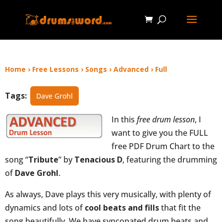
Home
›
Free Lessons
›
Songs
›
Advanced
›
Full
Tags:
Dave Grohl
In this
free drum lesson
, I
want to give you the FULL
free PDF Drum Chart to the
song “
Tribute
” by
Tenacious D
, featuring the drumming
of
Dave Grohl
.
As always, Dave plays this very musically, with plenty of
dynamics and lots of
cool beats and fills
that fit the
song beautifully. We have syncopated drum beats and