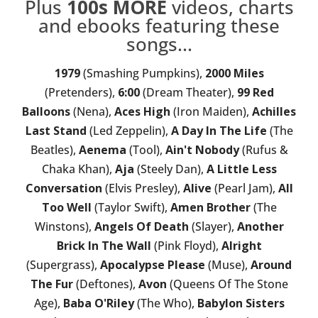
Plus
100s MORE
videos, charts
and ebooks featuring these
songs...
1979
(Smashing Pumpkins),
2000 Miles
(Pretenders),
6:00
(Dream Theater),
99 Red
Balloons
(Nena),
Aces High
(Iron Maiden),
Achilles
Last Stand
(Led Zeppelin),
A Day In The Life
(The
Beatles),
Aenema
(Tool),
Ain't Nobody
(Rufus &
Chaka Khan),
Aja
(Steely Dan),
A Little Less
Conversation
(Elvis Presley),
Alive
(Pearl Jam),
All
Too Well
(Taylor Swift),
Amen Brother
(The
Winstons),
Angels Of Death
(Slayer),
Another
Brick In The Wall
(Pink Floyd),
Alright
(Supergrass),
Apocalypse Please
(Muse),
Around
The Fur
(Deftones),
Avon
(Queens Of The Stone
Age),
Baba O'Riley
(The Who),
Babylon Sisters