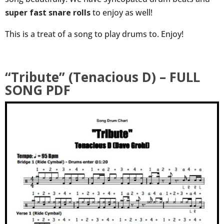
super fast snare rolls
to enjoy as well!
This is a treat of a song to play drums to. Enjoy!
“Tribute” (Tenacious D) – FULL
SONG PDF