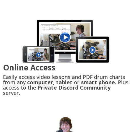
Online Access
Easily access video lessons and PDF drum charts
from any
computer, tablet
or
smart phone.
Plus
access to the
Private Discord Community
server.