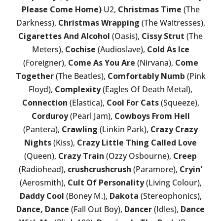
Please Come Home)
U2,
Christmas Time
(The
Darkness),
Christmas Wrapping
(The Waitresses),
Cigarettes And Alcohol
(Oasis),
Cissy Strut
(The
Meters),
Cochise
(Audioslave),
Cold As Ice
(Foreigner),
Come As You Are
(Nirvana),
Come
Together
(The Beatles),
Comfortably Numb
(Pink
Floyd),
Complexity
(Eagles Of Death Metal),
Connection
(Elastica),
Cool For Cats
(Squeeze),
Corduroy
(Pearl Jam),
Cowboys From Hell
(Pantera),
Crawling
(Linkin Park),
Crazy Crazy
Nights
(Kiss),
Crazy Little Thing Called Love
(Queen),
Crazy Train
(Ozzy Osbourne),
Creep
(Radiohead),
crushcrushcrush
(Paramore),
Cryin'
(Aerosmith),
Cult Of Personality
(Living Colour),
Daddy Cool
(Boney M.),
Dakota
(Stereophonics),
Dance, Dance
(Fall Out Boy),
Dancer
(Idles),
Dance