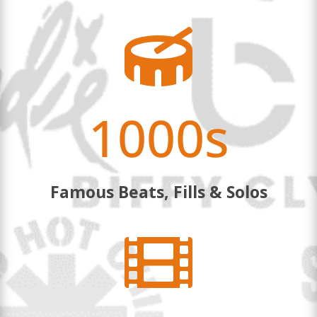

1000s
Famous Beats, Fills & Solos
