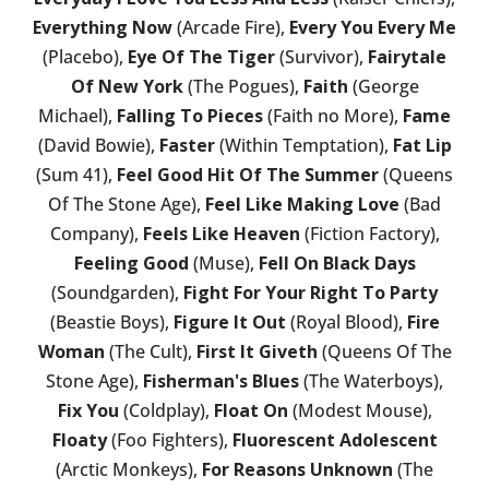
Everything Now
(Arcade Fire),
Every You Every Me
(Placebo),
Eye Of The Tiger
(Survivor),
Fairytale
Of New York
(The Pogues),
Faith
(George
Michael),
Falling To Pieces
(Faith no More),
Fame
(David Bowie),
Faster
(Within Temptation),
Fat Lip
(Sum 41),
Feel Good Hit Of The Summer
(Queens
Of The Stone Age),
Feel Like Making Love
(Bad
Company),
Feels Like Heaven
(Fiction Factory),
Feeling Good
(Muse),
Fell On Black Days
(Soundgarden),
Fight For Your Right To Party
(Beastie Boys),
Figure It Out
(Royal Blood),
Fire
Woman
(The Cult),
First It Giveth
(Queens Of The
Stone Age),
Fisherman's Blues
(The Waterboys),
Fix You
(Coldplay),
Float On
(Modest Mouse),
Floaty
(Foo Fighters),
Fluorescent Adolescent
(Arctic Monkeys),
For Reasons Unknown
(The