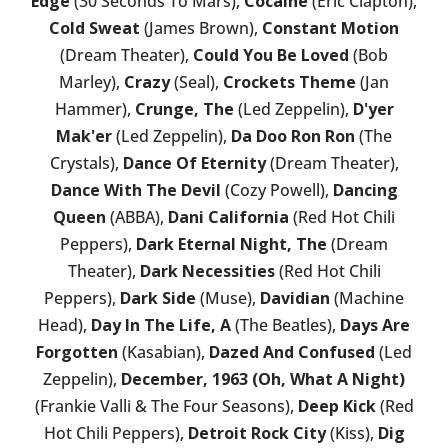
Edge
(30 Seconds To Mars),
Cocaine
(Eric Clapton),
Cold Sweat
(James Brown),
Constant Motion
(Dream Theater),
Could You Be Loved
(Bob
Marley),
Crazy
(Seal),
Crockets Theme
(Jan
Hammer),
Crunge, The
(Led Zeppelin),
D'yer
Mak'er
(Led Zeppelin),
Da Doo Ron Ron
(The
Crystals),
Dance Of Eternity
(Dream Theater),
Dance With The Devil
(Cozy Powell),
Dancing
Queen
(ABBA),
Dani California
(Red Hot Chili
Peppers),
Dark Eternal Night, The
(Dream
Theater),
Dark Necessities
(Red Hot Chili
Peppers),
Dark Side
(Muse),
Davidian
(Machine
Head),
Day In The Life, A
(The Beatles),
Days Are
Forgotten
(Kasabian),
Dazed And Confused
(Led
Zeppelin),
December, 1963 (Oh, What A Night)
(Frankie Valli & The Four Seasons),
Deep Kick
(Red
Hot Chili Peppers),
Detroit Rock City
(Kiss),
Dig