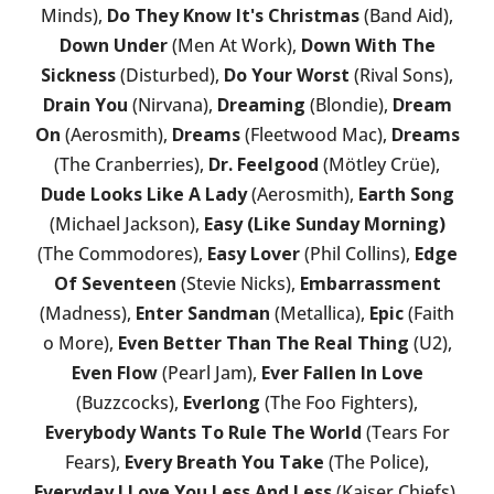
Minds),
Do They Know It's Christmas
(Band Aid),
Down Under
(Men At Work),
Down With The
Sickness
(Disturbed),
Do Your Worst
(Rival Sons),
Drain You
(Nirvana),
Dreaming
(Blondie),
Dream
On
(Aerosmith),
Dreams
(Fleetwood Mac),
Dreams
(The Cranberries),
Dr. Feelgood
(Mötley Crüe),
Dude Looks Like A Lady
(Aerosmith),
Earth Song
(Michael Jackson),
Easy (Like Sunday Morning)
(The Commodores),
Easy Lover
(Phil Collins),
Edge
Of Seventeen
(Stevie Nicks),
Embarrassment
(Madness),
Enter Sandman
(Metallica),
Epic
(Faith
o More),
Even Better Than The Real Thing
(U2),
Even Flow
(Pearl Jam),
Ever Fallen In Love
(Buzzcocks),
Everlong
(The Foo Fighters),
Everybody Wants To Rule The World
(Tears For
Fears),
Every Breath You Take
(The Police),
Everyday I Love You Less And Less
(Kaiser Chiefs),