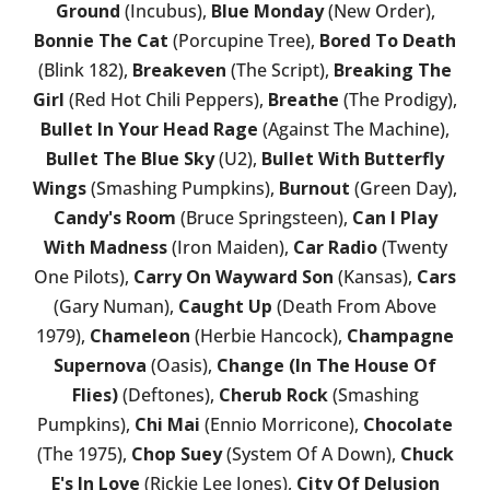
Ground
(Incubus),
Blue Monday
(New Order),
Bonnie The Cat
(Porcupine Tree),
Bored To Death
(Blink 182),
Breakeven
(The Script),
Breaking The
Girl
(Red Hot Chili Peppers),
Breathe
(The Prodigy),
Bullet In Your Head Rage
(Against The Machine),
Bullet The Blue Sky
(U2),
Bullet With Butterfly
Wings
(Smashing Pumpkins),
Burnout
(Green Day),
Candy's Room
(Bruce Springsteen),
Can I Play
With Madness
(Iron Maiden),
Car Radio
(Twenty
One Pilots),
Carry On Wayward Son
(Kansas),
Cars
(Gary Numan),
Caught Up
(Death From Above
1979),
Chameleon
(Herbie Hancock),
Champagne
Supernova
(Oasis),
Change (In The House Of
Flies)
(Deftones),
Cherub Rock
(Smashing
Pumpkins),
Chi Mai
(Ennio Morricone),
Chocolate
(The 1975),
Chop Suey
(System Of A Down),
Chuck
E's In Love
(Rickie Lee Jones),
City Of Delusion