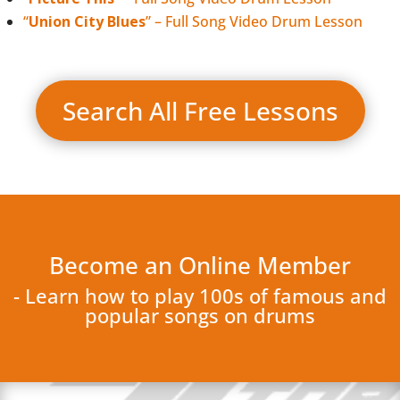
“
Union City Blues
” – Full Song Video Drum Lesson
Search All Free Lessons
Become an Online Member
- Learn how to play 100s of famous and
popular songs on drums