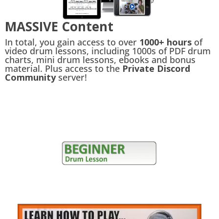
MASSIVE Content
In total, you gain access to over
1000+ hours
of
video drum lessons, including 1000s of PDF drum
charts, mini drum lessons, ebooks and bonus
material. Plus access to the
Private Discord
Community
server!