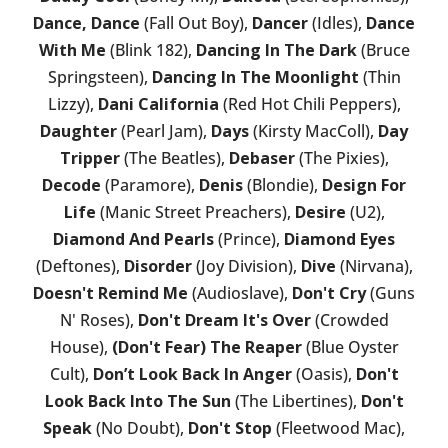
Dance, Dance
(Fall Out Boy),
Dancer
(Idles),
Dance
With Me
(Blink 182),
Dancing In The Dark
(Bruce
Springsteen),
Dancing In The Moonlight
(Thin
Lizzy),
Dani California
(Red Hot Chili Peppers),
Daughter
(Pearl Jam),
Days
(Kirsty MacColl),
Day
Tripper
(The Beatles),
Debaser
(The Pixies),
Decode
(Paramore),
Denis
(Blondie),
Design For
Life
(Manic Street Preachers),
Desire
(U2),
Diamond And Pearls
(Prince),
Diamond Eyes
(Deftones),
Disorder
(Joy Division),
Dive
(Nirvana),
Doesn't Remind Me
(Audioslave),
Don't Cry
(Guns
N' Roses),
Don't Dream It's Over
(Crowded
House),
(Don't Fear) The Reaper
(Blue Oyster
Cult),
Don’t Look Back In Anger
(Oasis),
Don't
Look Back Into The Sun
(The Libertines),
Don't
Speak
(No Doubt),
Don't Stop
(Fleetwood Mac),