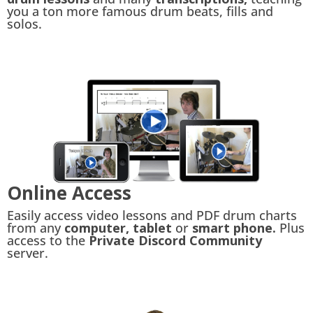
you a ton more famous drum beats, fills and
solos.
Online Access
Easily access video lessons and PDF drum charts
from any
computer, tablet
or
smart phone.
Plus
access to the
Private Discord Community
server.