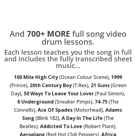
And
700+
MORE
full song video
drum lessons.
Each lesson teaches you the song in full
and includes the fully transcribed sheet
music...
100 Mile High City
(Ocean Colour Scene),
1999
(Prince),
20th Century Boy
(T.Rex),
21 Guns
(Green
Day),
50 Ways To Leave Your Lover
(Paul Simon),
6 Underground
(Sneaker Pimps),
74-75
(The
Connells),
Ace Of Spades
(Motorhead),
Adams
Song
(Blink 182),
A Day In The Life
(The
Beatles),
Addicted To Love
(Robert Plant),
Aeroplane
(Red Hot Chili Peppers),
Africa