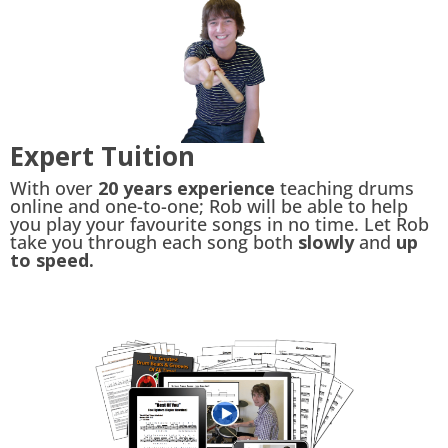
Expert Tuition
With over
20 years experience
teaching drums
online and one-to-one; Rob will be able to help
you play your favourite songs in no time. Let Rob
take you through each song both
slowly
and
up
to speed.