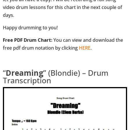
video drum lessons for this chart in the next couple of
days.
Happy drumming to you!
Free PDF Drum Chart:
You can view and download the
free pdf drum notation by clicking
HERE
.
“
Dreaming
” (Blondie) – Drum
Transcription