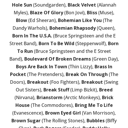
Hole Sun
(Soundgarden),
Black Velvet
(Alannah
Myles),
Blaze Of Glory
(Bon Jovi),
Bliss
(Muse),
Blow
(Ed Sheeran),
Bohemian Like You
(The
Dandy Warhols),
Bohemian Rhapsody
(Queen),
Born In The U.S.A.
(Bruce Springsteen and the E
Street Band),
Born To Be Wild
(Steppenwolf),
Born
To Run
(Bruce Springsteen and the E Street
Band),
Boulevard Of Broken Dreams
(Green Day),
Boys Are Back In Town
(Thin Lizzy),
Brass In
Pocket
(The Pretenders),
Break On Through
(The
Doors),
Breakout
(Foo Fighters),
Breakout
(Swing
Out Sisters),
Break Stuff
(Limp Bizkit),
Breed
(Nirvana),
Brianstorm
(Arctic Monkeys),
Brick
House
(The Commodores),
Bring Me To Life
(Evanescence),
Brown Eyed Girl
(Van Morrison),
Brown Sugar
(The Rolling Stones),
Bubbles
(Biffy