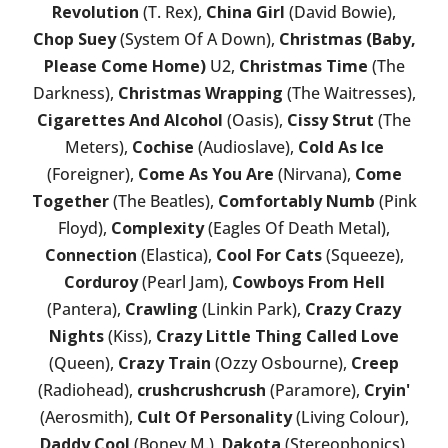
Revolution
(T. Rex),
China Girl
(David Bowie),
Chop Suey
(System Of A Down),
Christmas (Baby,
Please Come Home)
U2,
Christmas Time
(The
Darkness),
Christmas Wrapping
(The Waitresses),
Cigarettes And Alcohol
(Oasis),
Cissy Strut
(The
Meters),
Cochise
(Audioslave),
Cold As Ice
(Foreigner),
Come As You Are
(Nirvana),
Come
Together
(The Beatles),
Comfortably Numb
(Pink
Floyd),
Complexity
(Eagles Of Death Metal),
Connection
(Elastica),
Cool For Cats
(Squeeze),
Corduroy
(Pearl Jam),
Cowboys From Hell
(Pantera),
Crawling
(Linkin Park),
Crazy Crazy
Nights
(Kiss),
Crazy Little Thing Called Love
(Queen),
Crazy Train
(Ozzy Osbourne),
Creep
(Radiohead),
crushcrushcrush
(Paramore),
Cryin'
(Aerosmith),
Cult Of Personality
(Living Colour),
Daddy Cool
(Boney M.),
Dakota
(Stereophonics),