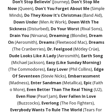
Don’t Stop Believin’
(Journey),
Don't Stop Me
Now
(Queen),
Don't You Forget About Me
(Simple
Minds),
Do They Know It's Christmas
(Band Aid),
Down Under
(Men At Work),
Down With The
Sickness
(Disturbed),
Do Your Worst
(Rival Sons),
Drain You
(Nirvana),
Dreaming
(Blondie),
Dream
On
(Aerosmith),
Dreams
(Fleetwood Mac),
Dreams
(The Cranberries),
Dr. Feelgood
(Mötley Crüe),
Dude Looks Like A Lady
(Aerosmith),
Earth Song
(Michael Jackson),
Easy (Like Sunday Morning)
(The Commodores),
Easy Lover
(Phil Collins),
Edge
Of Seventeen
(Stevie Nicks),
Embarrassment
(Madness),
Enter Sandman
(Metallica),
Epic
(Faith
o More),
Even Better Than The Real Thing
(U2),
Even Flow
(Pearl Jam),
Ever Fallen In Love
(Buzzcocks),
Everlong
(The Foo Fighters),
Everybody Wants To Rule The World
(Tears For