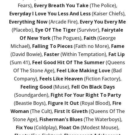
Fears),
Every Breath You Take
(The Police),
Everyday I Love You Less And Less
(Kaiser Chiefs),
Everything Now
(Arcade Fire),
Every You Every Me
(Placebo),
Eye Of The Tiger
(Survivor),
Fairytale
Of New York
(The Pogues),
Faith
(George
Michael),
Falling To Pieces
(Faith no More),
Fame
(David Bowie),
Faster
(Within Temptation),
Fat Lip
(Sum 41),
Feel Good Hit Of The Summer
(Queens
Of The Stone Age),
Feel Like Making Love
(Bad
Company),
Feels Like Heaven
(Fiction Factory),
Feeling Good
(Muse),
Fell On Black Days
(Soundgarden),
Fight For Your Right To Party
(Beastie Boys),
Figure It Out
(Royal Blood),
Fire
Woman
(The Cult),
First It Giveth
(Queens Of The
Stone Age),
Fisherman's Blues
(The Waterboys),
Fix You
(Coldplay),
Float On
(Modest Mouse),