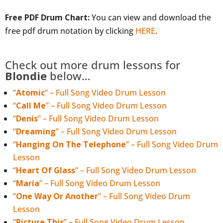
Free PDF Drum Chart:
You can view and download the
free pdf drum notation by clicking
HERE
.
Check out more drum lessons for
Blondie
below…
“
Atomic
” – Full Song Video Drum Lesson
“
Call Me
” – Full Song Video Drum Lesson
“
Denis
” – Full Song Video Drum Lesson
“
Dreaming
” – Full Song Video Drum Lesson
“
Hanging On The Telephone
” – Full Song Video Drum
Lesson
“
Heart Of Glass
” – Full Song Video Drum Lesson
“
Maria
” – Full Song Video Drum Lesson
“
One Way Or Another
” – Full Song Video Drum
Lesson
“
Picture This
” – Full Song Video Drum Lesson