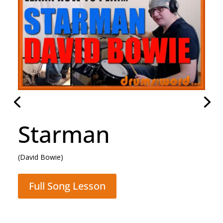
Starman
(David Bowie)
Full Song Lesson