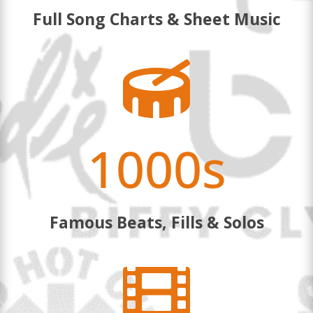
Full Song Charts & Sheet Music

1000s
Famous Beats, Fills & Solos
