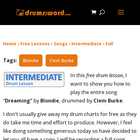
Home
›
Free Lessons
›
Songs
›
Intermediate
›
Full
Tags:
Blondie
Clem Burke
In this
free drum lesson
, I
want to show you how to
play the entire song
“
Dreaming”
by
Blondie
, drummed by
Clem Burke
.
I don’t usually give away my drum charts for free as they
do take me time and effort to produce. However, I feel
like doing something generous today so have decided to
let you all have a copy. I will be recording a full song