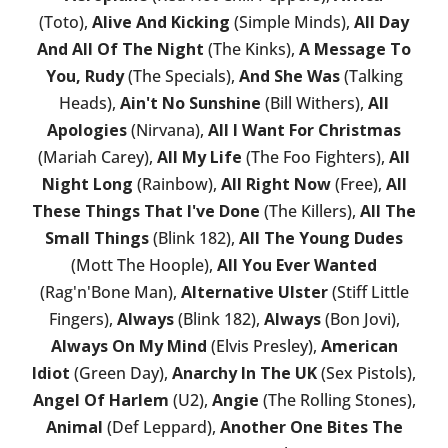
(Toto),
Alive And Kicking
(Simple Minds),
All Day
And All Of The Night
(The Kinks),
A Message To
You, Rudy
(The Specials),
And She Was
(Talking
Heads),
Ain't No Sunshine
(Bill Withers),
All
Apologies
(Nirvana),
All I Want For Christmas
(Mariah Carey),
All My Life
(The Foo Fighters),
All
Night Long
(Rainbow),
All Right Now
(Free),
All
These Things That I've Done
(The Killers),
All The
Small Things
(Blink 182),
All The Young Dudes
(Mott The Hoople),
All You Ever Wanted
(Rag'n'Bone Man),
Alternative Ulster
(Stiff Little
Fingers),
Always
(Blink 182),
Always
(Bon Jovi),
Always On My Mind
(Elvis Presley),
American
Idiot
(Green Day),
Anarchy In The UK
(Sex Pistols),
Angel Of Harlem
(U2),
Angie
(The Rolling Stones),
Animal
(Def Leppard),
Another One Bites The