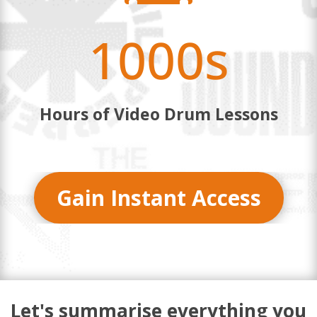
1000s
Hours of Video Drum Lessons
Gain Instant Access
Let's summarise everything you