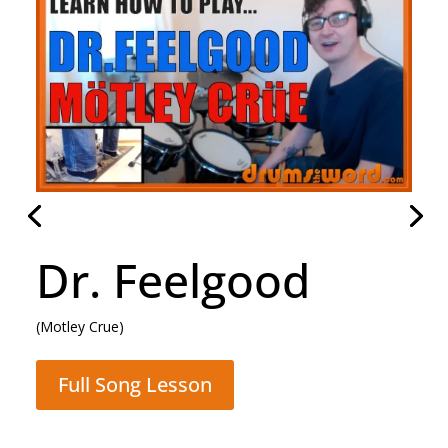
Dr. Feelgood
(Motley Crue)
Full Song Lesson