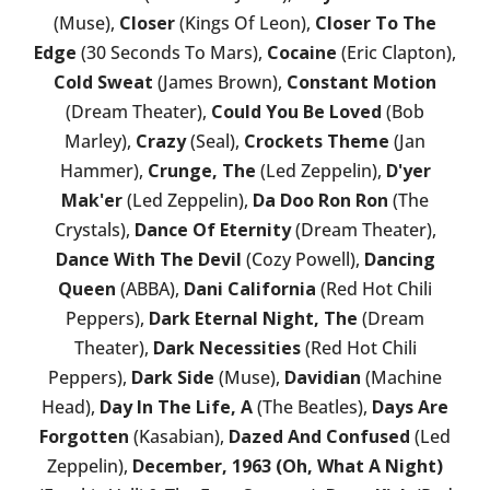
(Muse),
Closer
(Kings Of Leon),
Closer To The
Edge
(30 Seconds To Mars),
Cocaine
(Eric Clapton),
Cold Sweat
(James Brown),
Constant Motion
(Dream Theater),
Could You Be Loved
(Bob
Marley),
Crazy
(Seal),
Crockets Theme
(Jan
Hammer),
Crunge, The
(Led Zeppelin),
D'yer
Mak'er
(Led Zeppelin),
Da Doo Ron Ron
(The
Crystals),
Dance Of Eternity
(Dream Theater),
Dance With The Devil
(Cozy Powell),
Dancing
Queen
(ABBA),
Dani California
(Red Hot Chili
Peppers),
Dark Eternal Night, The
(Dream
Theater),
Dark Necessities
(Red Hot Chili
Peppers),
Dark Side
(Muse),
Davidian
(Machine
Head),
Day In The Life, A
(The Beatles),
Days Are
Forgotten
(Kasabian),
Dazed And Confused
(Led
Zeppelin),
December, 1963 (Oh, What A Night)