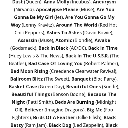
Dust
(Queen),
Anna Molly
(Incubus),
Aneurysm
(Nirvana),
Apocalypse Please
(Muse),
Are You
Gonna Be My Girl
(Jet),
Are You Gonna Go My
Way
(Lenny Kravitz),
Around The World
(Red Hot
Chili Peppers),
Ashes To Ashes
(David Bowie),
Assassin
(Muse),
Atomic
(Blondie),
Awake
(Godsmack),
Back In Black
(AC/DC),
Back In Time
(Huey Lewis & The News),
Back In The U.S.S.R.
(The
Beatles),
Bad Case Of Loving You
(Robert Palmer),
Bad Moon Rising
(Creedence Clearwater Revival),
Ballroom Blitz
(The Sweet),
Banquet
(Bloc Party),
Basket Case
(Green Day),
Beautiful Ones
(Suede),
Beautiful Things
(Benson Boone),
Because The
Night
(Patti Smith),
Beds Are Burning
(Midnight
Oil),
Believer
(Imagine Dragons),
Big Me
(Foo
Fighters),
Birds Of A Feather
(Billie Eilish),
Black
Betty
(Ram Jam),
Black Dog
(Led Zeppelin),
Black