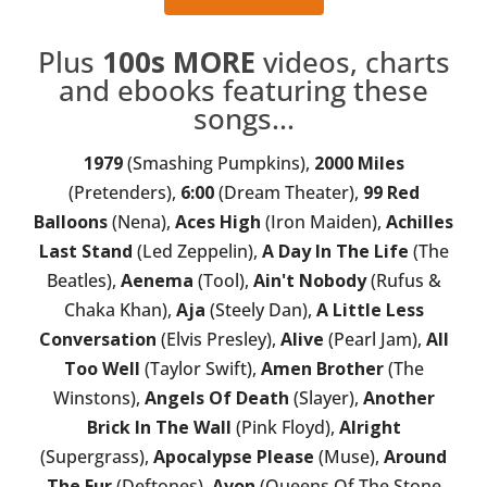
Plus
100s MORE
videos, charts
and ebooks featuring these
songs...
1979
(Smashing Pumpkins),
2000 Miles
(Pretenders),
6:00
(Dream Theater),
99 Red
Balloons
(Nena),
Aces High
(Iron Maiden),
Achilles
Last Stand
(Led Zeppelin),
A Day In The Life
(The
Beatles),
Aenema
(Tool),
Ain't Nobody
(Rufus &
Chaka Khan),
Aja
(Steely Dan),
A Little Less
Conversation
(Elvis Presley),
Alive
(Pearl Jam),
All
Too Well
(Taylor Swift),
Amen Brother
(The
Winstons),
Angels Of Death
(Slayer),
Another
Brick In The Wall
(Pink Floyd),
Alright
(Supergrass),
Apocalypse Please
(Muse),
Around
The Fur
(Deftones),
Avon
(Queens Of The Stone