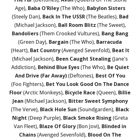
Age),
Baba O'Riley
(The Who),
Babylon Sisters
(Steely Dan),
Back In The USSR
(The Beatles),
Bad
(Michael Jackson),
Ball Room Blitz
(The Sweet),
Bandoliers
(Them Crooked Vultures),
Bang Bang
(Green Day),
Bargain
(The Who),
Barracuda
(Heart),
Bat Country
(Avenged Sevenfold),
Beat It
(Michael Jackson),
Been Caught Stealing
(Jane's
Addiction),
Behind Blue Eyes
(The Who),
Be Quiet
And Drive (Far Away)
(Deftones),
Best Of You
(Foo Fighters),
Bet You Look Good On The Dance
Floor
(Arctic Monkeys),
Bicycle Race
(Queen),
Billie
Jean
(Michael Jackson),
Bitter Sweet Symphony
(The Verve),
Black Hole Sun
(Soundgarden),
Black
Night
(Deep Purple),
Black Smoke Rising
(Greta
Van Fleet),
Blaze Of Glory
(Bon Jovi),
Blinded in
Chains
(Avenged Sevenfold),
Blood On The