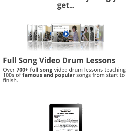
get...
Full Song Video Drum Lessons
Over
700+ full song
video drum lessons teaching
100s of
famous and popular
songs from start to
finish.