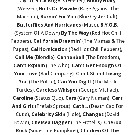
Clyro),
Buck Rogers
(Feeder),
Buddy Holly
(Weezer),
Bulls On Parade
(Rage Against The
Machine),
Burnin' For You
(Blue Oyster Cult),
Butterflies And Hurricanes
(Muse),
B.Y.O.B.
(System Of A Down)
By The Way
(Red Hot Chili
Peppers),
California Dreamin'
(The Mamas & The
Papas),
Californication
(Red Hot Chili Peppers),
Call Me
(Blondie),
Cannonball
(The Breeders),
Can't Explain
(The Who),
Can't Get Enough Of
Your Love
(Bad Company),
Can't Stand Losing
You
(The Police),
Can You Dig It
(The Mock
Turtles),
Careless Whisper
(George Michael),
Caroline
(Status Quo),
Cars
(Gary Numan),
Cars
And Girls
(Prefab Sprout),
Cath...
(Death Cab For
Cutie),
Celebrity Skin
(Hole),
Changes
(David
Bowie),
Chelsea Dagger
(The Fratellis),
Cherub
Rock
(Smashing Pumpkins),
Children Of The