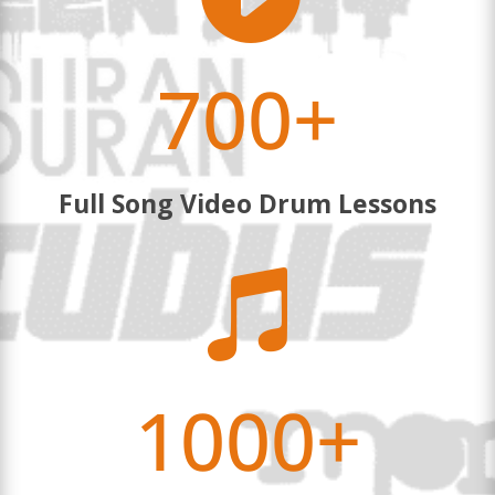
700+
Full Song Video Drum Lessons

1000+