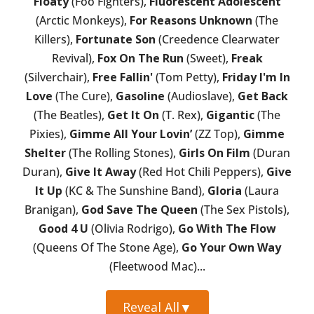
Floaty
(Foo Fighters),
Fluorescent Adolescent
(Arctic Monkeys),
For Reasons Unknown
(The
Killers),
Fortunate Son
(Creedence Clearwater
Revival),
Fox On The Run
(Sweet),
Freak
(Silverchair),
Free Fallin'
(Tom Petty),
Friday I'm In
Love
(The Cure),
Gasoline
(Audioslave),
Get Back
(The Beatles),
Get It On
(T. Rex),
Gigantic
(The
Pixies),
Gimme All Your Lovin’
(ZZ Top),
Gimme
Shelter
(The Rolling Stones),
Girls On Film
(Duran
Duran),
Give It Away
(Red Hot Chili Peppers),
Give
It Up
(KC & The Sunshine Band),
Gloria
(Laura
Branigan),
God Save The Queen
(The Sex Pistols),
Good 4 U
(Olivia Rodrigo),
Go With The Flow
(Queens Of The Stone Age),
Go Your Own Way
(Fleetwood Mac)...
Reveal All
▼