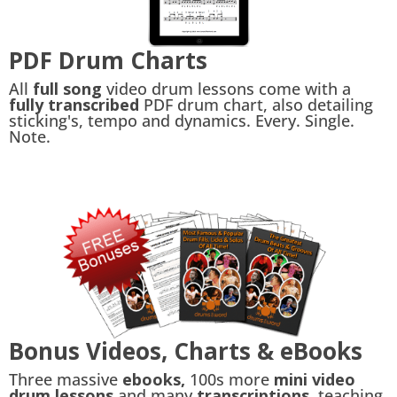
PDF Drum Charts
All
full song
video drum lessons come with a
fully transcribed
PDF drum chart, also detailing
sticking's, tempo and dynamics. Every. Single.
Note.
Bonus Videos, Charts & eBooks
Three massive
ebooks,
100s more
mini video
drum lessons
and many
transcriptions,
teaching