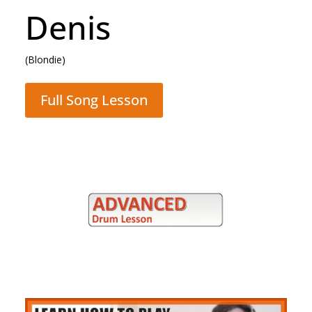
Denis
(Blondie)
Full Song Lesson