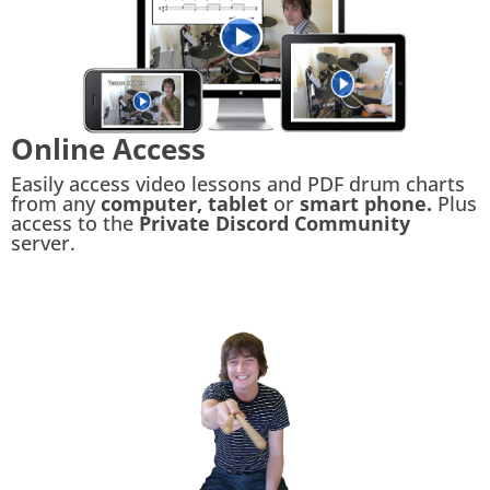
Online Access
Easily access video lessons and PDF drum charts
from any
computer, tablet
or
smart phone.
Plus
access to the
Private Discord Community
server.