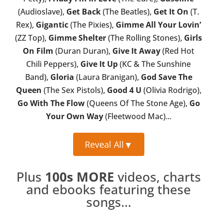
(Audioslave),
Get Back
(The Beatles),
Get It On
(T.
Rex),
Gigantic
(The Pixies),
Gimme All Your Lovin’
(ZZ Top),
Gimme Shelter
(The Rolling Stones),
Girls
On Film
(Duran Duran),
Give It Away
(Red Hot
Chili Peppers),
Give It Up
(KC & The Sunshine
Band),
Gloria
(Laura Branigan),
God Save The
Queen
(The Sex Pistols),
Good 4 U
(Olivia Rodrigo),
Go With The Flow
(Queens Of The Stone Age),
Go
Your Own Way
(Fleetwood Mac)...
Reveal All
▼
Plus
100s MORE
videos, charts
and ebooks featuring these
songs...