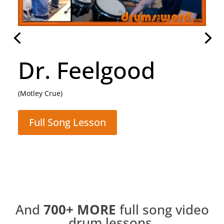
Daughter
(Pearl Jam)
Full Song Lesson
And
700+
MORE
full song video
drum lessons.