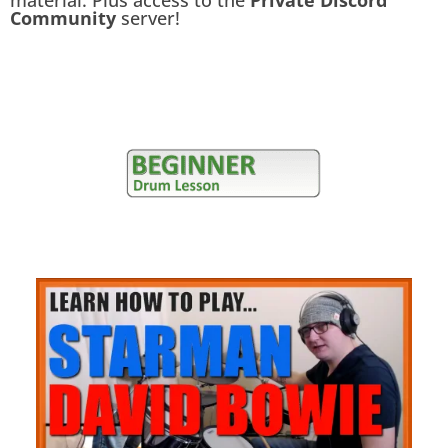
material. Plus access to the
Private Discord
Community
server!