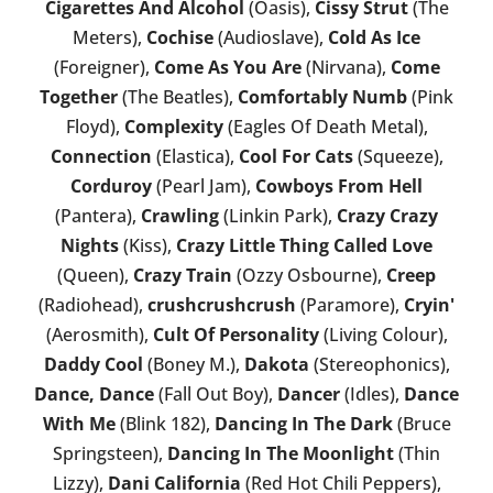
Cigarettes And Alcohol
(Oasis),
Cissy Strut
(The
Meters),
Cochise
(Audioslave),
Cold As Ice
(Foreigner),
Come As You Are
(Nirvana),
Come
Together
(The Beatles),
Comfortably Numb
(Pink
Floyd),
Complexity
(Eagles Of Death Metal),
Connection
(Elastica),
Cool For Cats
(Squeeze),
Corduroy
(Pearl Jam),
Cowboys From Hell
(Pantera),
Crawling
(Linkin Park),
Crazy Crazy
Nights
(Kiss),
Crazy Little Thing Called Love
(Queen),
Crazy Train
(Ozzy Osbourne),
Creep
(Radiohead),
crushcrushcrush
(Paramore),
Cryin'
(Aerosmith),
Cult Of Personality
(Living Colour),
Daddy Cool
(Boney M.),
Dakota
(Stereophonics),
Dance, Dance
(Fall Out Boy),
Dancer
(Idles),
Dance
With Me
(Blink 182),
Dancing In The Dark
(Bruce
Springsteen),
Dancing In The Moonlight
(Thin
Lizzy),
Dani California
(Red Hot Chili Peppers),