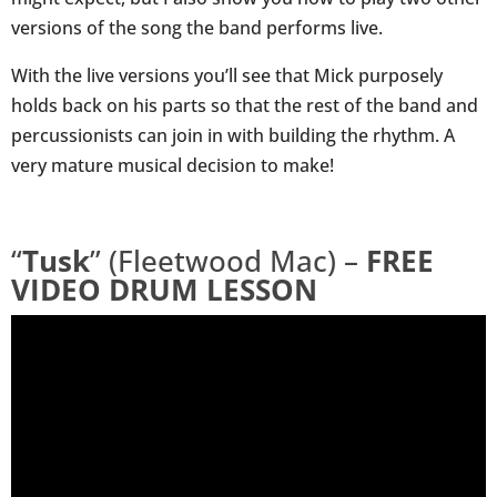
versions of the song the band performs live.
With the live versions you’ll see that Mick purposely
holds back on his parts so that the rest of the band and
percussionists can join in with building the rhythm. A
very mature musical decision to make!
“
Tusk
” (Fleetwood Mac) –
FREE
VIDEO DRUM LESSON