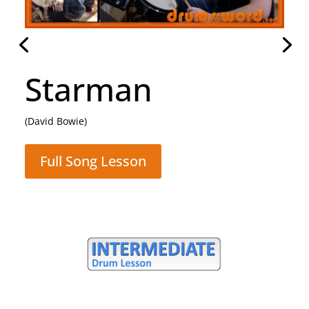
Rocking All Over
The World
(Status Quo)
Full Song Lesson