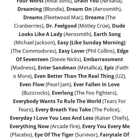
Your Worst
(Rival Sons),
Drain You
(Nirvana),
Dreaming
(Blondie),
Dream On
(Aerosmith),
Dreams
(Fleetwood Mac),
Dreams
(The
Cranberries),
Dr. Feelgood
(Mötley Crüe),
Dude
Looks Like A Lady
(Aerosmith),
Earth Song
(Michael Jackson),
Easy (Like Sunday Morning)
(The Commodores),
Easy Lover
(Phil Collins),
Edge
Of Seventeen
(Stevie Nicks),
Embarrassment
(Madness),
Enter Sandman
(Metallica),
Epic
(Faith
o More),
Even Better Than The Real Thing
(U2),
Even Flow
(Pearl Jam),
Ever Fallen In Love
(Buzzcocks),
Everlong
(The Foo Fighters),
Everybody Wants To Rule The World
(Tears For
Fears),
Every Breath You Take
(The Police),
Everyday I Love You Less And Less
(Kaiser Chiefs),
Everything Now
(Arcade Fire),
Every You Every Me
(Placebo),
Eye Of The Tiger
(Survivor),
Fairytale Of