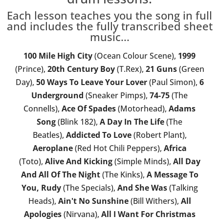
Each lesson teaches you the song in full
and includes the fully transcribed sheet
music...
100 Mile High City
(Ocean Colour Scene),
1999
(Prince),
20th Century Boy
(T.Rex),
21 Guns
(Green
Day),
50 Ways To Leave Your Lover
(Paul Simon),
6
Underground
(Sneaker Pimps),
74-75
(The
Connells),
Ace Of Spades
(Motorhead),
Adams
Song
(Blink 182),
A Day In The Life
(The
Beatles),
Addicted To Love
(Robert Plant),
Aeroplane
(Red Hot Chili Peppers),
Africa
(Toto),
Alive And Kicking
(Simple Minds),
All Day
And All Of The Night
(The Kinks),
A Message To
You, Rudy
(The Specials),
And She Was
(Talking
Heads),
Ain't No Sunshine
(Bill Withers),
All
Apologies
(Nirvana),
All I Want For Christmas