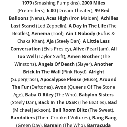
1979
(Smashing Pumpkins),
2000 Miles
(Pretenders),
6:00
(Dream Theater),
99 Red
Balloons
(Nena),
Aces High
(Iron Maiden),
Achilles
Last Stand
(Led Zeppelin),
A Day In The Life
(The
Beatles),
Aenema
(Tool),
Ain't Nobody
(Rufus &
Chaka Khan),
Aja
(Steely Dan),
A Little Less
Conversation
(Elvis Presley),
Alive
(Pearl Jam),
All
Too Well
(Taylor Swift),
Amen Brother
(The
Winstons),
Angels Of Death
(Slayer),
Another
Brick In The Wall
(Pink Floyd),
Alright
(Supergrass),
Apocalypse Please
(Muse),
Around
The Fur
(Deftones),
Avon
(Queens Of The Stone
Age),
Baba O'Riley
(The Who),
Babylon Sisters
(Steely Dan),
Back In The USSR
(The Beatles),
Bad
(Michael Jackson),
Ball Room Blitz
(The Sweet),
Bandoliers
(Them Crooked Vultures),
Bang Bang
(Green Day),
Bargain
(The Who),
Barracuda