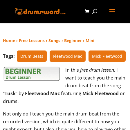
Home
›
Free Lessons
›
Songs
›
Beginner
›
Mini
Tags:
Drum Beats
Fleetwood Mac
Mick Fleetwood
In this
free drum lesson
, I
want to teach you the main
drum beat from the song
“
Tusk
” by
Fleetwood Mac
featuring
Mick Fleetwood
on
drums.
Not only do I teach you the main drum beat from the
recorded version, which is quite different to how you
might expect, but I also show you how to play two other