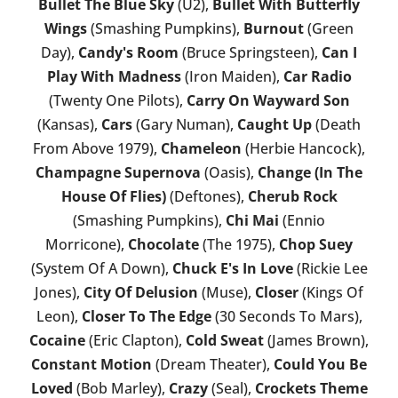
Bullet The Blue Sky
(U2),
Bullet With Butterfly
Wings
(Smashing Pumpkins),
Burnout
(Green
Day),
Candy's Room
(Bruce Springsteen),
Can I
Play With Madness
(Iron Maiden),
Car Radio
(Twenty One Pilots),
Carry On Wayward Son
(Kansas),
Cars
(Gary Numan),
Caught Up
(Death
From Above 1979),
Chameleon
(Herbie Hancock),
Champagne Supernova
(Oasis),
Change (In The
House Of Flies)
(Deftones),
Cherub Rock
(Smashing Pumpkins),
Chi Mai
(Ennio
Morricone),
Chocolate
(The 1975),
Chop Suey
(System Of A Down),
Chuck E's In Love
(Rickie Lee
Jones),
City Of Delusion
(Muse),
Closer
(Kings Of
Leon),
Closer To The Edge
(30 Seconds To Mars),
Cocaine
(Eric Clapton),
Cold Sweat
(James Brown),
Constant Motion
(Dream Theater),
Could You Be
Loved
(Bob Marley),
Crazy
(Seal),
Crockets Theme