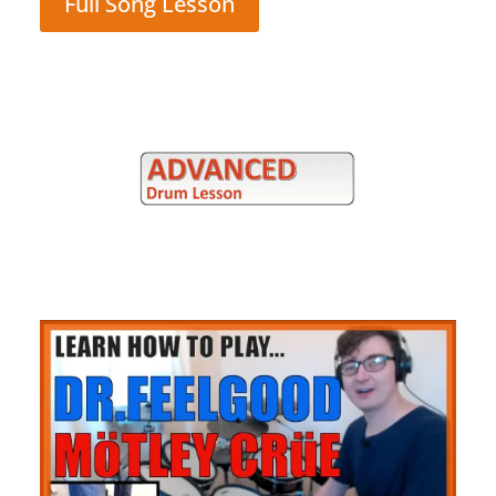
Full Song Lesson