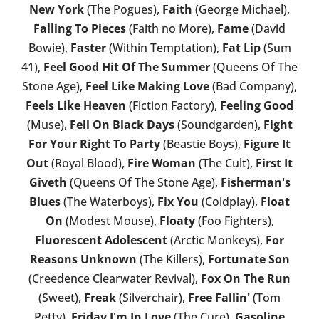
New York
(The Pogues),
Faith
(George Michael),
Falling To Pieces
(Faith no More),
Fame
(David
Bowie),
Faster
(Within Temptation),
Fat Lip
(Sum
41),
Feel Good Hit Of The Summer
(Queens Of The
Stone Age),
Feel Like Making Love
(Bad Company),
Feels Like Heaven
(Fiction Factory),
Feeling Good
(Muse),
Fell On Black Days
(Soundgarden),
Fight
For Your Right To Party
(Beastie Boys),
Figure It
Out
(Royal Blood),
Fire Woman
(The Cult),
First It
Giveth
(Queens Of The Stone Age),
Fisherman's
Blues
(The Waterboys),
Fix You
(Coldplay),
Float
On
(Modest Mouse),
Floaty
(Foo Fighters),
Fluorescent Adolescent
(Arctic Monkeys),
For
Reasons Unknown
(The Killers),
Fortunate Son
(Creedence Clearwater Revival),
Fox On The Run
(Sweet),
Freak
(Silverchair),
Free Fallin'
(Tom
Petty),
Friday I'm In Love
(The Cure),
Gasoline