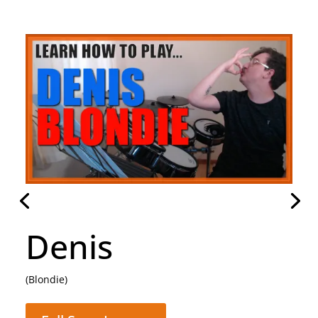
Hammer To Fall
(Queen)