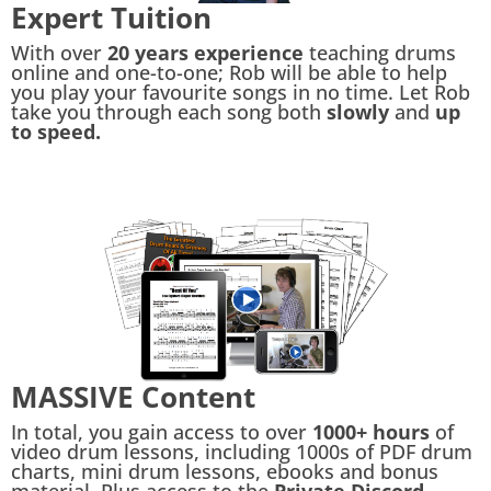
Expert Tuition
With over
20 years experience
teaching drums
online and one-to-one; Rob will be able to help
you play your favourite songs in no time. Let Rob
take you through each song both
slowly
and
up
to speed.
MASSIVE Content
In total, you gain access to over
1000+ hours
of
video drum lessons, including 1000s of PDF drum
charts, mini drum lessons, ebooks and bonus