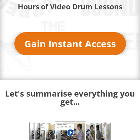
Hours of Video Drum Lessons
Gain Instant Access
Let's summarise everything you
get...