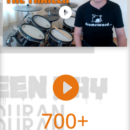

700+