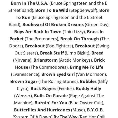
Born In The U.S.A.
(Bruce Springsteen and the E
Street Band),
Born To Be Wild
(Steppenwolf),
Born
To Run
(Bruce Springsteen and the E Street
Band),
Boulevard Of Broken Dreams
(Green Day),
Boys Are Back In Town
(Thin Lizzy),
Brass In
Pocket
(The Pretenders),
Break On Through
(The
Doors),
Breakout
(Foo Fighters),
Breakout
(Swing
Out Sisters),
Break Stuff
(Limp Bizkit),
Breed
(Nirvana),
Brianstorm
(Arctic Monkeys),
Brick
House
(The Commodores),
Bring Me To Life
(Evanescence),
Brown Eyed Girl
(Van Morrison),
Brown Sugar
(The Rolling Stones),
Bubbles
(Biffy
Clyro),
Buck Rogers
(Feeder),
Buddy Holly
(Weezer),
Bulls On Parade
(Rage Against The
Machine),
Burnin' For You
(Blue Oyster Cult),
Butterflies And Hurricanes
(Muse),
B.Y.O.B.
(System Of A Down)
By The Way
(Red Hot Chili