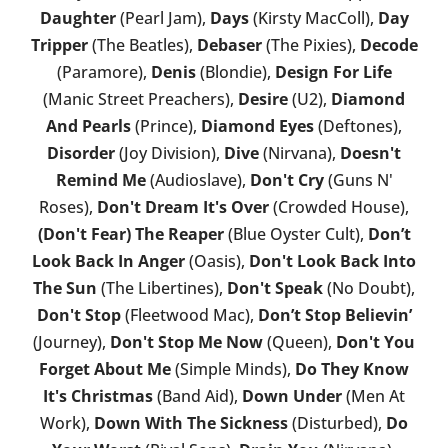
Daughter
(Pearl Jam),
Days
(Kirsty MacColl),
Day
Tripper
(The Beatles),
Debaser
(The Pixies),
Decode
(Paramore),
Denis
(Blondie),
Design For Life
(Manic Street Preachers),
Desire
(U2),
Diamond
And Pearls
(Prince),
Diamond Eyes
(Deftones),
Disorder
(Joy Division),
Dive
(Nirvana),
Doesn't
Remind Me
(Audioslave),
Don't Cry
(Guns N'
Roses),
Don't Dream It's Over
(Crowded House),
(Don't Fear) The Reaper
(Blue Oyster Cult),
Don’t
Look Back In Anger
(Oasis),
Don't Look Back Into
The Sun
(The Libertines),
Don't Speak
(No Doubt),
Don't Stop
(Fleetwood Mac),
Don’t Stop Believin’
(Journey),
Don't Stop Me Now
(Queen),
Don't You
Forget About Me
(Simple Minds),
Do They Know
It's Christmas
(Band Aid),
Down Under
(Men At
Work),
Down With The Sickness
(Disturbed),
Do