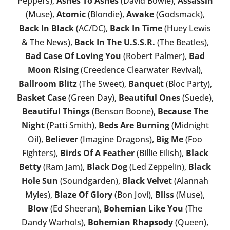
Peppers),
Ashes To Ashes
(David Bowie),
Assassin
(Muse),
Atomic
(Blondie),
Awake
(Godsmack),
Back In Black
(AC/DC),
Back In Time
(Huey Lewis
& The News),
Back In The U.S.S.R.
(The Beatles),
Bad Case Of Loving You
(Robert Palmer),
Bad
Moon Rising
(Creedence Clearwater Revival),
Ballroom Blitz
(The Sweet),
Banquet
(Bloc Party),
Basket Case
(Green Day),
Beautiful Ones
(Suede),
Beautiful Things
(Benson Boone),
Because The
Night
(Patti Smith),
Beds Are Burning
(Midnight
Oil),
Believer
(Imagine Dragons),
Big Me
(Foo
Fighters),
Birds Of A Feather
(Billie Eilish),
Black
Betty
(Ram Jam),
Black Dog
(Led Zeppelin),
Black
Hole Sun
(Soundgarden),
Black Velvet
(Alannah
Myles),
Blaze Of Glory
(Bon Jovi),
Bliss
(Muse),
Blow
(Ed Sheeran),
Bohemian Like You
(The
Dandy Warhols),
Bohemian Rhapsody
(Queen),