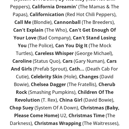
Peppers),
California Dreamin'
(The Mamas & The
Papas),
Californication
(Red Hot Chili Peppers),
Call Me
(Blondie),
Cannonball
(The Breeders),
Can't Explain
(The Who),
Can't Get Enough Of
Your Love
(Bad Company),
Can't Stand Losing
You
(The Police),
Can You Dig It
(The Mock
Turtles),
Careless Whisper
(George Michael),
Caroline
(Status Quo),
Cars
(Gary Numan),
Cars
And Girls
(Prefab Sprout),
Cath...
(Death Cab For
Cutie),
Celebrity Skin
(Hole),
Changes
(David
Bowie),
Chelsea Dagger
(The Fratellis),
Cherub
Rock
(Smashing Pumpkins),
Children Of The
Revolution
(T. Rex),
China Girl
(David Bowie),
Chop Suey
(System Of A Down),
Christmas (Baby,
Please Come Home)
U2,
Christmas Time
(The
Darkness),
Christmas Wrapping
(The Waitresses),