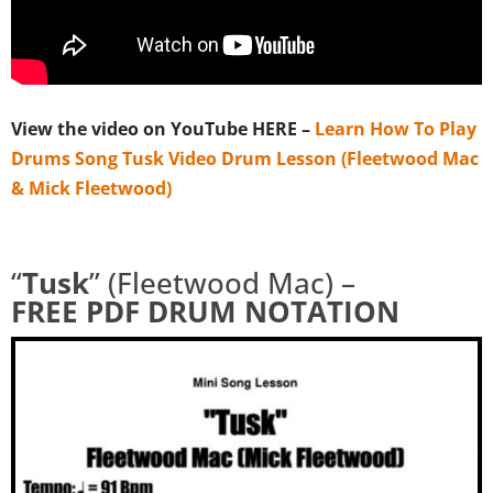
View the video on YouTube HERE –
Learn How To Play
Drums Song Tusk Video Drum Lesson (Fleetwood Mac
& Mick Fleetwood)
“
Tusk
” (Fleetwood Mac) –
FREE
PDF DRUM NOTATION