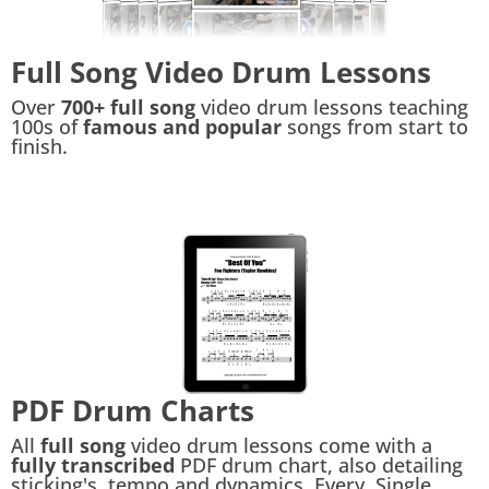
Full Song Video Drum Lessons
Over
700+ full song
video drum lessons teaching
100s of
famous and popular
songs from start to
finish.
PDF Drum Charts
All
full song
video drum lessons come with a
fully transcribed
PDF drum chart, also detailing
sticking's, tempo and dynamics. Every. Single.