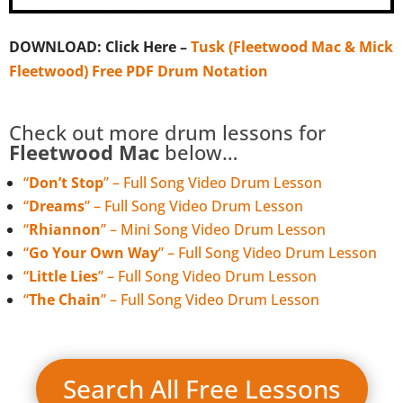
DOWNLOAD: Click Here –
Tusk (Fleetwood Mac & Mick
Fleetwood) Free PDF Drum Notation
Check out more drum lessons for
Fleetwood Mac
below…
“
Don’t Stop
” – Full Song Video Drum Lesson
“
Dreams
” – Full Song Video Drum Lesson
“
Rhiannon
” – Mini Song Video Drum Lesson
“
Go Your Own Way
” – Full Song Video Drum Lesson
“
Little Lies
” – Full Song Video Drum Lesson
“
The Chain
” – Full Song Video Drum Lesson
Search All Free Lessons