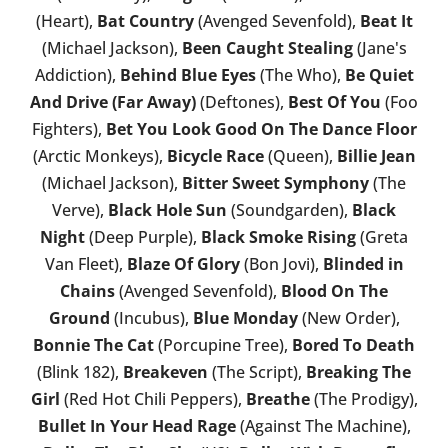
(Heart),
Bat Country
(Avenged Sevenfold),
Beat It
(Michael Jackson),
Been Caught Stealing
(Jane's
Addiction),
Behind Blue Eyes
(The Who),
Be Quiet
And Drive (Far Away)
(Deftones),
Best Of You
(Foo
Fighters),
Bet You Look Good On The Dance Floor
(Arctic Monkeys),
Bicycle Race
(Queen),
Billie Jean
(Michael Jackson),
Bitter Sweet Symphony
(The
Verve),
Black Hole Sun
(Soundgarden),
Black
Night
(Deep Purple),
Black Smoke Rising
(Greta
Van Fleet),
Blaze Of Glory
(Bon Jovi),
Blinded in
Chains
(Avenged Sevenfold),
Blood On The
Ground
(Incubus),
Blue Monday
(New Order),
Bonnie The Cat
(Porcupine Tree),
Bored To Death
(Blink 182),
Breakeven
(The Script),
Breaking The
Girl
(Red Hot Chili Peppers),
Breathe
(The Prodigy),
Bullet In Your Head Rage
(Against The Machine),