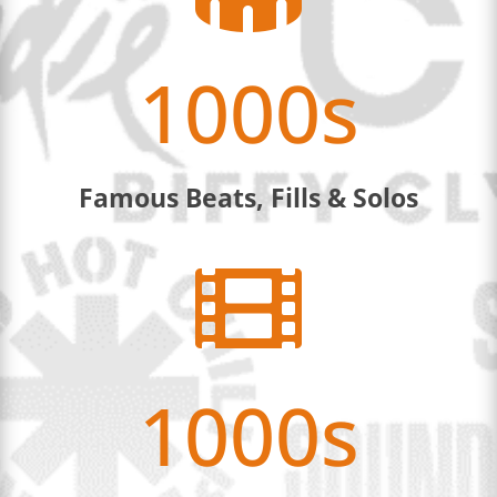
1000s
Famous Beats, Fills & Solos

1000s