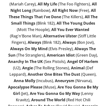
(Mariah Carey),
All My Life
(The Foo Fighters),
All
Night Long
(Rainbow),
All Right Now
(Free),
All
These Things That I've Done
(The Killers),
All The
Small Things
(Blink 182),
All The Young Dudes
(Mott The Hoople),
All You Ever Wanted
(Rag'n'Bone Man),
Alternative Ulster
(Stiff Little
Fingers),
Always
(Blink 182),
Always
(Bon Jovi),
Always On My Mind
(Elvis Presley),
Always The
Sun
(The Stranglers),
American Idiot
(Green Day),
Anarchy In The UK
(Sex Pistols),
Angel Of Harlem
(U2),
Angie
(The Rolling Stones),
Animal
(Def
Leppard),
Another One Bites The Dust
(Queen),
Anna Molly
(Incubus),
Aneurysm
(Nirvana),
Apocalypse Please
(Muse),
Are You Gonna Be My
Girl
(Jet),
Are You Gonna Go My Way
(Lenny
Kravitz),
Around The World
(Red Hot Chili