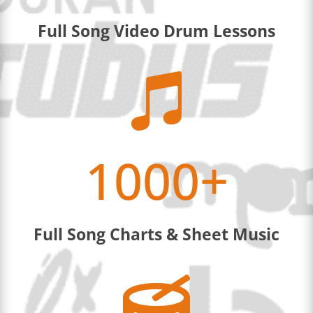
Full Song Video Drum Lessons

1000+
Full Song Charts & Sheet Music
