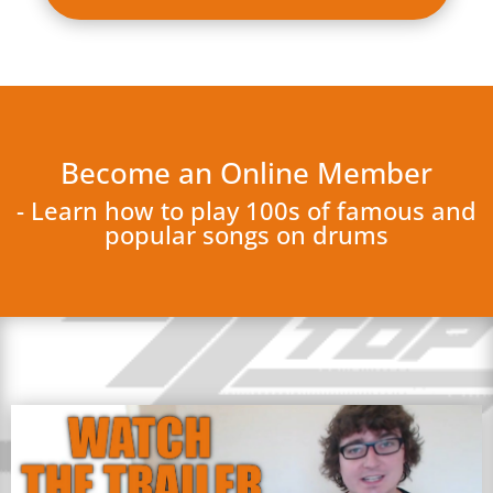
Become an Online Member
- Learn how to play 100s of famous and
popular songs on drums