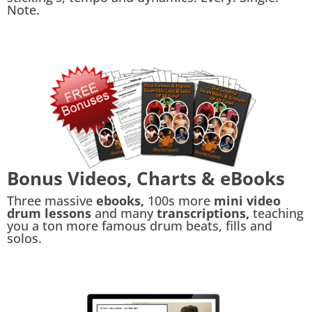
Note.
Bonus Videos, Charts & eBooks
Three massive
ebooks,
100s more
mini video
drum lessons
and many
transcriptions,
teaching
you a ton more famous drum beats, fills and
solos.