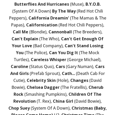
Butterflies And Hurricanes
(Muse),
B.Y.O.B.
(System Of A Down)
By The Way
(Red Hot Chili
Peppers),
California Dreamin'
(The Mamas & The
Papas),
Californication
(Red Hot Chili Peppers),
Call Me
(Blondie),
Cannonball
(The Breeders),
Can't Explain
(The Who),
Can't Get Enough Of
Your Love
(Bad Company),
Can't Stand Losing
You
(The Police),
Can You Dig It
(The Mock
Turtles),
Careless Whisper
(George Michael),
Caroline
(Status Quo),
Cars
(Gary Numan),
Cars
And Girls
(Prefab Sprout),
Cath...
(Death Cab For
Cutie),
Celebrity Skin
(Hole),
Changes
(David
Bowie),
Chelsea Dagger
(The Fratellis),
Cherub
Rock
(Smashing Pumpkins),
Children Of The
Revolution
(T. Rex),
China Girl
(David Bowie),
Chop Suey
(System Of A Down),
Christmas (Baby,