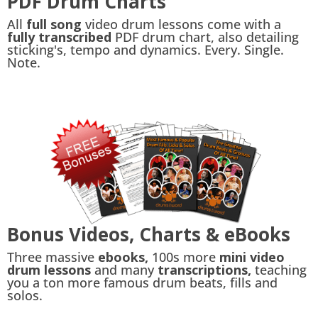
PDF Drum Charts
All
full song
video drum lessons come with a
fully transcribed
PDF drum chart, also detailing
sticking's, tempo and dynamics. Every. Single.
Note.
Bonus Videos, Charts & eBooks
Three massive
ebooks,
100s more
mini video
drum lessons
and many
transcriptions,
teaching
you a ton more famous drum beats, fills and
solos.