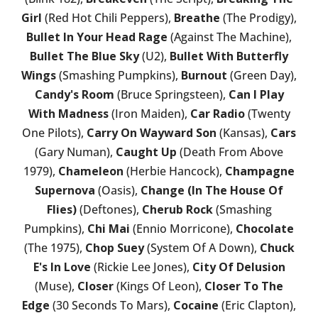
Girl
(Red Hot Chili Peppers),
Breathe
(The Prodigy),
Bullet In Your Head Rage
(Against The Machine),
Bullet The Blue Sky
(U2),
Bullet With Butterfly
Wings
(Smashing Pumpkins),
Burnout
(Green Day),
Candy's Room
(Bruce Springsteen),
Can I Play
With Madness
(Iron Maiden),
Car Radio
(Twenty
One Pilots),
Carry On Wayward Son
(Kansas),
Cars
(Gary Numan),
Caught Up
(Death From Above
1979),
Chameleon
(Herbie Hancock),
Champagne
Supernova
(Oasis),
Change (In The House Of
Flies)
(Deftones),
Cherub Rock
(Smashing
Pumpkins),
Chi Mai
(Ennio Morricone),
Chocolate
(The 1975),
Chop Suey
(System Of A Down),
Chuck
E's In Love
(Rickie Lee Jones),
City Of Delusion
(Muse),
Closer
(Kings Of Leon),
Closer To The
Edge
(30 Seconds To Mars),
Cocaine
(Eric Clapton),