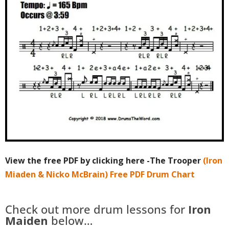
View the free PDF by clicking here -The Trooper
(Iron
Miaden & Nicko McBrain) Free PDF Drum Chart
Check out more drum lessons for
Iron
Maiden
below…