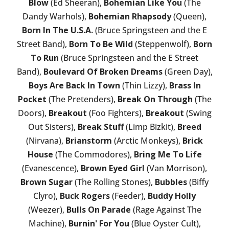
Blow
(Ed Sheeran),
Bohemian Like You
(The
Dandy Warhols),
Bohemian Rhapsody
(Queen),
Born In The U.S.A.
(Bruce Springsteen and the E
Street Band),
Born To Be Wild
(Steppenwolf),
Born
To Run
(Bruce Springsteen and the E Street
Band),
Boulevard Of Broken Dreams
(Green Day),
Boys Are Back In Town
(Thin Lizzy),
Brass In
Pocket
(The Pretenders),
Break On Through
(The
Doors),
Breakout
(Foo Fighters),
Breakout
(Swing
Out Sisters),
Break Stuff
(Limp Bizkit),
Breed
(Nirvana),
Brianstorm
(Arctic Monkeys),
Brick
House
(The Commodores),
Bring Me To Life
(Evanescence),
Brown Eyed Girl
(Van Morrison),
Brown Sugar
(The Rolling Stones),
Bubbles
(Biffy
Clyro),
Buck Rogers
(Feeder),
Buddy Holly
(Weezer),
Bulls On Parade
(Rage Against The
Machine),
Burnin' For You
(Blue Oyster Cult),