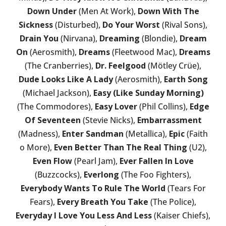
Down Under
(Men At Work),
Down With The
Sickness
(Disturbed),
Do Your Worst
(Rival Sons),
Drain You
(Nirvana),
Dreaming
(Blondie),
Dream
On
(Aerosmith),
Dreams
(Fleetwood Mac),
Dreams
(The Cranberries),
Dr. Feelgood
(Mötley Crüe),
Dude Looks Like A Lady
(Aerosmith),
Earth Song
(Michael Jackson),
Easy (Like Sunday Morning)
(The Commodores),
Easy Lover
(Phil Collins),
Edge
Of Seventeen
(Stevie Nicks),
Embarrassment
(Madness),
Enter Sandman
(Metallica),
Epic
(Faith
o More),
Even Better Than The Real Thing
(U2),
Even Flow
(Pearl Jam),
Ever Fallen In Love
(Buzzcocks),
Everlong
(The Foo Fighters),
Everybody Wants To Rule The World
(Tears For
Fears),
Every Breath You Take
(The Police),
Everyday I Love You Less And Less
(Kaiser Chiefs),