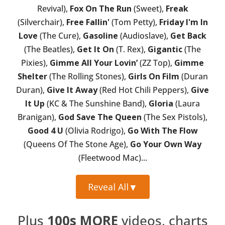
Revival),
Fox On The Run
(Sweet),
Freak
(Silverchair),
Free Fallin'
(Tom Petty),
Friday I'm In
Love
(The Cure),
Gasoline
(Audioslave),
Get Back
(The Beatles),
Get It On
(T. Rex),
Gigantic
(The
Pixies),
Gimme All Your Lovin’
(ZZ Top),
Gimme
Shelter
(The Rolling Stones),
Girls On Film
(Duran
Duran),
Give It Away
(Red Hot Chili Peppers),
Give
It Up
(KC & The Sunshine Band),
Gloria
(Laura
Branigan),
God Save The Queen
(The Sex Pistols),
Good 4 U
(Olivia Rodrigo),
Go With The Flow
(Queens Of The Stone Age),
Go Your Own Way
(Fleetwood Mac)...
Reveal All
▼
Plus
100s MORE
videos, charts