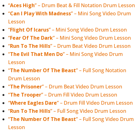
“
Aces High
” – Drum Beat & Fill Notation Drum Lesson
“
Can I Play With Madness
” – Mini Song Video Drum
Lesson
“
Flight Of Icarus
” – Mini Song Video Drum Lesson
“
Fear Of The Dark
” – Mini Song Video Drum Lesson
“
Run To The Hills
” – Drum Beat Video Drum Lesson
“
The Evil That Men Do
” – Mini Song Video Drum
Lesson
“
The Number Of The Beast
” – Full Song Notation
Drum Lesson
“
The Prisoner
” – Drum Beat Video Drum Lesson
“
The Trooper
” – Drum Fill Video Drum Lesson
“
Where Eagles Dare
” – Drum Fill Video Drum Lesson
“
Run To The Hills
” – Full Song Video Drum Lesson
“
The Number Of The Beast
” – Full Song Video Drum
Lesson