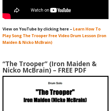
View on YouTube by clicking here –
Learn How To
Play Song The Trooper Free Video Drum Lesson (Iron
Maiden & Nicko McBrain)
“The Trooper” (Iron Maiden &
Nicko McBrain)
– FREE PDF