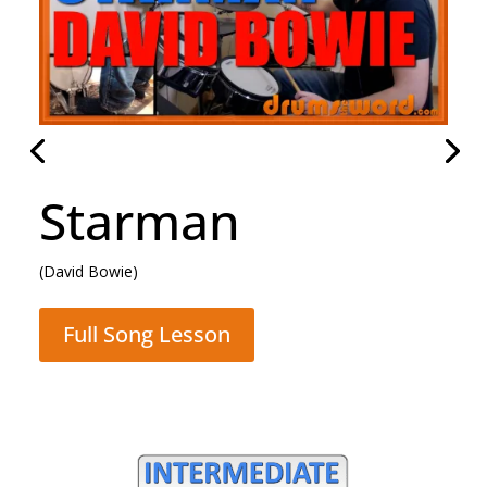
Rocking All Over
The World
(Status Quo)
Full Song Lesson