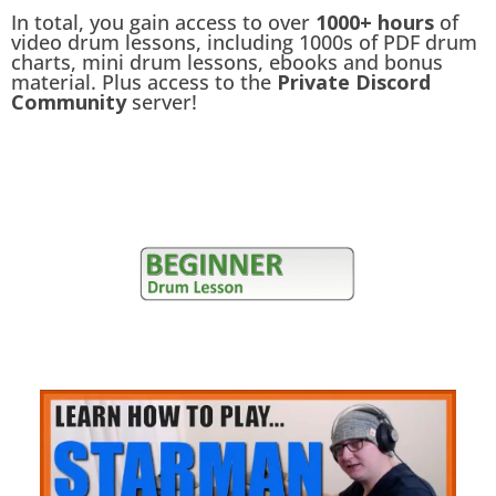
In total, you gain access to over
1000+ hours
of
video drum lessons, including 1000s of PDF drum
charts, mini drum lessons, ebooks and bonus
material. Plus access to the
Private Discord
Community
server!