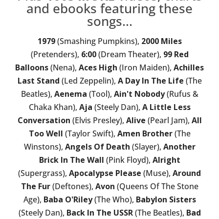
and ebooks featuring these
songs...
1979
(Smashing Pumpkins),
2000 Miles
(Pretenders),
6:00
(Dream Theater),
99 Red
Balloons
(Nena),
Aces High
(Iron Maiden),
Achilles
Last Stand
(Led Zeppelin),
A Day In The Life
(The
Beatles),
Aenema
(Tool),
Ain't Nobody
(Rufus &
Chaka Khan),
Aja
(Steely Dan),
A Little Less
Conversation
(Elvis Presley),
Alive
(Pearl Jam),
All
Too Well
(Taylor Swift),
Amen Brother
(The
Winstons),
Angels Of Death
(Slayer),
Another
Brick In The Wall
(Pink Floyd),
Alright
(Supergrass),
Apocalypse Please
(Muse),
Around
The Fur
(Deftones),
Avon
(Queens Of The Stone
Age),
Baba O'Riley
(The Who),
Babylon Sisters
(Steely Dan),
Back In The USSR
(The Beatles),
Bad