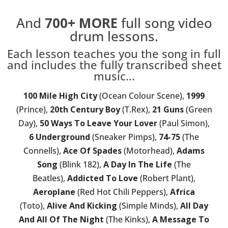
And
700+
MORE
full song video
drum lessons.
Each lesson teaches you the song in full
and includes the fully transcribed sheet
music...
100 Mile High City
(Ocean Colour Scene),
1999
(Prince),
20th Century Boy
(T.Rex),
21 Guns
(Green
Day),
50 Ways To Leave Your Lover
(Paul Simon),
6 Underground
(Sneaker Pimps),
74-75
(The
Connells),
Ace Of Spades
(Motorhead),
Adams
Song
(Blink 182),
A Day In The Life
(The
Beatles),
Addicted To Love
(Robert Plant),
Aeroplane
(Red Hot Chili Peppers),
Africa
(Toto),
Alive And Kicking
(Simple Minds),
All Day
And All Of The Night
(The Kinks),
A Message To