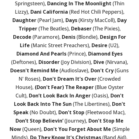
Springsteen),
Dancing In The Moonlight
(Thin
Lizzy),
Dani California
(Red Hot Chili Peppers),
Daughter
(Pearl Jam),
Days
(Kirsty MacColl),
Day
Tripper
(The Beatles),
Debaser
(The Pixies),
Decode
(Paramore),
Denis
(Blondie),
Design For
Life
(Manic Street Preachers),
Desire
(U2),
Diamond And Pearls
(Prince),
Diamond Eyes
(Deftones),
Disorder
(Joy Division),
Dive
(Nirvana),
Doesn't Remind Me
(Audioslave),
Don't Cry
(Guns
N' Roses),
Don't Dream It's Over
(Crowded
House),
(Don't Fear) The Reaper
(Blue Oyster
Cult),
Don’t Look Back In Anger
(Oasis),
Don't
Look Back Into The Sun
(The Libertines),
Don't
Speak
(No Doubt),
Don't Stop
(Fleetwood Mac),
Don’t Stop Believin’
(Journey),
Don't Stop Me
Now
(Queen),
Don't You Forget About Me
(Simple
Minds),
Do They Know It's Christmas
(Band Aid),