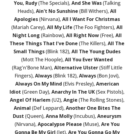
You, Rudy
(The Specials),
And She Was
(Talking
Heads),
Ain't No Sunshine
(Bill Withers),
All
Apologies
(Nirvana),
All I Want For Christmas
(Mariah Carey),
All My Life
(The Foo Fighters),
All
Night Long
(Rainbow),
All Right Now
(Free),
All
These Things That I've Done
(The Killers),
All The
Small Things
(Blink 182),
All The Young Dudes
(Mott The Hoople),
All You Ever Wanted
(Rag'n'Bone Man),
Alternative Ulster
(Stiff Little
Fingers),
Always
(Blink 182),
Always
(Bon Jovi),
Always On My Mind
(Elvis Presley),
American
Idiot
(Green Day),
Anarchy In The UK
(Sex Pistols),
Angel Of Harlem
(U2),
Angie
(The Rolling Stones),
Animal
(Def Leppard),
Another One Bites The
Dust
(Queen),
Anna Molly
(Incubus),
Aneurysm
(Nirvana),
Apocalypse Please
(Muse),
Are You
Gonna Be My Girl
(Jet),
Are You Gonna Go My