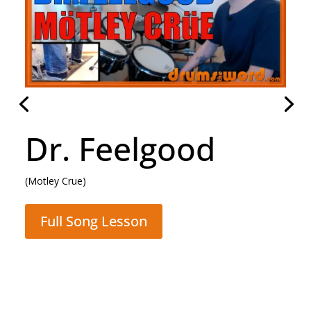
Daughter
(Pearl Jam)
Full Song Lesson