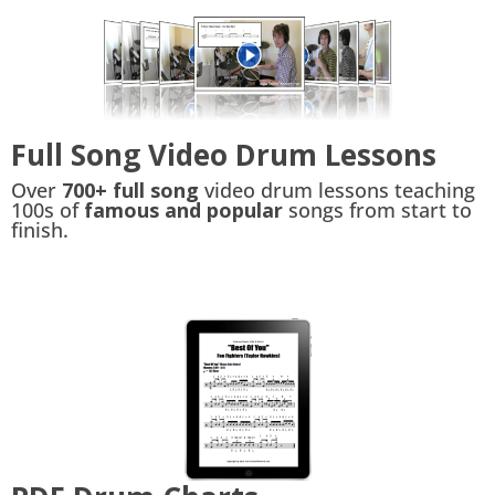
Full Song Video Drum Lessons
Over
700+ full song
video drum lessons teaching
100s of
famous and popular
songs from start to
finish.