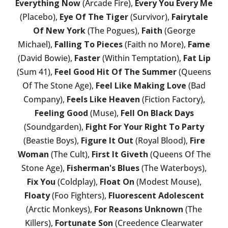
Everything Now
(Arcade Fire),
Every You Every Me
(Placebo),
Eye Of The Tiger
(Survivor),
Fairytale
Of New York
(The Pogues),
Faith
(George
Michael),
Falling To Pieces
(Faith no More),
Fame
(David Bowie),
Faster
(Within Temptation),
Fat Lip
(Sum 41),
Feel Good Hit Of The Summer
(Queens
Of The Stone Age),
Feel Like Making Love
(Bad
Company),
Feels Like Heaven
(Fiction Factory),
Feeling Good
(Muse),
Fell On Black Days
(Soundgarden),
Fight For Your Right To Party
(Beastie Boys),
Figure It Out
(Royal Blood),
Fire
Woman
(The Cult),
First It Giveth
(Queens Of The
Stone Age),
Fisherman's Blues
(The Waterboys),
Fix You
(Coldplay),
Float On
(Modest Mouse),
Floaty
(Foo Fighters),
Fluorescent Adolescent
(Arctic Monkeys),
For Reasons Unknown
(The
Killers),
Fortunate Son
(Creedence Clearwater