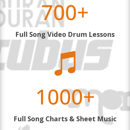
700+
Full Song Video Drum Lessons

1000+
Full Song Charts & Sheet Music