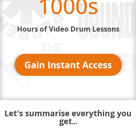
1000s
Hours of Video Drum Lessons
Gain Instant Access
Let's summarise everything you
get...