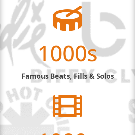

1000s
Famous Beats, Fills & Solos
