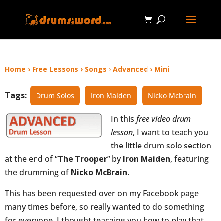
Home
›
Free Lessons
›
Songs
›
Advanced
›
Mini
Tags:
Drum Solos
Iron Maiden
Nicko Mcbrain
In this
free video drum
lesson
, I want to teach you
the little drum solo section
at the end of “
The Trooper
” by
Iron Maiden
, featuring
the drumming of
Nicko McBrain
.
This has been requested over on my Facebook page
many times before, so really wanted to do something
for everyone. I thought teaching you how to play that