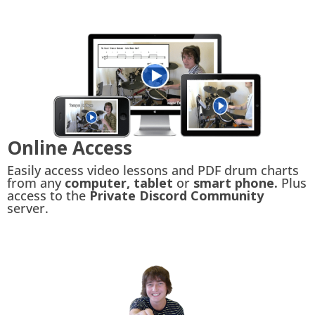
Online Access
Easily access video lessons and PDF drum charts
from any
computer, tablet
or
smart phone.
Plus
access to the
Private Discord Community
server.