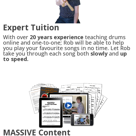
Expert Tuition
With over
20 years experience
teaching drums
online and one-to-one; Rob will be able to help
you play your favourite songs in no time. Let Rob
take you through each song both
slowly
and
up
to speed.
MASSIVE Content