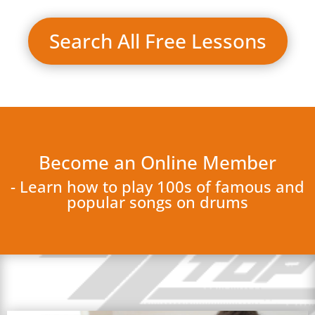
Search All Free Lessons
Become an Online Member
- Learn how to play 100s of famous and
popular songs on drums