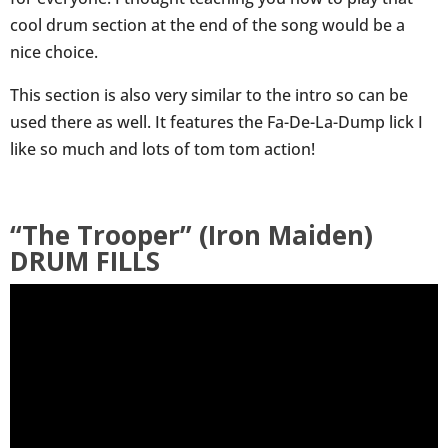
cool drum section at the end of the song would be a
nice choice.
This section is also very similar to the intro so can be
used there as well. It features the Fa-De-La-Dump lick I
like so much and lots of tom tom action!
“The Trooper” (Iron Maiden)
DRUM FILLS