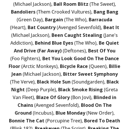
(Michael Jackson),
Ball Room Blitz
(The Sweet),
Bandoliers
(Them Crooked Vultures),
Bang Bang
(Green Day),
Bargain
(The Who),
Barracuda
(Heart),
Bat Country
(Avenged Sevenfold),
Beat It
(Michael Jackson),
Been Caught Stealing
(Jane's
Addiction),
Behind Blue Eyes
(The Who),
Be Quiet
And Drive (Far Away)
(Deftones),
Best Of You
(Foo Fighters),
Bet You Look Good On The Dance
Floor
(Arctic Monkeys),
Bicycle Race
(Queen),
Billie
Jean
(Michael Jackson),
Bitter Sweet Symphony
(The Verve),
Black Hole Sun
(Soundgarden),
Black
Night
(Deep Purple),
Black Smoke Rising
(Greta
Van Fleet),
Blaze Of Glory
(Bon Jovi),
Blinded in
Chains
(Avenged Sevenfold),
Blood On The
Ground
(Incubus),
Blue Monday
(New Order),
Bonnie The Cat
(Porcupine Tree),
Bored To Death
(Blink 182),
Breakeven
(The Script),
Breaking The