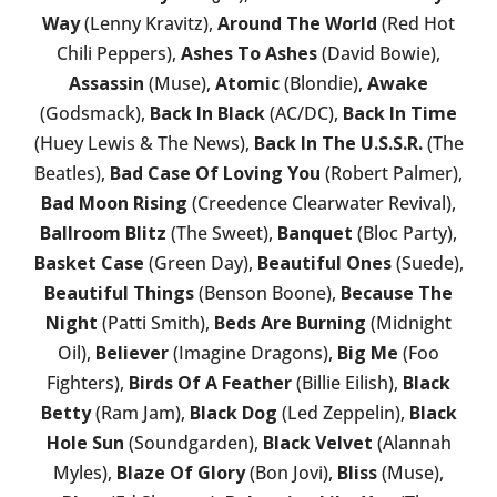
Way
(Lenny Kravitz),
Around The World
(Red Hot
Chili Peppers),
Ashes To Ashes
(David Bowie),
Assassin
(Muse),
Atomic
(Blondie),
Awake
(Godsmack),
Back In Black
(AC/DC),
Back In Time
(Huey Lewis & The News),
Back In The U.S.S.R.
(The
Beatles),
Bad Case Of Loving You
(Robert Palmer),
Bad Moon Rising
(Creedence Clearwater Revival),
Ballroom Blitz
(The Sweet),
Banquet
(Bloc Party),
Basket Case
(Green Day),
Beautiful Ones
(Suede),
Beautiful Things
(Benson Boone),
Because The
Night
(Patti Smith),
Beds Are Burning
(Midnight
Oil),
Believer
(Imagine Dragons),
Big Me
(Foo
Fighters),
Birds Of A Feather
(Billie Eilish),
Black
Betty
(Ram Jam),
Black Dog
(Led Zeppelin),
Black
Hole Sun
(Soundgarden),
Black Velvet
(Alannah
Myles),
Blaze Of Glory
(Bon Jovi),
Bliss
(Muse),