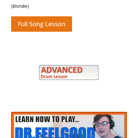
(Queen)
Full Song Lesson