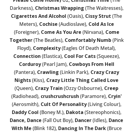
Please Come Home)
U2,
Christmas Time
(The
Darkness),
Christmas Wrapping
(The Waitresses),
Cigarettes And Alcohol
(Oasis),
Cissy Strut
(The
Meters),
Cochise
(Audioslave),
Cold As Ice
(Foreigner),
Come As You Are
(Nirvana),
Come
Together
(The Beatles),
Comfortably Numb
(Pink
Floyd),
Complexity
(Eagles Of Death Metal),
Connection
(Elastica),
Cool For Cats
(Squeeze),
Corduroy
(Pearl Jam),
Cowboys From Hell
(Pantera),
Crawling
(Linkin Park),
Crazy Crazy
Nights
(Kiss),
Crazy Little Thing Called Love
(Queen),
Crazy Train
(Ozzy Osbourne),
Creep
(Radiohead),
crushcrushcrush
(Paramore),
Cryin'
(Aerosmith),
Cult Of Personality
(Living Colour),
Daddy Cool
(Boney M.),
Dakota
(Stereophonics),
Dance, Dance
(Fall Out Boy),
Dancer
(Idles),
Dance
With Me
(Blink 182),
Dancing In The Dark
(Bruce