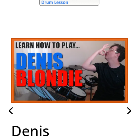
Hammer To Fall