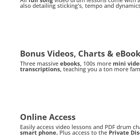
also detailing sticking's, tempo and dynamics
Bonus Videos, Charts & eBoo
Three massive
ebooks,
100s more
mini vid
transcriptions,
teaching you a ton more famo
Online Access
Easily access video lessons and PDF drum ch
smart phone.
Plus access to the
Private Di