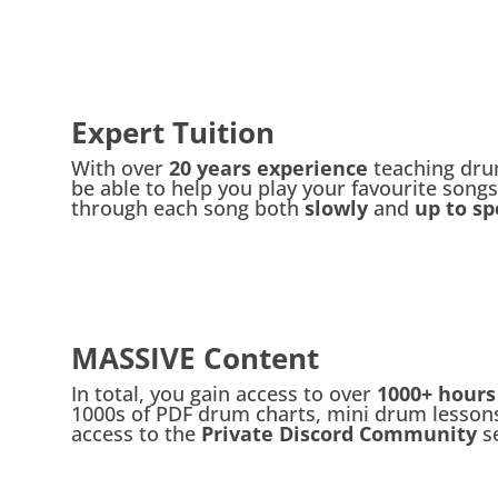
Expert Tuition
With over
20 years experience
teaching drum
be able to help you play your favourite songs
through each song both
slowly
and
up to sp
MASSIVE Content
In total, you gain access to over
1000+ hours
1000s of PDF drum charts, mini drum lessons
access to the
Private Discord Community
s