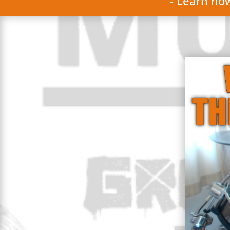
- Learn ho