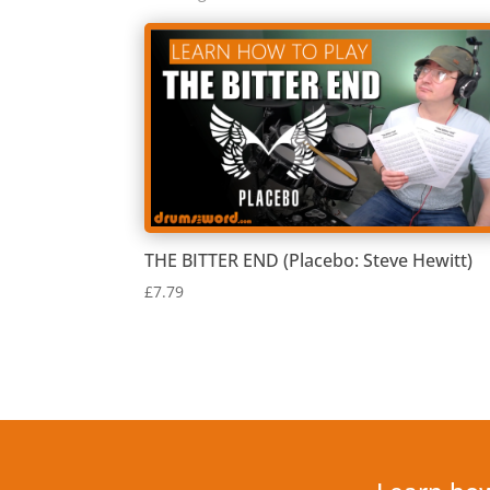
by
latest
THE BITTER END (Placebo: Steve Hewitt)
£
7.79