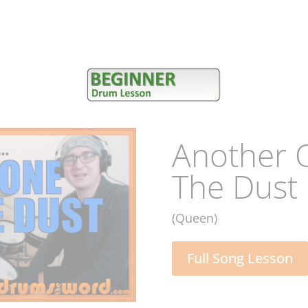
Starman
(David Bowie)
Full Song Lesson