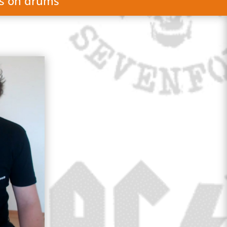
gs on drums