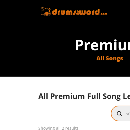
Premiu
All Songs
All Premium Full Song Le
Product
search
Sorted
Showing all 2 results