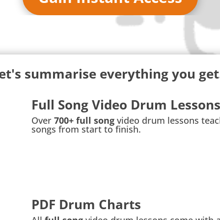
et's summarise everything you get.
Full Song Video Drum Lesson
Over
700+ full song
video drum lessons teac
songs from start to finish.
PDF Drum Charts
All
full song
video drum lessons come with 