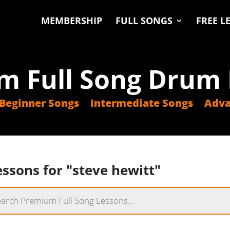
MEMBERSHIP
FULL SONGS
FREE L
m Full Song Drum 
Beginner Songs
Intermediate Songs
Adva
ssons for "steve hewitt"
s