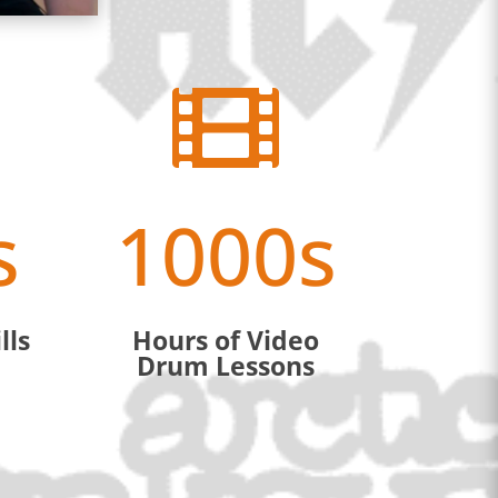

s
1000s
lls
Hours of Video
Drum Lessons