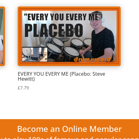
EVERY YOU EVERY ME (Placebo: Steve
Hewitt)
£
7.79
Become an Online Member