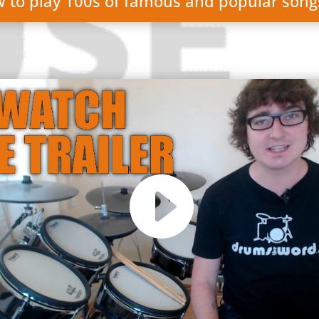
w to play 100s of famous and popular son