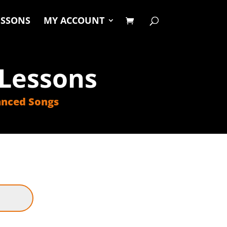
ESSONS
MY ACCOUNT
Lessons
nced Songs