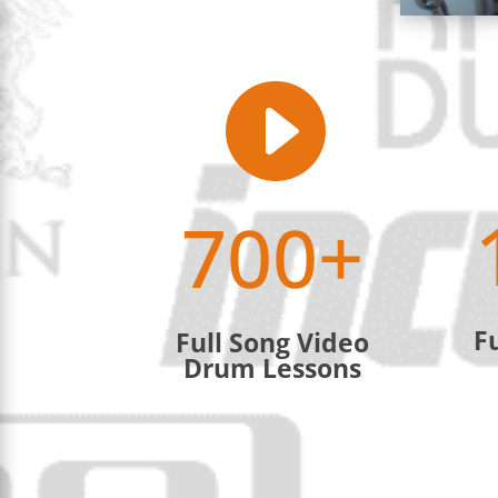

700+
F
Full Song Video
Drum Lessons