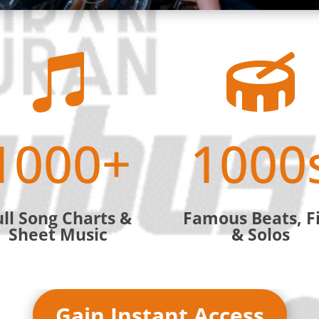


1000+
1000
ull Song Charts &
Famous Beats, Fi
Sheet Music
& Solos
Gain Instant Access