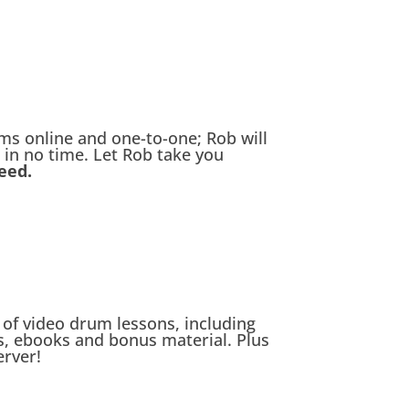
s online and one-to-one; Rob will
 in no time. Let Rob take you
eed.
of video drum lessons, including
, ebooks and bonus material. Plus
erver!