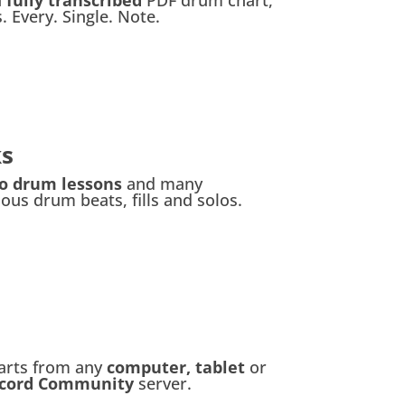
. Every. Single. Note.
ks
eo drum lessons
and many
us drum beats, fills and solos.
arts from any
computer, tablet
or
scord Community
server.