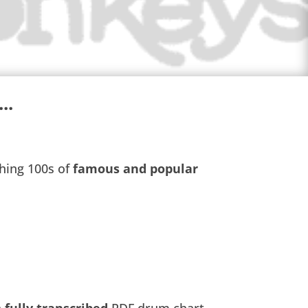
..
s
hing 100s of
famous and popular
a
fully transcribed
PDF drum chart,