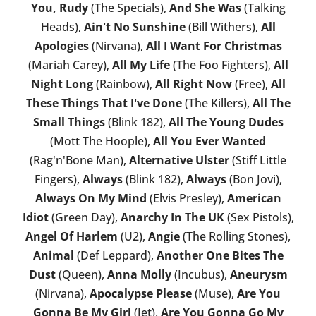
You, Rudy
(The Specials),
And She Was
(Talking
Heads),
Ain't No Sunshine
(Bill Withers),
All
Apologies
(Nirvana),
All I Want For Christmas
(Mariah Carey),
All My Life
(The Foo Fighters),
All
Night Long
(Rainbow),
All Right Now
(Free),
All
These Things That I've Done
(The Killers),
All The
Small Things
(Blink 182),
All The Young Dudes
(Mott The Hoople),
All You Ever Wanted
(Rag'n'Bone Man),
Alternative Ulster
(Stiff Little
Fingers),
Always
(Blink 182),
Always
(Bon Jovi),
Always On My Mind
(Elvis Presley),
American
Idiot
(Green Day),
Anarchy In The UK
(Sex Pistols),
Angel Of Harlem
(U2),
Angie
(The Rolling Stones),
Animal
(Def Leppard),
Another One Bites The
Dust
(Queen),
Anna Molly
(Incubus),
Aneurysm
(Nirvana),
Apocalypse Please
(Muse),
Are You
Gonna Be My Girl
(Jet),
Are You Gonna Go My