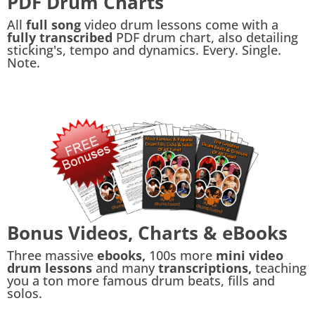
PDF Drum Charts
All
full song
video drum lessons come with a
fully transcribed
PDF drum chart, also detailing
sticking's, tempo and dynamics. Every. Single.
Note.
Bonus Videos, Charts & eBooks
Three massive
ebooks,
100s more
mini video
drum lessons
and many
transcriptions,
teaching
you a ton more famous drum beats, fills and
solos.