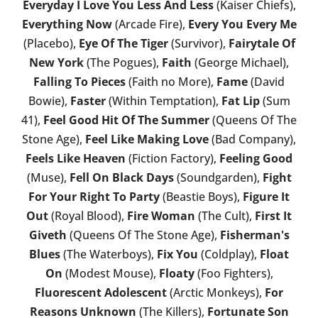
Everyday I Love You Less And Less
(Kaiser Chiefs),
Everything Now
(Arcade Fire),
Every You Every Me
(Placebo),
Eye Of The Tiger
(Survivor),
Fairytale Of
New York
(The Pogues),
Faith
(George Michael),
Falling To Pieces
(Faith no More),
Fame
(David
Bowie),
Faster
(Within Temptation),
Fat Lip
(Sum
41),
Feel Good Hit Of The Summer
(Queens Of The
Stone Age),
Feel Like Making Love
(Bad Company),
Feels Like Heaven
(Fiction Factory),
Feeling Good
(Muse),
Fell On Black Days
(Soundgarden),
Fight
For Your Right To Party
(Beastie Boys),
Figure It
Out
(Royal Blood),
Fire Woman
(The Cult),
First It
Giveth
(Queens Of The Stone Age),
Fisherman's
Blues
(The Waterboys),
Fix You
(Coldplay),
Float
On
(Modest Mouse),
Floaty
(Foo Fighters),
Fluorescent Adolescent
(Arctic Monkeys),
For
Reasons Unknown
(The Killers),
Fortunate Son