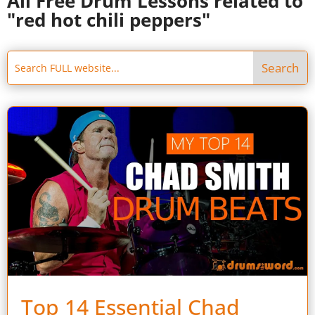
All Free Drum Lessons related to
"red hot chili peppers"
Top 14 Essential Chad