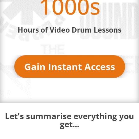
1000s
Hours of Video Drum Lessons
Gain Instant Access
Let's summarise everything you
get...