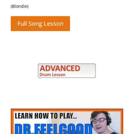
(Queen)
Full Song Lesson