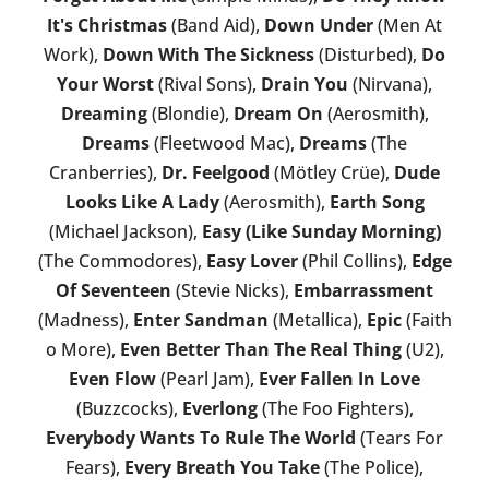
It's Christmas
(Band Aid),
Down Under
(Men At
Work),
Down With The Sickness
(Disturbed),
Do
Your Worst
(Rival Sons),
Drain You
(Nirvana),
Dreaming
(Blondie),
Dream On
(Aerosmith),
Dreams
(Fleetwood Mac),
Dreams
(The
Cranberries),
Dr. Feelgood
(Mötley Crüe),
Dude
Looks Like A Lady
(Aerosmith),
Earth Song
(Michael Jackson),
Easy (Like Sunday Morning)
(The Commodores),
Easy Lover
(Phil Collins),
Edge
Of Seventeen
(Stevie Nicks),
Embarrassment
(Madness),
Enter Sandman
(Metallica),
Epic
(Faith
o More),
Even Better Than The Real Thing
(U2),
Even Flow
(Pearl Jam),
Ever Fallen In Love
(Buzzcocks),
Everlong
(The Foo Fighters),
Everybody Wants To Rule The World
(Tears For
Fears),
Every Breath You Take
(The Police),