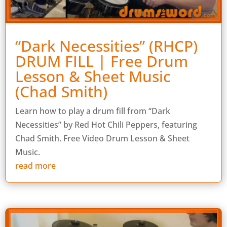
“Dark Necessities” (RHCP)
DRUM FILL | Free Drum
Lesson & Sheet Music
(Chad Smith)
Learn how to play a drum fill from “Dark
Necessities” by Red Hot Chili Peppers, featuring
Chad Smith. Free Video Drum Lesson & Sheet
Music.
read more