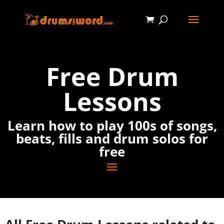
Free Drum
Lessons
Learn how to play 100s of songs,
beats, fills and drum solos for
free