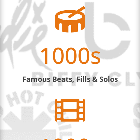

1000s
Famous Beats, Fills & Solos
