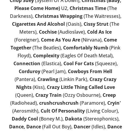
Chop Suey
(System Of A Down),
Christmas (Baby,
Please Come Home)
U2,
Christmas Time
(The
Darkness),
Christmas Wrapping
(The Waitresses),
Cigarettes And Alcohol
(Oasis),
Cissy Strut
(The
Meters),
Cochise
(Audioslave),
Cold As Ice
(Foreigner),
Come As You Are
(Nirvana),
Come
Together
(The Beatles),
Comfortably Numb
(Pink
Floyd),
Complexity
(Eagles Of Death Metal),
Connection
(Elastica),
Cool For Cats
(Squeeze),
Corduroy
(Pearl Jam),
Cowboys From Hell
(Pantera),
Crawling
(Linkin Park),
Crazy Crazy
Nights
(Kiss),
Crazy Little Thing Called Love
(Queen),
Crazy Train
(Ozzy Osbourne),
Creep
(Radiohead),
crushcrushcrush
(Paramore),
Cryin'
(Aerosmith),
Cult Of Personality
(Living Colour),
Daddy Cool
(Boney M.),
Dakota
(Stereophonics),
Dance, Dance
(Fall Out Boy),
Dancer
(Idles),
Dance