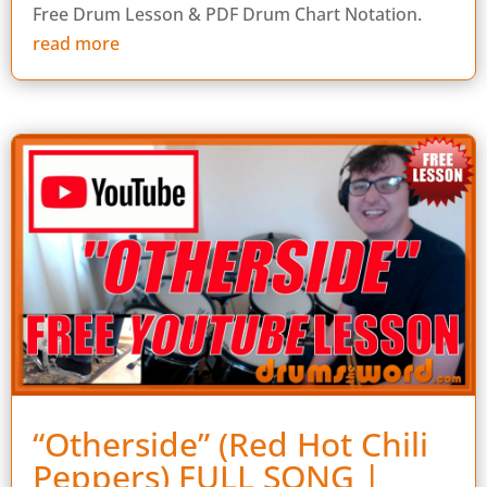
Free Drum Lesson & PDF Drum Chart Notation.
read more
“Otherside” (Red Hot Chili
Peppers) FULL SONG |