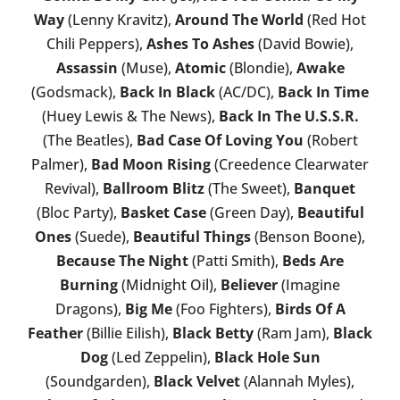
Way
(Lenny Kravitz),
Around The World
(Red Hot
Chili Peppers),
Ashes To Ashes
(David Bowie),
Assassin
(Muse),
Atomic
(Blondie),
Awake
(Godsmack),
Back In Black
(AC/DC),
Back In Time
(Huey Lewis & The News),
Back In The U.S.S.R.
(The Beatles),
Bad Case Of Loving You
(Robert
Palmer),
Bad Moon Rising
(Creedence Clearwater
Revival),
Ballroom Blitz
(The Sweet),
Banquet
(Bloc Party),
Basket Case
(Green Day),
Beautiful
Ones
(Suede),
Beautiful Things
(Benson Boone),
Because The Night
(Patti Smith),
Beds Are
Burning
(Midnight Oil),
Believer
(Imagine
Dragons),
Big Me
(Foo Fighters),
Birds Of A
Feather
(Billie Eilish),
Black Betty
(Ram Jam),
Black
Dog
(Led Zeppelin),
Black Hole Sun
(Soundgarden),
Black Velvet
(Alannah Myles),