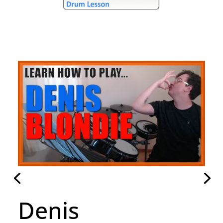
Hammer To Fall