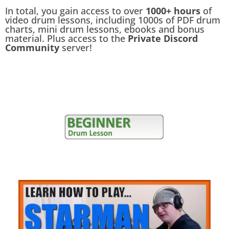
In total, you gain access to over
1000+ hours
of
video drum lessons, including 1000s of PDF drum
charts, mini drum lessons, ebooks and bonus
material. Plus access to the
Private Discord
Community
server!