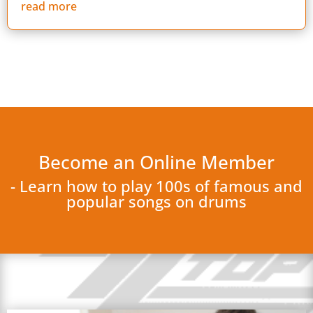
read more
Become an Online Member
- Learn how to play 100s of famous and
popular songs on drums