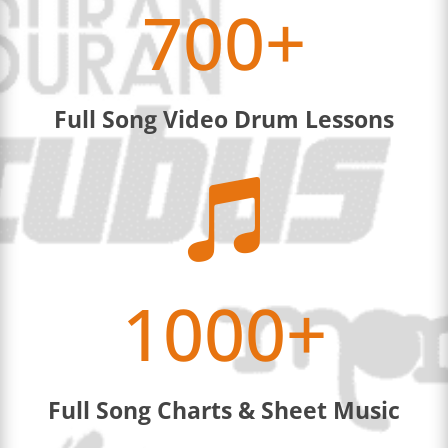
700+
Full Song Video Drum Lessons

1000+
Full Song Charts & Sheet Music