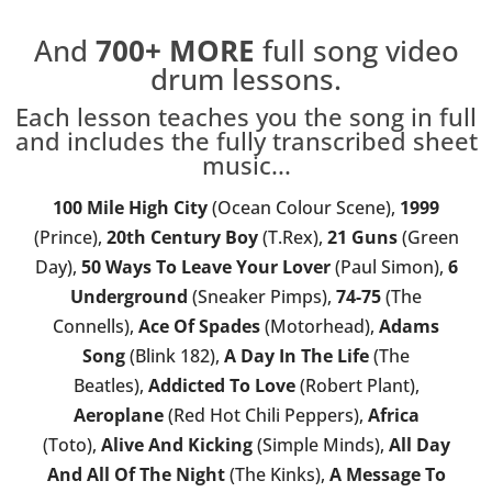
And
700+
MORE
full song video
drum lessons.
Each lesson teaches you the song in full
and includes the fully transcribed sheet
music...
100 Mile High City
(Ocean Colour Scene),
1999
(Prince),
20th Century Boy
(T.Rex),
21 Guns
(Green
Day),
50 Ways To Leave Your Lover
(Paul Simon),
6
Underground
(Sneaker Pimps),
74-75
(The
Connells),
Ace Of Spades
(Motorhead),
Adams
Song
(Blink 182),
A Day In The Life
(The
Beatles),
Addicted To Love
(Robert Plant),
Aeroplane
(Red Hot Chili Peppers),
Africa
(Toto),
Alive And Kicking
(Simple Minds),
All Day
And All Of The Night
(The Kinks),
A Message To