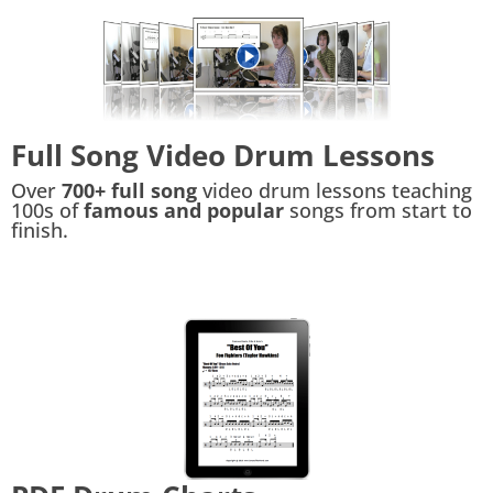
Full Song Video Drum Lessons
Over
700+ full song
video drum lessons teaching
100s of
famous and popular
songs from start to
finish.