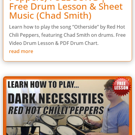
Free Drum Lesson & Sheet
Music (Chad Smith)
Learn how to play the song “Otherside” by Red Hot
Chili Peppers, featuring Chad Smith on drums. Free
Video Drum Lesson & PDF Drum Chart.
read more