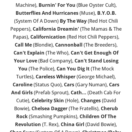
Machine),
Burnin' For You
(Blue Oyster Cult),
Butterflies And Hurricanes
(Muse),
B.Y.O.B.
(System Of A Down)
By The Way
(Red Hot Chili
Peppers),
California Dreamin'
(The Mamas & The
Papas),
Californication
(Red Hot Chili Peppers),
Call Me
(Blondie),
Cannonball
(The Breeders),
Can't Explain
(The Who),
Can't Get Enough Of
Your Love
(Bad Company),
Can't Stand Losing
You
(The Police),
Can You Dig It
(The Mock
Turtles),
Careless Whisper
(George Michael),
Caroline
(Status Quo),
Cars
(Gary Numan),
Cars
And Girls
(Prefab Sprout),
Cath...
(Death Cab For
Cutie),
Celebrity Skin
(Hole),
Changes
(David
Bowie),
Chelsea Dagger
(The Fratellis),
Cherub
Rock
(Smashing Pumpkins),
Children Of The
Revolution
(T. Rex),
China Girl
(David Bowie),