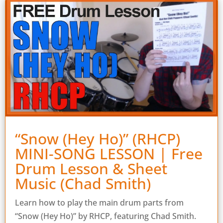
“Snow (Hey Ho)” (RHCP)
MINI-SONG LESSON | Free
Drum Lesson & Sheet
Music (Chad Smith)
Learn how to play the main drum parts from
“Snow (Hey Ho)” by RHCP, featuring Chad Smith.