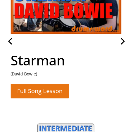
Rocking All Over
The World
(Status Quo)
Full Song Lesson