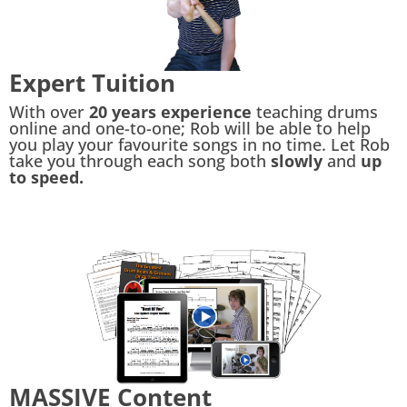
Expert Tuition
With over
20 years experience
teaching drums
online and one-to-one; Rob will be able to help
you play your favourite songs in no time. Let Rob
take you through each song both
slowly
and
up
to speed.
MASSIVE Content