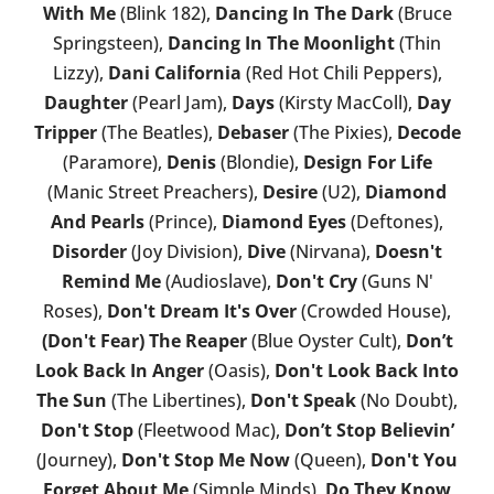
With Me
(Blink 182),
Dancing In The Dark
(Bruce
Springsteen),
Dancing In The Moonlight
(Thin
Lizzy),
Dani California
(Red Hot Chili Peppers),
Daughter
(Pearl Jam),
Days
(Kirsty MacColl),
Day
Tripper
(The Beatles),
Debaser
(The Pixies),
Decode
(Paramore),
Denis
(Blondie),
Design For Life
(Manic Street Preachers),
Desire
(U2),
Diamond
And Pearls
(Prince),
Diamond Eyes
(Deftones),
Disorder
(Joy Division),
Dive
(Nirvana),
Doesn't
Remind Me
(Audioslave),
Don't Cry
(Guns N'
Roses),
Don't Dream It's Over
(Crowded House),
(Don't Fear) The Reaper
(Blue Oyster Cult),
Don’t
Look Back In Anger
(Oasis),
Don't Look Back Into
The Sun
(The Libertines),
Don't Speak
(No Doubt),
Don't Stop
(Fleetwood Mac),
Don’t Stop Believin’
(Journey),
Don't Stop Me Now
(Queen),
Don't You
Forget About Me
(Simple Minds),
Do They Know