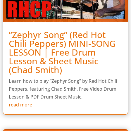
“Zephyr Song” (Red Hot
Chili Peppers) MINI-SONG
LESSON | Free Drum
Lesson & Sheet Music
(Chad Smith)
Learn how to play “Zephyr Song” by Red Hot Chili
Peppers, featuring Chad Smith. Free Video Drum
Lesson & PDF Drum Sheet Music.
read more