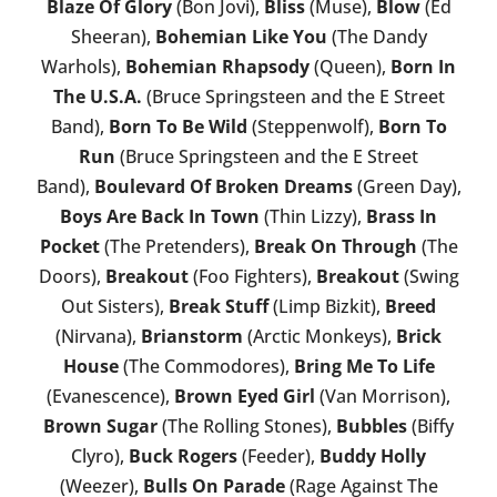
Blaze Of Glory
(Bon Jovi),
Bliss
(Muse),
Blow
(Ed
Sheeran),
Bohemian Like You
(The Dandy
Warhols),
Bohemian Rhapsody
(Queen),
Born In
The U.S.A.
(Bruce Springsteen and the E Street
Band),
Born To Be Wild
(Steppenwolf),
Born To
Run
(Bruce Springsteen and the E Street
Band),
Boulevard Of Broken Dreams
(Green Day),
Boys Are Back In Town
(Thin Lizzy),
Brass In
Pocket
(The Pretenders),
Break On Through
(The
Doors),
Breakout
(Foo Fighters),
Breakout
(Swing
Out Sisters),
Break Stuff
(Limp Bizkit),
Breed
(Nirvana),
Brianstorm
(Arctic Monkeys),
Brick
House
(The Commodores),
Bring Me To Life
(Evanescence),
Brown Eyed Girl
(Van Morrison),
Brown Sugar
(The Rolling Stones),
Bubbles
(Biffy
Clyro),
Buck Rogers
(Feeder),
Buddy Holly
(Weezer),
Bulls On Parade
(Rage Against The