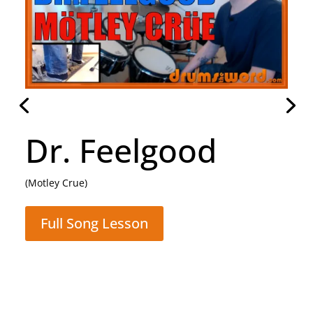
Daughter
(Pearl Jam)
Full Song Lesson