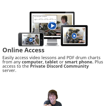
Online Access
Easily access video lessons and PDF drum charts
from any
computer, tablet
or
smart phone.
Plus
access to the
Private Discord Community
server.