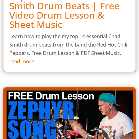
Smith Drum Beats | Free
Video Drum Lesson &
Sheet Music
Learn how to play the my top 14 essential Chad
Smith drum beats from the band the Red Hot Chili
Peppers. Free Drum Lesson & PDF Sheet Music.
read more