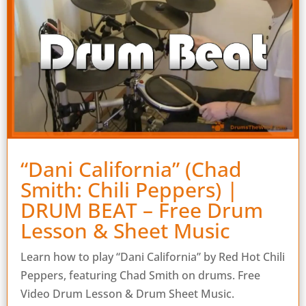
“Dani California” (Chad
Smith: Chili Peppers) |
DRUM BEAT – Free Drum
Lesson & Sheet Music
Learn how to play “Dani California” by Red Hot Chili
Peppers, featuring Chad Smith on drums. Free
Video Drum Lesson & Drum Sheet Music.